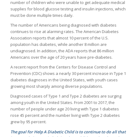
number of children who were unable to get adequate medical
supplies for blood glucose testing and insulin injections, which
must be done multiple times daily.
The number of Americans being diagnosed with diabetes
continues to rise at alarming rates. The American Diabetes
Association reports that almost 10 percent of the U.S.
population has diabetes, while another 8 million are
undiagnosed. In addition, the ADA reports that 86 million
Americans over the age of 20 years have pre-diabetes.
A recent report from the Centers for Disease Control and
Prevention (CDC) shows a nearly 30 percent increase in Type 1
diabetes diagnoses in the United States, with youth cases
growing most sharply among diverse populations.
Diagnosed cases of Type 1 and Type 2 diabetes are surging
among youth in the United States. From 2001 to 2017, the
number of people under age 20 living with Type 1 diabetes
rose 45 percent and the number living with Type 2 diabetes
grew by 95 percent.
The goal for Help A Diabetic Child is to continue to do all that