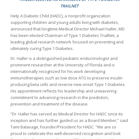
TRAILNET
Help A Diabetic Child (HADC), a nonprofit organization
supporting children and young adults living with diabetes,
announced that longtime Medical Director Michael Haller, MD
has been elected Chairman of Type 1 Diabetes TrialNet, a
leading global research network focused on preventing and
ultimately curing Type 1 Diabetes.
Dr. Haller is a distinguished pediatric endocrinologist and
prominent researcher at the University of Florida and is
internationally recognized for his work developing
immunotherapies such as low dose ATG to preserve insulin
producing beta cells and reverse new onset Type 1 Diabetes.
His appointment reflects his leadership and unwavering
commitment to advancing research in the prediction,
prevention and treatment of the disease.
“Dr. Haller has served as Medical Director for HADC since its
inception and has further guided us as a Board Member,” said
Tami Balavage, Founder/President for HADC. “We are so
proud to celebrate this well-deserved recognition and look