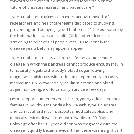
forward to the continued impact of his leadership on the
future of diabetes research and patient care.”
Type 1 Diabetes TrialNet is an international network of
researchers and healthcare teams dedicated to studying,
preventing, and delaying Type 1 Diabetes (T1D). Sponsored by
the National Institutes of Health (NIH), it offers free risk
screening to relatives of people with T1D to identify the
disease years before symptoms appear.
Type 1 Diabetes (T1D) is a chronic (life-long) autoimmune
disease in which the pancreas cannot produce enough insulin
to naturally regulate the body’s blood sugar, leaving
diagnosed individuals with a life-long dependency on costly
medical insulin. Without daily insulin injections and blood
sugar monitoring, a child can only survive a few days.
HADC supports underserved children, young adults and their
families in Southwest Florida who live with Type 1 diabetes
and cannot afford insulin, diabetes medical supplies and
medical services. It was founded in Naples in 2013 by
Balavage after her 16-year-old son was diagnosed with the
disease. It quickly became evident that there was a significant