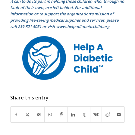
it can to do its part in helping those children who, through no
fault of their own, are left behind. For additional
information or to support the organization’s mission of
providing life-saving medical supplies and services, please
call 239-821-5051 or visit www.helpadiabeticchild.org.
Share this entry