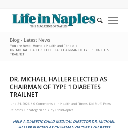
Blog - Latest News
You are here:
Home
/
Health and Fitness
/
DR. MICHAEL HALLER ELECTED AS CHAIRMAN OF TYPE 1 DIABETES
TRAILNET
DR. MICHAEL HALLER ELECTED AS
CHAIRMAN OF TYPE 1 DIABETES
TRAILNET
/
/
June 24, 2026
0 Comments
in
Health and Fitness
,
Kid Stuff
,
Press
/
Releases
,
Uncategorized
by
LifeInNaples
HELP A DIABETIC CHILD MEDICAL DIRECTOR DR. MICHAEL
HALLER ELECTED AS CHAIRMAN OF TYPE 1 DIABETES