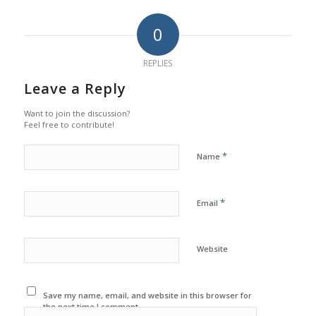
0
REPLIES
Leave a Reply
Want to join the discussion?
Feel free to contribute!
*
Name
*
Email
Website
Save my name, email, and website in this browser for
the next time I comment.