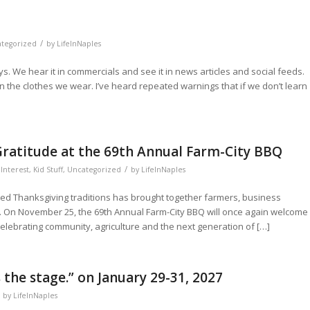
/
tegorized
by
LifeInNaples
 We hear it in commercials and see it in news articles and social feeds.
n the clothes we wear. I’ve heard repeated warnings that if we don’t learn
ratitude at the 69th Annual Farm-City BBQ
/
Interest
,
Kid Stuff
,
Uncategorized
by
LifeInNaples
hed Thanksgiving traditions has brought together farmers, business
e. On November 25, the 69th Annual Farm-City BBQ will once again welcome
elebrating community, agriculture and the next generation of […]
the stage.” on January 29-31, 2027
by
LifeInNaples