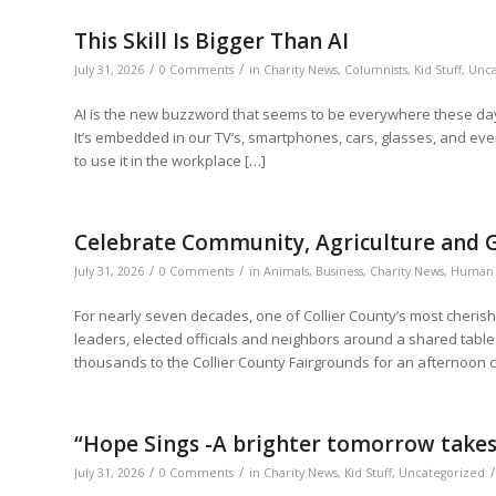
This Skill Is Bigger Than AI
/
/
July 31, 2026
0 Comments
in
Charity News
,
Columnists
,
Kid Stuff
,
Unca
AI is the new buzzword that seems to be everywhere these days.
It’s embedded in our TV’s, smartphones, cars, glasses, and eve
to use it in the workplace […]
Celebrate Community, Agriculture and G
/
/
July 31, 2026
0 Comments
in
Animals
,
Business
,
Charity News
,
Human 
For nearly seven decades, one of Collier County’s most cheris
leaders, elected officials and neighbors around a shared tabl
thousands to the Collier County Fairgrounds for an afternoon c
“Hope Sings -A brighter tomorrow takes 
/
/
/
July 31, 2026
0 Comments
in
Charity News
,
Kid Stuff
,
Uncategorized