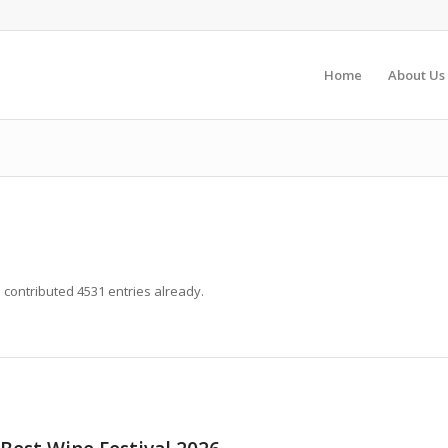
Home
About Us
s
contributed 4531 entries already.