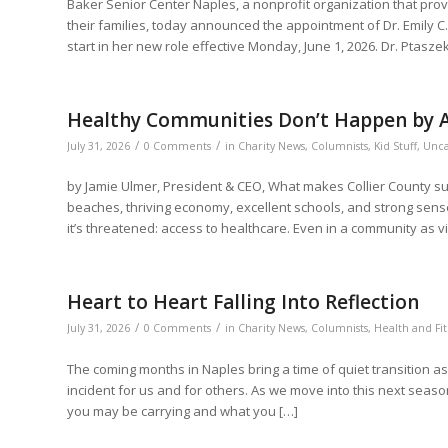
Baker Senior Center Naples, a nonprofit organization that pro
their families, today announced the appointment of Dr. Emily C. 
start in her new role effective Monday, June 1, 2026. Dr. Ptasze
Healthy Communities Don’t Happen by A
/
/
July 31, 2026
0 Comments
in
Charity News
,
Columnists
,
Kid Stuff
,
Unca
by Jamie Ulmer, President & CEO, What makes Collier County su
beaches, thriving economy, excellent schools, and strong sense
it’s threatened: access to healthcare. Even in a community as v
Heart to Heart Falling Into Reflection
/
/
July 31, 2026
0 Comments
in
Charity News
,
Columnists
,
Health and Fit
The coming months in Naples bring a time of quiet transition a
incident for us and for others. As we move into this next season
you may be carrying and what you […]