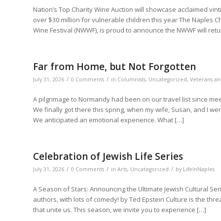
Nation’s Top Charity Wine Auction will showcase acclaimed vintn
over $30 million for vulnerable children this year The Naples
Wine Festival (NWWF), is proud to announce the NWWF will retur
Far from Home, but Not Forgotten
/
/
July 31, 2026
0 Comments
in
Columnists
,
Uncategorized
,
Veterans an
A pilgrimage to Normandy had been on our travel list since me
We finally got there this spring, when my wife, Susan, and I 
We anticipated an emotional experience. What […]
Celebration of Jewish Life Series
/
/
/
July 31, 2026
0 Comments
in
Arts
,
Uncategorized
by
LifeInNaples
A Season of Stars: Announcing the Ultimate Jewish Cultural Ser
authors, with lots of comedy! by Ted Epstein Culture is the thr
that unite us. This season, we invite you to experience […]