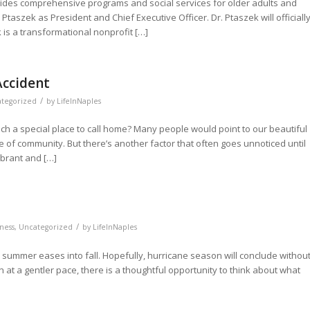
vides comprehensive programs and social services for older adults and
Ptaszek as President and Chief Executive Officer. Dr. Ptaszek will officiall
k is a transformational nonprofit […]
ccident
/
tegorized
by
LifeInNaples
ch a special place to call home? Many people would point to our beautiful
 of community. But there’s another factor that often goes unnoticed until
ibrant and […]
/
ness
,
Uncategorized
by
LifeInNaples
s summer eases into fall. Hopefully, hurricane season will conclude withou
 at a gentler pace, there is a thoughtful opportunity to think about what