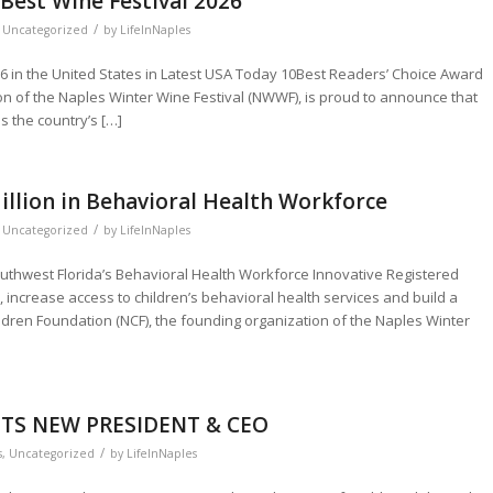
Best Wine Festival 2026
/
,
Uncategorized
by
LifeInNaples
6 in the United States in Latest USA Today 10Best Readers’ Choice Award
on of the Naples Winter Wine Festival (NWWF), is proud to announce that
 the country’s […]
illion in Behavioral Health Workforce
/
,
Uncategorized
by
LifeInNaples
outhwest Florida’s Behavioral Health Workforce Innovative Registered
s, increase access to children’s behavioral health services and build a
ldren Foundation (NCF), the founding organization of the Naples Winter
TS NEW PRESIDENT & CEO
/
s
,
Uncategorized
by
LifeInNaples