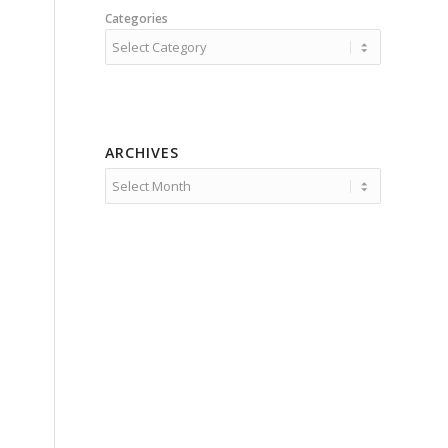
Categories
ARCHIVES