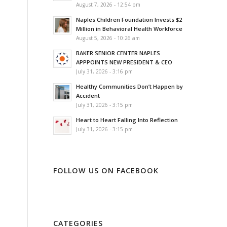
August 7, 2026 - 12:54 pm
Naples Children Foundation Invests $2
Million in Behavioral Health Workforce
August 5, 2026 - 10:26 am
BAKER SENIOR CENTER NAPLES
APPPOINTS NEW PRESIDENT & CEO
July 31, 2026 - 3:16 pm
Healthy Communities Don’t Happen by
Accident
July 31, 2026 - 3:15 pm
Heart to Heart Falling Into Reflection
July 31, 2026 - 3:15 pm
FOLLOW US ON FACEBOOK
CATEGORIES