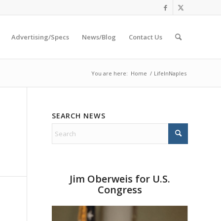
Advertising/Specs
News/Blog
Contact Us
You are here:
Home
/
LifeInNaples
SEARCH NEWS
Jim Oberweis for U.S.
Congress