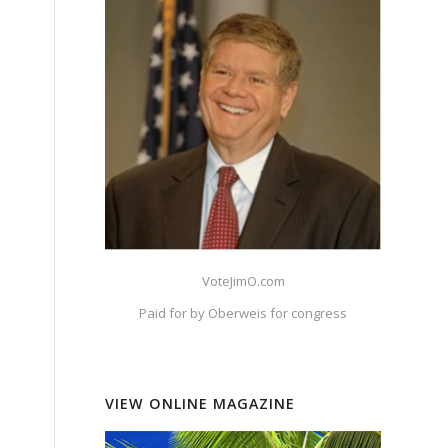
VoteJimO.com
Paid for by Oberweis for congress
VIEW ONLINE MAGAZINE