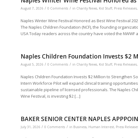
Naples Winter Wine Festival Honored as 
/
/
August 7, 2026
0 Comments
in
Charity News
,
Kid Stuff
,
Press Releases
Naples Winter Wine Festival Honored as Best Wine Festival 202
The Naples Children Foundation (NCF), the founding organizati
USA Today readers across the country have voted the NWWF as
Naples Children Foundation Invests $2 M
/
/
August 5, 2026
0 Comments
in
Charity News
,
Kid Stuff
,
Press Releases
Naples Children Foundation Invests $2 Million to Strengthen S
Intern Workforce Pilot will expand clinical training opportunitie
sustainable pipeline of licensed professionals. The Naples Chi
Wine Festival, is investing $2 […]
BAKER SENIOR CENTER NAPLES APPPOIN
/
/
July 31, 2026
0 Comments
in
Business
,
Human Interest
,
Press Release