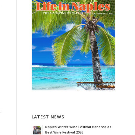
y
t
LATEST NEWS
Naples Winter Wine Festival Honored as
Best Wine Festival 2026