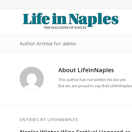
Author Archive for: admin
About
LifeInNaples
This author has not written his bio yet.
But we are proud to say that
LifeInNaple
ENTRIES BY LIFEINNAPLES