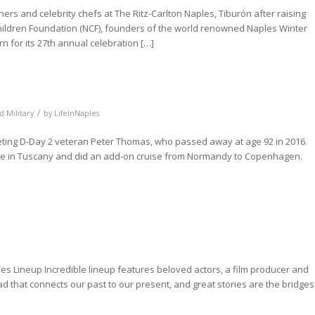
ers and celebrity chefs at The Ritz-Carlton Naples, Tiburón after raising
 Children Foundation (NCF), founders of the world renowned Naples Winter
n for its 27th annual celebration […]
/
d Military
by
LifeInNaples
eting D-Day 2 veteran Peter Thomas, who passed away at age 92 in 2016.
were in Tuscany and did an add-on cruise from Normandy to Copenhagen.
ies Lineup Incredible lineup features beloved actors, a film producer and
ead that connects our past to our present, and great stories are the bridges