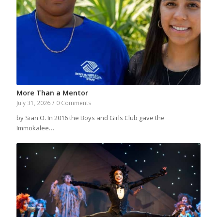
More Than a Mentor
July 31, 2026
/
0 Comments
by Sian O. In 2016 the Boys and Girls Club gave the
Immokalee…