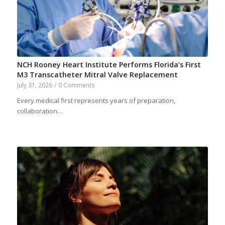
NCH Rooney Heart Institute Performs Florida’s First
M3 Transcatheter Mitral Valve Replacement
July 31, 2026
/
0 Comments
Every medical first represents years of preparation,
collaboration…