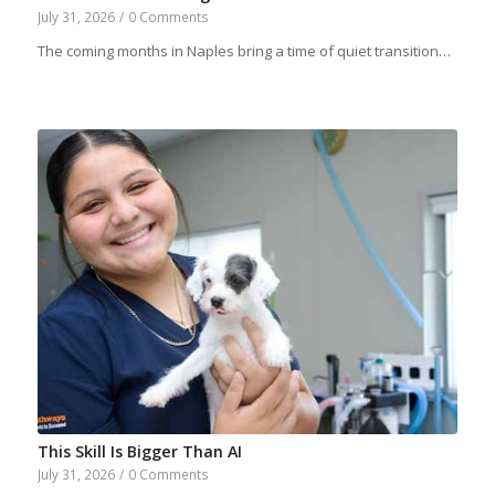
July 31, 2026
/
0 Comments
The coming months in Naples bring a time of quiet transition…
This Skill Is Bigger Than AI
July 31, 2026
/
0 Comments