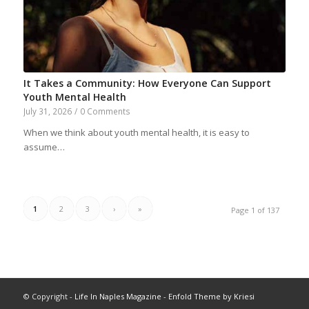
It Takes a Community: How Everyone Can Support
Youth Mental Health
July 31, 2026
/
0 Comments
When we think about youth mental health, it is easy to
assume…
1
2
3
›
»
Page 1 of 137
© Copyright -
Life In Naples Magazine
-
Enfold Theme by Kriesi