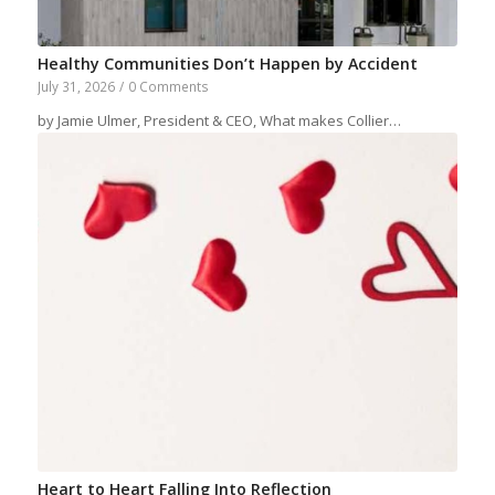
Healthy Communities Don’t Happen by Accident
July 31, 2026
/
0 Comments
by Jamie Ulmer, President & CEO, What makes Collier…
Heart to Heart Falling Into Reflection