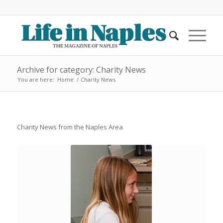
Archive for category: Charity News
You are here:
Home
/
Charity News
Charity News from the Naples Area