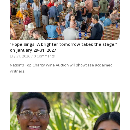
“Hope Sings -A brighter tomorrow takes the stage.”
on January 29-31, 2027
July 31, 2026
/
0 Comments
Nation’s Top Charity Wine Auction will showcase acclaimed
vintners…