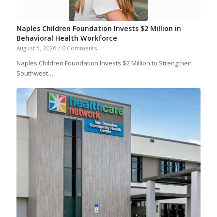
Naples Children Foundation Invests $2 Million in
Behavioral Health Workforce
August 5, 2026
/
0 Comments
Naples Children Foundation Invests $2 Million to Strengthen
Southwest…