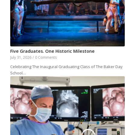
Five Graduates. One Historic Milestone
July 31, 2026
/
0 Comments
Celebrating The Inaugural Graduating Class of The Baker Day
School…