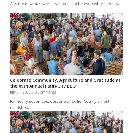
AI is the new buzzword that seems to be everywhere these…
Celebrate Community, Agriculture and Gratitude at
the 69th Annual Farm-City BBQ
July 31, 2026
/
0 Comments
For nearly seven decades, one of Collier County's most
cherished…