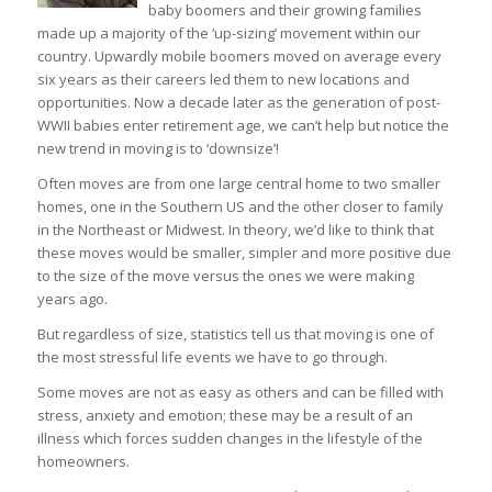
baby boomers and their growing families
made up a majority of the ‘up-sizing’ movement within our
country. Upwardly mobile boomers moved on average every
six years as their careers led them to new locations and
opportunities. Now a decade later as the generation of post-
WWII babies enter retirement age, we can’t help but notice the
new trend in moving is to ‘downsize’!
Often moves are from one large central home to two smaller
homes, one in the Southern US and the other closer to family
in the Northeast or Midwest. In theory, we’d like to think that
these moves would be smaller, simpler and more positive due
to the size of the move versus the ones we were making
years ago.
But regardless of size, statistics tell us that moving is one of
the most stressful life events we have to go through.
Some moves are not as easy as others and can be filled with
stress, anxiety and emotion; these may be a result of an
illness which forces sudden changes in the lifestyle of the
homeowners.