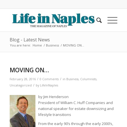
Blog - Latest News
You are here:
Home
/
Business
/
MOVING ON…
MOVING ON…
/
/
February 28, 2016
0 Comments
in
Business
,
Columnists
,
/
Uncategorized
by
LifeInNaples
by Jim Henderson
President of William C. Huff Companies and
national speaker for estate downsizing and
lifestyle transitions
From the early 90’s through the early 2000’s,