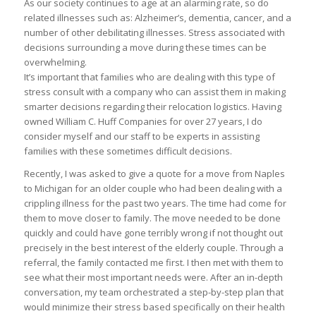
As our society continues to age at an alarming rate, so do
related illnesses such as: Alzheimer’s, dementia, cancer, and a
number of other debilitating illnesses. Stress associated with
decisions surrounding a move during these times can be
overwhelming.
It’s important that families who are dealing with this type of
stress consult with a company who can assist them in making
smarter decisions regarding their relocation logistics. Having
owned William C. Huff Companies for over 27 years, I do
consider myself and our staff to be experts in assisting
families with these sometimes difficult decisions.
Recently, I was asked to give a quote for a move from Naples
to Michigan for an older couple who had been dealing with a
crippling illness for the past two years. The time had come for
them to move closer to family. The move needed to be done
quickly and could have gone terribly wrong if not thought out
precisely in the best interest of the elderly couple. Through a
referral, the family contacted me first. I then met with them to
see what their most important needs were. After an in-depth
conversation, my team orchestrated a step-by-step plan that
would minimize their stress based specifically on their health