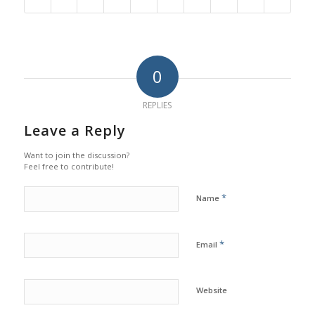
0
REPLIES
Leave a Reply
Want to join the discussion?
Feel free to contribute!
*
Name
*
Email
Website