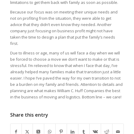
limitations to get them back with family as soon as possible.
Because our focus was on meeting their unique needs and
not on profiting from the situation, they were able to get
advice that they didn’t even know they needed. Another
company just focusing on business profit might not have
taken the time to design a plan that put the family’s needs
first.
Due to illness or age, many of us will face a day when we will
be forced to choose a move we don’t want to make or that is
stressful. I’m relieved to know that when I face that day, I’ve
already helped many families make that transition just a little
easier. I hope I’ve paved the way for my own transition to not
be a burden on my family and friends. Attention to details and
planning are what makes William C. Huff Companies the best
in the business of moving and logistics. Bottom line – we care!
Share this entry