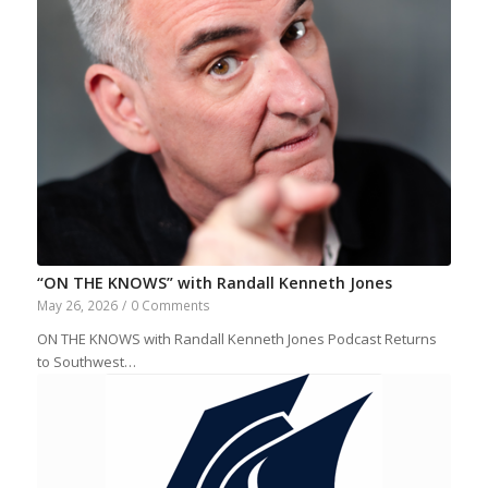
“ON THE KNOWS” with Randall Kenneth Jones
May 26, 2026
/
0 Comments
ON THE KNOWS with Randall Kenneth Jones Podcast Returns
to Southwest…