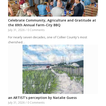
Celebrate Community, Agriculture and Gratitude at
the 69th Annual Farm-City BBQ
July 31, 2026
/
0 Comments
For nearly seven decades, one of Collier County's most
cherished…
an ARTIST’s perception by Natalie Guess
July 31, 2026
/
0 Comments