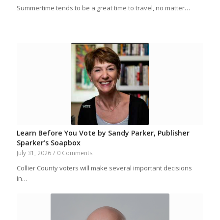
Summertime tends to be a great time to travel, no matter…
Learn Before You Vote by Sandy Parker, Publisher
Sparker’s Soapbox
July 31, 2026
/
0 Comments
Collier County voters will make several important decisions
in…