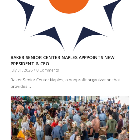
BAKER SENIOR CENTER NAPLES APPPOINTS NEW
PRESIDENT & CEO
July 31, 2026
/
0 Comments
Baker Senior Center Naples, a nonprofit organization that
provides…