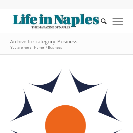
Archive for category: Business
You are here:
Home
/
Business