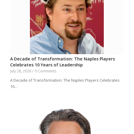
A Decade of Transformation: The Naples Players
Celebrates 10 Years of Leadership
July 28, 2026
/
0 Comments
A Decade of Transformation: The Naples Players Celebrates
10…