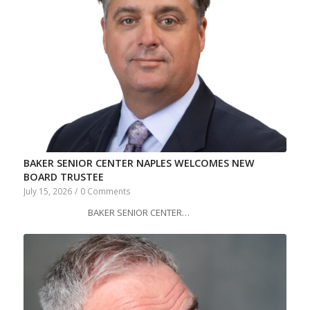
BAKER SENIOR CENTER NAPLES WELCOMES NEW
BOARD TRUSTEE
July 15, 2026
/
0 Comments
BAKER SENIOR CENTER…