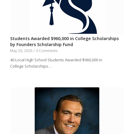
Students Awarded $960,000 in College Scholarships
by Founders Scholarship Fund
May 20, 2026
/
0 Comments
40 Local High School Students Awarded $960,000 in
College Scholarships…