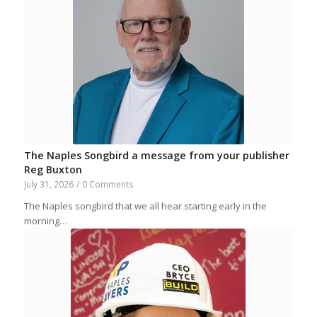
The Naples Songbird a message from your publisher
Reg Buxton
July 31, 2026
/
0 Comments
The Naples songbird that we all hear starting early in the
morning…