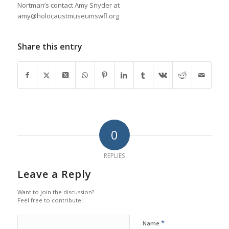
Nortman’s contact Amy Snyder at
amy@holocaustmuseumswfl.org
Share this entry
0
REPLIES
Leave a Reply
Want to join the discussion?
Feel free to contribute!
*
Name