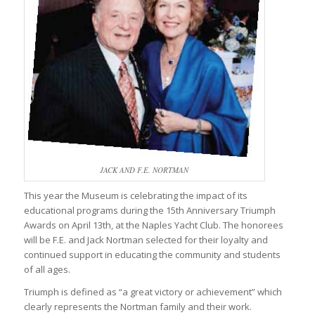
JACK AND F.E. NORTMAN
This year the Museum is celebrating the impact of its
educational programs during the 15th Anniversary Triumph
Awards on April 13th, at the Naples Yacht Club. The honorees
will be F.E. and Jack Nortman selected for their loyalty and
continued support in educating the community and students
of all ages.
Triumph is defined as “a great victory or achievement” which
clearly represents the Nortman family and their work.