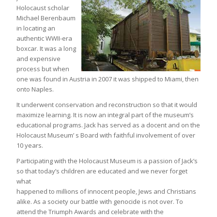
Holocaust scholar
Michael Berenbaum
in locating an
authentic WWII-era
boxcar. It was a long
and expensive
process but when
one was found in Austria in 2007 it was shipped to Miami, then
onto Naples.
It underwent conservation and reconstruction so that it would
maximize learning. It is now an integral part of the museum’s
educational programs. Jack has served as a docent and on the
Holocaust Museum’ s Board with faithful involvement of over
10 years.
Participating with the Holocaust Museum is a passion of Jack’s
so that today’s children are educated and we never forget
what
happened to millions of innocent people, Jews and Christians
alike. As a society our battle with genocide is not over. To
attend the Triumph Awards and celebrate with the