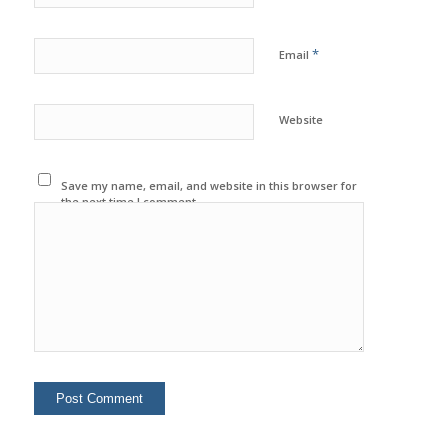
*
Email
Website
Save my name, email, and website in this browser for
the next time I comment.