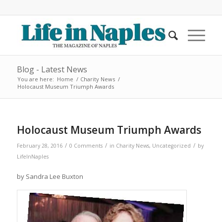
Blog - Latest News
You are here:
Home
/
Charity News
/
Holocaust Museum Triumph Awards
Holocaust Museum Triumph Awards
/
/
/
February 28, 2016
0 Comments
in
Charity News
,
Uncategorized
by
LifeInNaples
by Sandra Lee Buxton