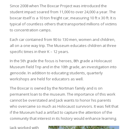
Since 2008 when The Boxcar Project was introduced the
student impact soared from 11,000 to over 24,000 a year. The
boxcar itself is a 10 ton freight car, measuring 10 ft x 30 ft. It is
typical of countless others that transported millions of victims
to concentration camps.
Each car contained from 90 to 130 men, women and children,
all on a one way trip. The Museum educates children at three
specific times in their K – 12 years.
In the 5th grade the focus is heroes, 8th grade a Holocaust
Museum Field Trip and in the 10th grade, an investigation into
genocide. In addition to educating students, quarterly
workshops are held for educators as well.
The Boxcar is owned by the Nortman family and is on
permanent loan to the museum. The importance of this work
cannot be overstated and Jack wants to honor his parents
who overcame so much as Holocaust survivors. It was felt that
if the Museum had a artifact to capture the attention of the
community that interest in its history would enhance learning.
Jack worked with