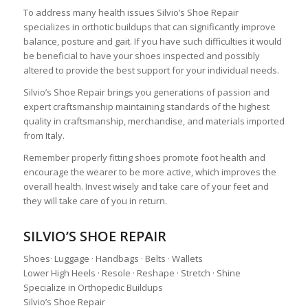
To address many health issues Silvio’s Shoe Repair
specializes in orthotic buildups that can significantly improve
balance, posture and gait. If you have such difficulties it would
be beneficial to have your shoes inspected and possibly
altered to provide the best support for your individual needs.
Silvio’s Shoe Repair brings you generations of passion and
expert craftsmanship maintaining standards of the highest
quality in craftsmanship, merchandise, and materials imported
from Italy.
Remember properly fitting shoes promote foot health and
encourage the wearer to be more active, which improves the
overall health. Invest wisely and take care of your feet and
they will take care of you in return.
SILVIO’S SHOE REPAIR
Shoes· Luggage · Handbags · Belts · Wallets
Lower High Heels · Resole · Reshape · Stretch · Shine
Specialize in Orthopedic Buildups
Silvio’s Shoe Repair