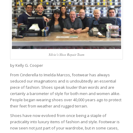
Silvio’s Shoe Repair Team
by Kelly G. Cooper
From Cinderella to Imelda Marcos, footwear has always
seduced our imaginations and is undoubtedly an essential
piece of fashion. Shoes speak louder than words and are
certainly a barometer of style for both men and women alike.
People began wearing shoes over 40,000 years ago to protect
their feet from weather and rugged terrain.
Shoes have now evolved from once being a staple of
practicality into luxury items of fashion and style. Footwear is
now seen not just part of your wardrobe, but in some cases,