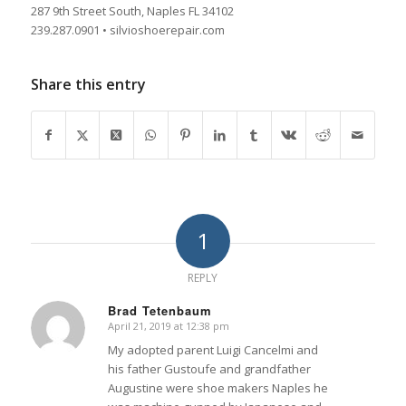
287 9th Street South, Naples FL 34102
239.287.0901 • silvioshoerepair.com
Share this entry
1
REPLY
Brad Tetenbaum
April 21, 2019 at 12:38 pm
says:
My adopted parent Luigi Cancelmi and
his father Gustoufe and grandfather
Augustine were shoe makers Naples he