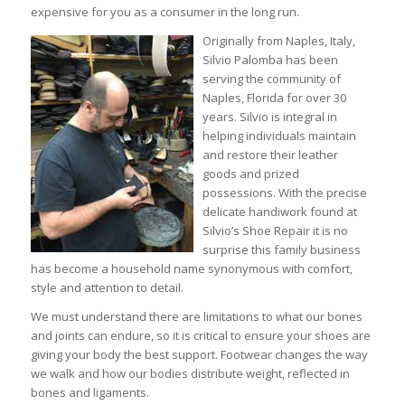
expensive for you as a consumer in the long run.
Originally from Naples, Italy,
Silvio Palomba has been
serving the community of
Naples, Florida for over 30
years. Silvio is integral in
helping individuals maintain
and restore their leather
goods and prized
possessions. With the precise
delicate handiwork found at
Silvio’s Shoe Repair it is no
surprise this family business
has become a household name synonymous with comfort,
style and attention to detail.
We must understand there are limitations to what our bones
and joints can endure, so it is critical to ensure your shoes are
giving your body the best support. Footwear changes the way
we walk and how our bodies distribute weight, reflected in
bones and ligaments.