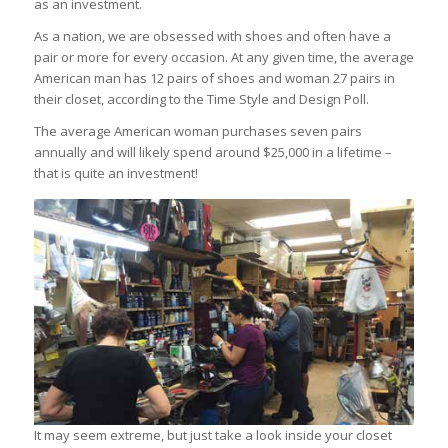
as an investment.
As a nation, we are obsessed with shoes and often have a
pair or more for every occasion. At any given time, the average
American man has 12 pairs of shoes and woman 27 pairs in
their closet, according to the Time Style and Design Poll.
The average American woman purchases seven pairs
annually and will likely spend around $25,000 in a lifetime –
that is quite an investment!
It may seem extreme, but just take a look inside your closet