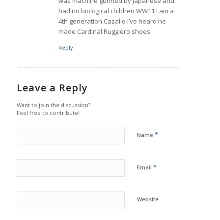
was machine gunned by Japanese and
had no biological children WW11 I am a
4th generation Cazalio I’ve heard he
made Cardinal Ruggiero shoes
Reply
Leave a Reply
Want to join the discussion?
Feel free to contribute!
*
Name
*
Email
Website