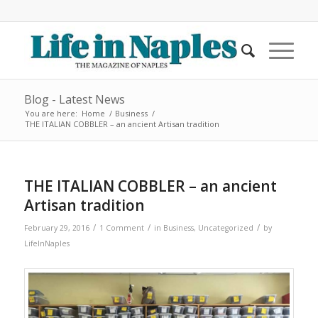
Blog - Latest News
You are here:
Home
/
Business
/
THE ITALIAN COBBLER – an ancient Artisan tradition
THE ITALIAN COBBLER – an ancient
Artisan tradition
/
/
/
February 29, 2016
1 Comment
in
Business
,
Uncategorized
by
LifeInNaples