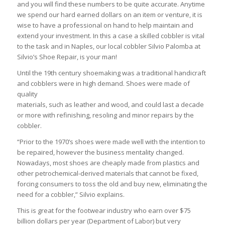
and you will find these numbers to be quite accurate. Anytime
we spend our hard earned dollars on an item or venture, it is
wise to have a professional on hand to help maintain and
extend your investment. In this a case a skilled cobbler is vital
to the task and in Naples, our local cobbler Silvio Palomba at
Silvio’s Shoe Repair, is your man!
Until the 19th century shoemaking was a traditional handicraft
and cobblers were in high demand. Shoes were made of
quality
materials, such as leather and wood, and could last a decade
or more with refinishing, resoling and minor repairs by the
cobbler.
“Prior to the 1970’s shoes were made well with the intention to
be repaired, however the business mentality changed.
Nowadays, most shoes are cheaply made from plastics and
other petrochemical-derived materials that cannot be fixed,
forcing consumers to toss the old and buy new, eliminating the
need for a cobbler,” Silvio explains.
This is great for the footwear industry who earn over $75
billion dollars per year (Department of Labor) but very