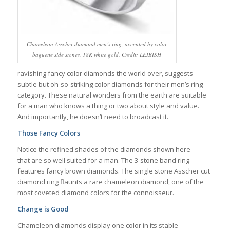
Chameleon Asscher diamond men’s ring, accented by color
baguette side stones, 18K white gold. Credit; LEIBISH
ravishing fancy color diamonds the world over, suggests
subtle but oh-so-striking color diamonds for their men’s ring
category. These natural wonders from the earth are suitable
for a man who knows a thing or two about style and value.
And importantly, he doesn’t need to broadcast it.
Those Fancy Colors
Notice the refined shades of the diamonds shown here
that are so well suited for a man. The 3-stone band ring
features fancy brown diamonds. The single stone Asscher cut
diamond ring flaunts a rare chameleon diamond, one of the
most coveted diamond colors for the connoisseur.
Change is Good
Chameleon diamonds display one color in its stable