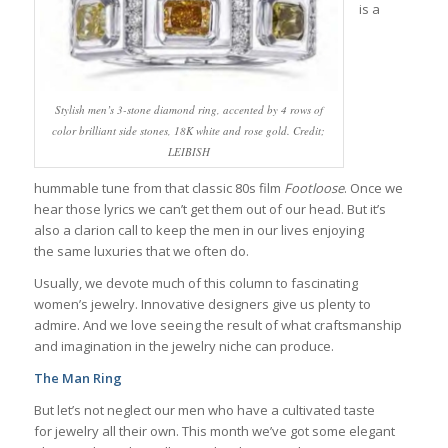
is a
Stylish men’s 3-stone diamond ring, accented by 4 rows of
color brilliant side stones, 18K white and rose gold. Credit;
LEIBISH
hummable tune from that classic 80s film
Footloose
. Once we
hear those lyrics we can’t get them out of our head. But it’s
also a clarion call to keep the men in our lives enjoying
the same luxuries that we often do.
Usually, we devote much of this column to fascinating
women’s jewelry. Innovative designers give us plenty to
admire. And we love seeing the result of what craftsmanship
and imagination in the jewelry niche can produce.
The Man Ring
But let’s not neglect our men who have a cultivated taste
for jewelry all their own. This month we’ve got some elegant