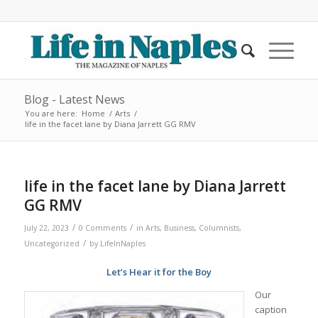
Blog - Latest News
You are here:
Home
/
Arts
/
life in the facet lane by Diana Jarrett GG RMV
life in the facet lane by Diana Jarrett
GG RMV
/
/
July 22, 2023
0 Comments
in
Arts
,
Business
,
Columnists
,
/
Uncategorized
by
LifeInNaples
Let’s Hear it for the Boy
Our
caption