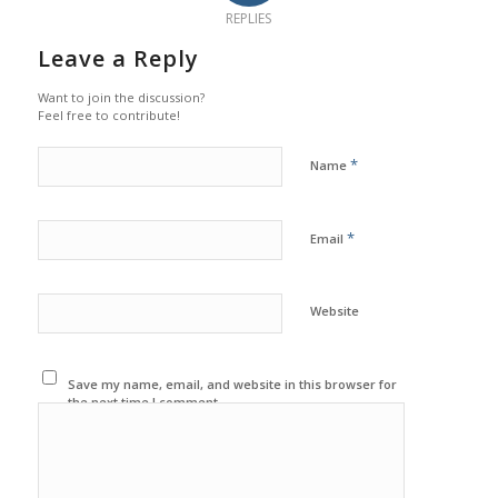
REPLIES
Leave a Reply
Want to join the discussion?
Feel free to contribute!
*
Name
*
Email
Website
Save my name, email, and website in this browser for
the next time I comment.