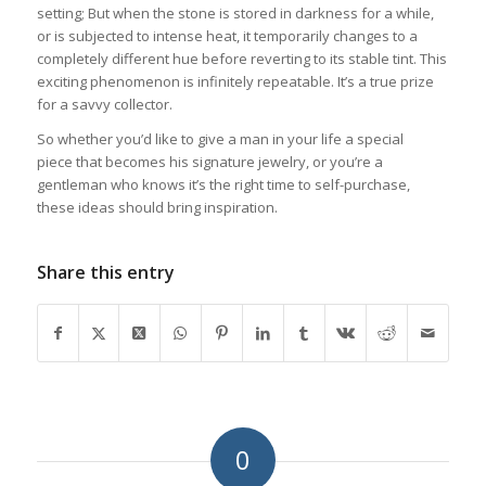
setting; But when the stone is stored in darkness for a while,
or is subjected to intense heat, it temporarily changes to a
completely different hue before reverting to its stable tint. This
exciting phenomenon is infinitely repeatable. It’s a true prize
for a savvy collector.
So whether you’d like to give a man in your life a special
piece that becomes his signature jewelry, or you’re a
gentleman who knows it’s the right time to self-purchase,
these ideas should bring inspiration.
Share this entry
0