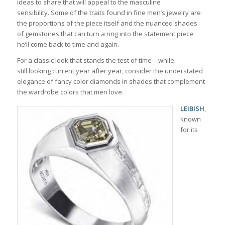
ideas to share that will appeal to the masculine
sensibility. Some of the traits found in fine men’s jewelry are
the proportions of the piece itself and the nuanced shades
of gemstones that can turn a ring into the statement piece
he’ll come back to time and again.
For a classic look that stands the test of time—while
still looking current year after year, consider the understated
elegance of fancy color diamonds in shades that complement
the wardrobe colors that men love.
LEIBISH
,
known
for its