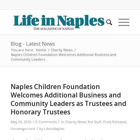
Blog - Latest News
You are here:
Home
/
Charity News
/
Naples Children Foundation Welcomes Additional Business and
Community Leaders...
Naples Children Foundation
Welcomes Additional Business and
Community Leaders as Trustees and
Honorary Trustees
/
/
May 26, 2026
0 Comments
in
Charity News
,
Kid Stuff
,
Press Releases
,
/
Uncategorized
by
LifeInNaples