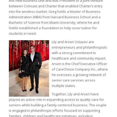
this new business unit and was President of a joint venture
between Comcast and Charter that enabled Charter’s entry
into the wireless market. Greg holds a Master of Business
Administration (MBA) from Harvard Business School and a
Bachelor of Science from Miami University, where he and
Debbi established a foundation to help cover tuition for
students in need.
Lily and Arsen Ustayev are
entrepreneurs and philanthropists
with a strong commitment to
healthcare and community impact.
Arsen is the Chief Executive Officer
of CareChoice Company Inc., where
he oversees a growing network of
senior care services across
multiple states.
Together, Lily and Arsen have
played an active role in expanding access to quality care for
seniors while building a family-centered business. The couple
is engaged in philanthropic efforts focused on supporting
families, children and healthcare initiatives, including