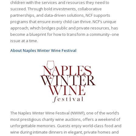
children with the services and resources they need to
succeed. Through bold investments, collaborative
partnerships, and data-driven solutions, NCF supports
programs that ensure every child can thrive. NCF’s unique
approach, which bridges public and private resources, has
become a blueprint for how to transform a community–one
issue at a time.
About Naples Winter Wine Festival
The Naples Winter Wine Festival (NWWF), one of the world’s
most prestigious charity wine auctions, offers a weekend of
unforgettable memories. Guests enjoy world-class food and
wine during intimate dinners in elegant, private homes and