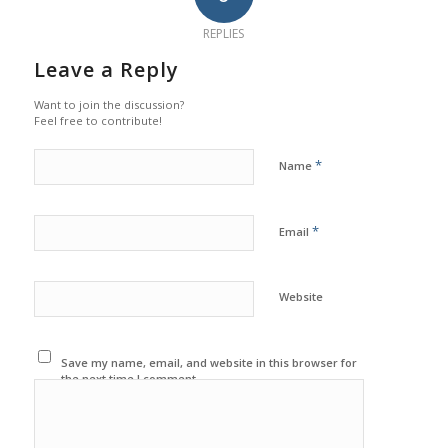
REPLIES
Leave a Reply
Want to join the discussion?
Feel free to contribute!
*
Name
*
Email
Website
Save my name, email, and website in this browser for
the next time I comment.