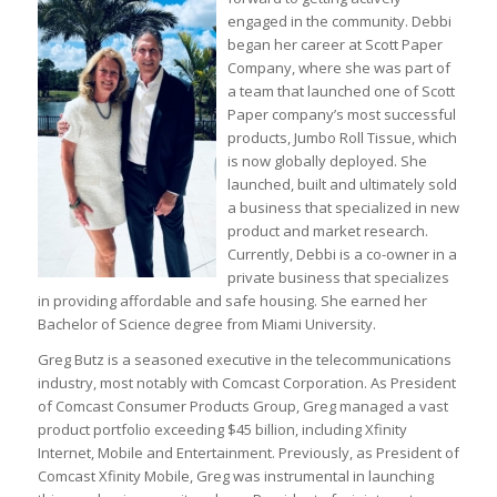
engaged in the community. Debbi
began her career at Scott Paper
Company, where she was part of
a team that launched one of Scott
Paper company’s most successful
products, Jumbo Roll Tissue, which
is now globally deployed. She
launched, built and ultimately sold
a business that specialized in new
product and market research.
Currently, Debbi is a co-owner in a
private business that specializes
in providing affordable and safe housing. She earned her
Bachelor of Science degree from Miami University.
Greg Butz is a seasoned executive in the telecommunications
industry, most notably with Comcast Corporation. As President
of Comcast Consumer Products Group, Greg managed a vast
product portfolio exceeding $45 billion, including Xfinity
Internet, Mobile and Entertainment. Previously, as President of
Comcast Xfinity Mobile, Greg was instrumental in launching