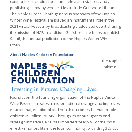
companies, including radio and television stations and a
publishing company whose titles include Gulfshore Life and
The Naples Press—both generous sponsors of the Naples
Winter Wine Festival. Jim played an instrumental role in the
2021 virtual Festival by broadcasting a televised event sharing
the mission of NCF. In addition, Gulfshore Life helps to publish
Salut!, the annual publication of the Naples Winter Wine
Festival.
About Naples Children Foundation
The Naples
Children
Foundation, the founding organization of the Naples Winter
Wine Festival, creates transformational change and improves
educational, emotional and health outcomes for vulnerable
children in Collier County. Through its annual grants and
strategic initiatives, NCF has impacted nearly 90 of the most
effective nonprofits in the local community, providing 385,000