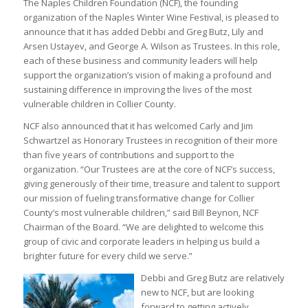
The Naples Children Foundation (NCF), the founding
organization of the Naples Winter Wine Festival, is pleased to
announce that it has added Debbi and Greg Butz, Lily and
Arsen Ustayev, and George A. Wilson as Trustees. In this role,
each of these business and community leaders will help
support the organization’s vision of making a profound and
sustaining difference in improving the lives of the most
vulnerable children in Collier County.
NCF also announced that it has welcomed Carly and Jim
Schwartzel as Honorary Trustees in recognition of their more
than five years of contributions and support to the
organization. “Our Trustees are at the core of NCF’s success,
giving generously of their time, treasure and talent to support
our mission of fueling transformative change for Collier
County’s most vulnerable children,” said Bill Beynon, NCF
Chairman of the Board. “We are delighted to welcome this
group of civic and corporate leaders in helping us build a
brighter future for every child we serve.”
Debbi and Greg Butz are relatively
new to NCF, but are looking
forward to getting actively