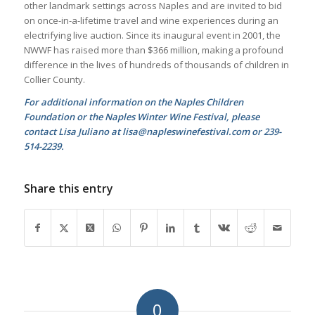
other landmark settings across Naples and are invited to bid
on once-in-a-lifetime travel and wine experiences during an
electrifying live auction. Since its inaugural event in 2001, the
NWWF has raised more than $366 million, making a profound
difference in the lives of hundreds of thousands of children in
Collier County.
For additional information on the Naples Children
Foundation or the Naples Winter Wine Festival, please
contact Lisa Juliano at lisa@napleswinefestival.com or 239-
514-2239.
Share this entry
0