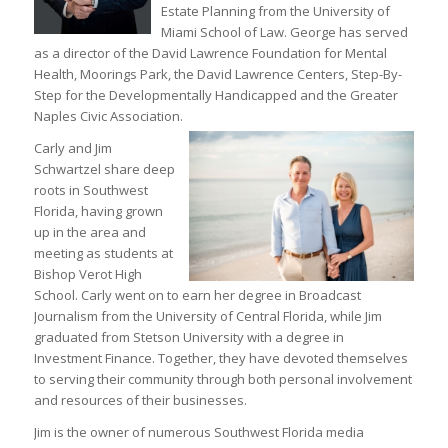
Estate Planning from the University of
Miami School of Law. George has served
as a director of the David Lawrence Foundation for Mental
Health, Moorings Park, the David Lawrence Centers, Step-By-
Step for the Developmentally Handicapped and the Greater
Naples Civic Association.
Carly and Jim
Schwartzel share deep
roots in Southwest
Florida, having grown
up in the area and
meeting as students at
Bishop Verot High
School. Carly went on to earn her degree in Broadcast
Journalism from the University of Central Florida, while Jim
graduated from Stetson University with a degree in
Investment Finance. Together, they have devoted themselves
to serving their community through both personal involvement
and resources of their businesses.
Jim is the owner of numerous Southwest Florida media