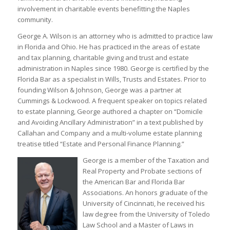
involvement in charitable events benefitting the Naples
community.
George A. Wilson is an attorney who is admitted to practice law
in Florida and Ohio. He has practiced in the areas of estate
and tax planning, charitable giving and trust and estate
administration in Naples since 1980. George is certified by the
Florida Bar as a specialist in Wills, Trusts and Estates. Prior to
founding Wilson & Johnson, George was a partner at
Cummings & Lockwood. A frequent speaker on topics related
to estate planning, George authored a chapter on “Domicile
and Avoiding Ancillary Administration” in a text published by
Callahan and Company and a multi-volume estate planning
treatise titled “Estate and Personal Finance Planning.”
George is a member of the Taxation and
Real Property and Probate sections of
the American Bar and Florida Bar
Associations. An honors graduate of the
University of Cincinnati, he received his
law degree from the University of Toledo
Law School and a Master of Laws in