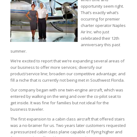
opportunity seem right.
That’s exactly what’s
occurring for premier
charter operator Naples
Air Inc. who just
celebrated their 12th
anniversary this past
summer.
We’re excited to report that we’re expanding several areas of
our business to offer more services; diversify our
product/service line; broaden our competitive advantage; and
fill a niche that is currently not being met in Southwest Florida.
Our company began with one twin-engine aircraft, which was
entered by walking on the wing and over the co-pilot seat to
get inside. It was fine for families but not ideal for the
business traveler.
The first expansion to a cabin class aircraft that offered stairs
was a no-brainer for us. Two years later customers requested
a pressurized cabin class plane capable of flying higher and