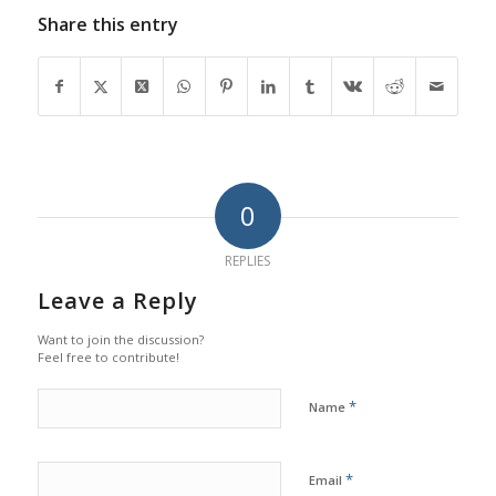
Share this entry
0
REPLIES
Leave a Reply
Want to join the discussion?
Feel free to contribute!
*
Name
*
Email