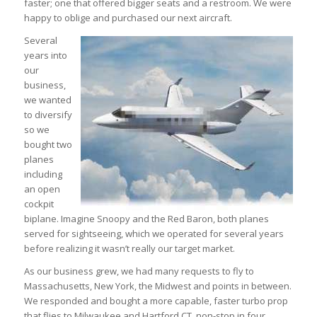
faster; one that offered bigger seats and a restroom. We were
happy to oblige and purchased our next aircraft.
Several
years into
our
business,
we wanted
to diversify
so we
bought two
planes
including
an open
cockpit
biplane. Imagine Snoopy and the Red Baron, both planes
served for sightseeing, which we operated for several years
before realizing it wasn’t really our target market.
As our business grew, we had many requests to fly to
Massachusetts, New York, the Midwest and points in between.
We responded and bought a more capable, faster turbo prop
that flies to Milwaukee and Hartford CT, non-stop in four