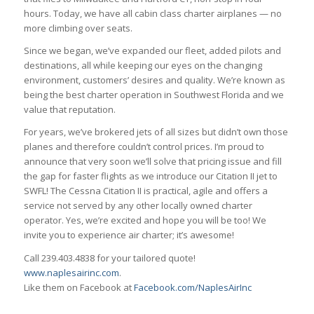
hours. Today, we have all cabin class charter airplanes — no
more climbing over seats.
Since we began, we’ve expanded our fleet, added pilots and
destinations, all while keeping our eyes on the changing
environment, customers’ desires and quality. We’re known as
being the best charter operation in Southwest Florida and we
value that reputation.
For years, we’ve brokered jets of all sizes but didn’t own those
planes and therefore couldn’t control prices. I’m proud to
announce that very soon we’ll solve that pricing issue and fill
the gap for faster flights as we introduce our Citation II jet to
SWFL! The Cessna Citation II is practical, agile and offers a
service not served by any other locally owned charter
operator. Yes, we’re excited and hope you will be too! We
invite you to experience air charter; it’s awesome!
Call 239.403.4838 for your tailored quote!
www.naplesairinc.com
.
Like them on Facebook at
Facebook.com/NaplesAirInc