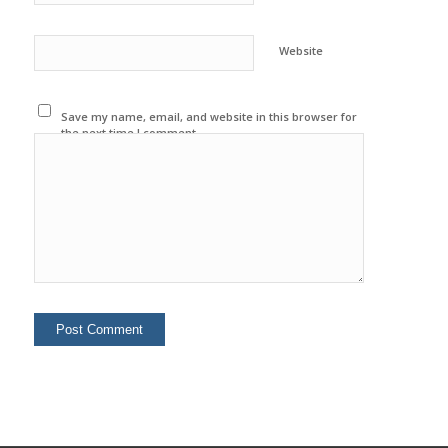
Website
Save my name, email, and website in this browser for
the next time I comment.