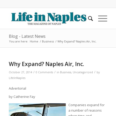
Blog - Latest News
You are here:
Home
/
Business
/
Why Expand? Naples Air, Inc.
Why Expand? Naples Air, Inc.
/
/
/
October 27, 2014
0 Comments
in
Business
,
Uncategorized
by
LifeInNaples
Advertorial
by Catherine Fay
Companies expand for
a number of reasons
when time and