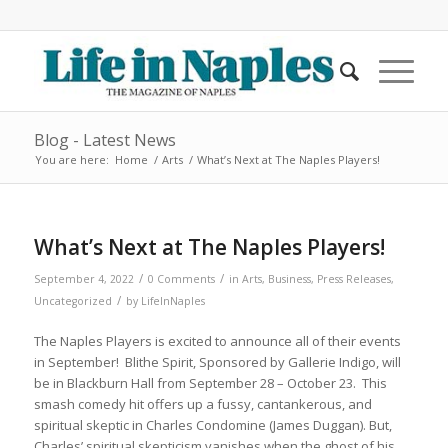
Blog - Latest News
You are here:
Home
/
Arts
/
What’s Next at The Naples Players!
What’s Next at The Naples Players!
/
/
September 4, 2022
0 Comments
in
Arts
,
Business
,
Press Releases
,
/
Uncategorized
by
LifeInNaples
The Naples Players is excited to announce all of their events
in September!
Blithe Spirit
, Sponsored by Gallerie Indigo, will
be in Blackburn Hall from September 28 – October 23. This
smash comedy hit offers up a fussy, cantankerous, and
spiritual skeptic in Charles Condomine (James Duggan). But,
Charles’ spiritual skepticism vanishes when the ghost of his