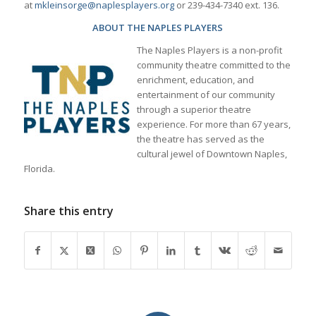
at
mkleinsorge@naplesplayers.org
or 239-434-7340 ext. 136.
ABOUT THE NAPLES PLAYERS
The Naples Players is a non-profit
community theatre committed to the
enrichment, education, and
entertainment of our community
through a superior theatre
experience. For more than 67 years,
the theatre has served as the
cultural jewel of Downtown Naples,
Florida.
Share this entry