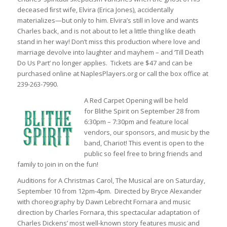
deceased ﬁrst wife, Elvira (Erica Jones), accidentally
materializes—but only to him. Elvira’s still in love and wants
Charles back, and is not about to let a little thing like death
stand in her way! Don’t miss this production where love and
marriage devolve into laughter and mayhem – and ‘Till Death
Do Us Part’ no longer applies. Tickets are $47 and can be
purchased online at NaplesPlayers.org or call the box office at
239-263-7990.
A Red Carpet Opening will be held
for
Blithe Spirit
on September 28 from
6:30pm – 7:30pm and feature local
vendors, our sponsors, and music by the
band, Chariot! This event is open to the
public so feel free to bring friends and
family to join in on the fun!
Auditions for
A Christmas Carol, The Musical
are on Saturday,
September 10 from 12pm-4pm. Directed by Bryce Alexander
with choreography by Dawn Lebrecht Fornara and music
direction by Charles Fornara, this spectacular adaptation of
Charles Dickens’ most well-known story features music and