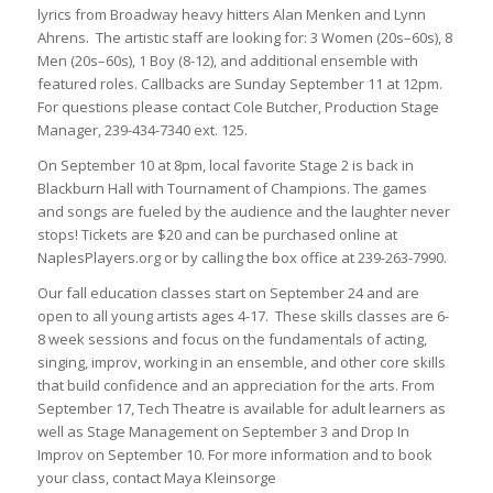
lyrics from Broadway heavy hitters Alan Menken and Lynn
Ahrens. The artistic staff are looking for: 3 Women (20s–60s), 8
Men (20s–60s), 1 Boy (8-12), and additional ensemble with
featured roles. Callbacks are Sunday September 11 at 12pm.
For questions please contact Cole Butcher, Production Stage
Manager, 239-434-7340 ext. 125.
On September 10 at 8pm, local favorite Stage 2 is back in
Blackburn Hall with
Tournament of Champions
. The games
and songs are fueled by the audience and the laughter never
stops! Tickets are $20 and can be purchased online at
NaplesPlayers.org or by calling the box office at 239-263-7990.
Our fall education classes start on September 24 and are
open to all young artists ages 4-17. These skills classes are 6-
8 week sessions and focus on the fundamentals of acting,
singing, improv, working in an ensemble, and other core skills
that build confidence and an appreciation for the arts. From
September 17, Tech Theatre is available for adult learners as
well as Stage Management on September 3 and Drop In
Improv on September 10. For more information and to book
your class, contact Maya Kleinsorge