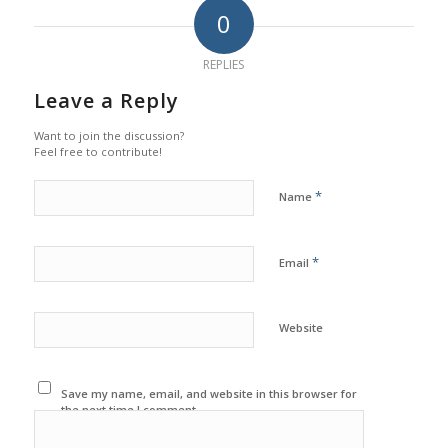
0
REPLIES
Leave a Reply
Want to join the discussion?
Feel free to contribute!
*
Name
*
Email
Website
Save my name, email, and website in this browser for
the next time I comment.