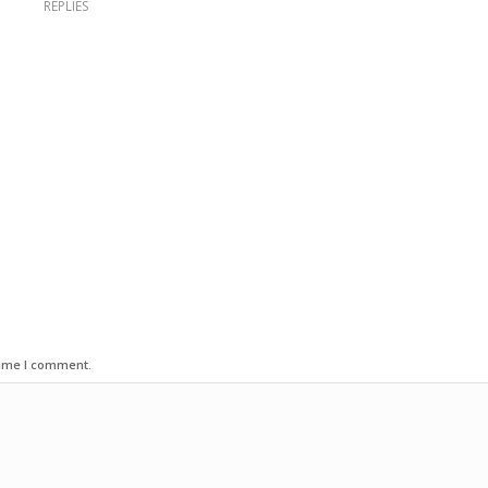
REPLIES
time I comment.