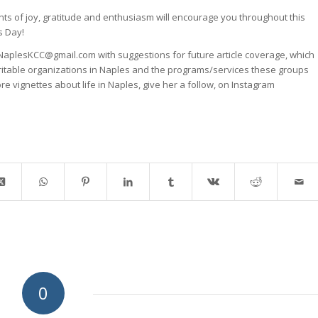
s of joy, gratitude and enthusiasm will encourage you throughout this
s Day!
NaplesKCC@gmail.com with suggestions for future article coverage, which
ritable organizations in Naples and the programs/services these groups
ore vignettes about life in Naples, give her a follow, on Instagram
0