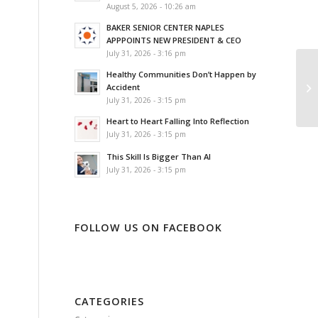
August 5, 2026 - 10:26 am
BAKER SENIOR CENTER NAPLES
APPPOINTS NEW PRESIDENT & CEO
July 31, 2026 - 3:16 pm
Healthy Communities Don’t Happen by
Accident
July 31, 2026 - 3:15 pm
Heart to Heart Falling Into Reflection
July 31, 2026 - 3:15 pm
This Skill Is Bigger Than AI
July 31, 2026 - 3:15 pm
FOLLOW US ON FACEBOOK
CATEGORIES