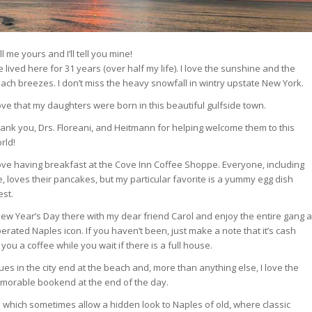
ll me yours and I’ll tell you mine!
ve lived here for 31 years (over half my life). I love the sunshine and the
ach breezes. I don’t miss the heavy snowfall in wintry upstate New York.
love that my daughters were born in this beautiful gulfside town.
ank you, Drs. Floreani, and Heitmann for helping welcome them to this
rld!
love having breakfast at the Cove Inn Coffee Shoppe. Everyone, including
, loves their pancakes, but my particular favorite is a yummy egg dish
est.
t New Year’s Day there with my dear friend Carol and enjoy the entire gang a
rated Naples icon. If you haven’t been, just make a note that it’s cash
 you a coffee while you wait if there is a full house.
nues in the city end at the beach and, more than anything else, I love the
emorable bookend at the end of the day.
ys which sometimes allow a hidden look to Naples of old, where classic