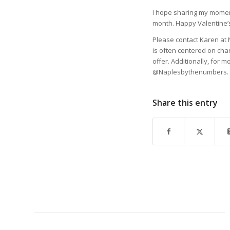
I hope sharing my moment
month. Happy Valentine’
Please contact Karen at 
is often centered on cha
offer. Additionally, for m
@Naplesbythenumbers.
Share this entry