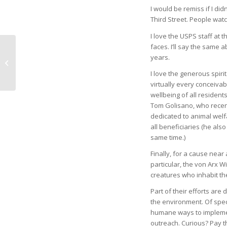
I would be remiss if I d
Third Street. People wat
I love the USPS staff at 
faces. I’ll say the same 
years.
Giving the Gift of
Education
I love the generous spir
virtually every conceivabl
wellbeing of all residents
Tom Golisano, who recentl
dedicated to animal welf
all beneficiaries (he also
same time.)
Finally, for a cause nea
particular, the von Arx Wi
creatures who inhabit th
Part of their efforts are
the environment. Of speci
humane ways to implement
outreach. Curious? Pay th