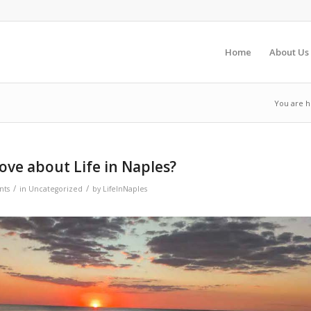
Home
About Us
You are h
ve about Life in Naples?
/
/
nts
in
Uncategorized
by
LifeInNaples