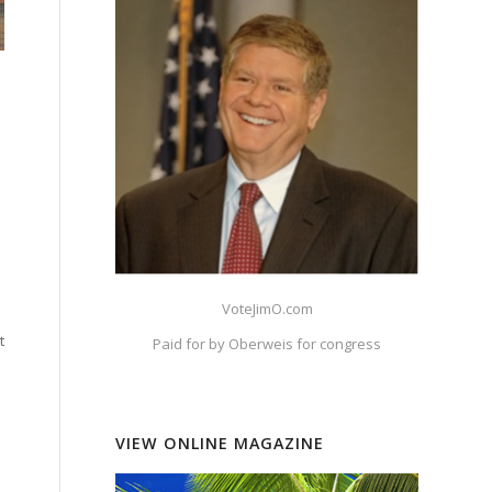
VoteJimO.com
t
Paid for by Oberweis for congress
VIEW ONLINE MAGAZINE