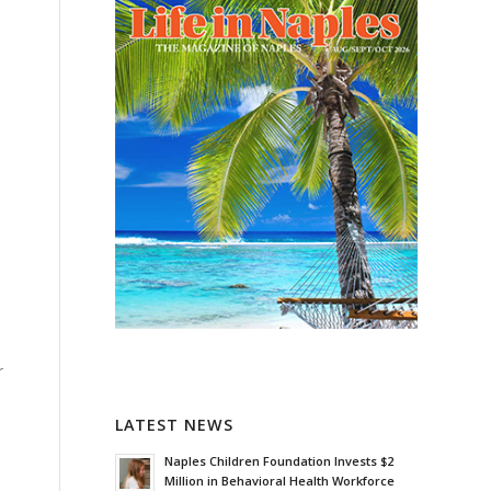
r
LATEST NEWS
Naples Children Foundation Invests $2
Million in Behavioral Health Workforce