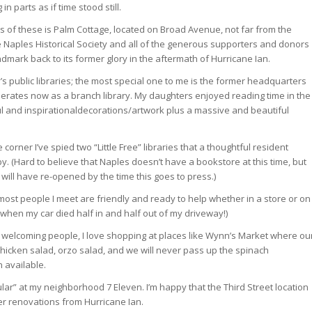
n parts as if time stood still.
of these is Palm Cottage, located on Broad Avenue, not far from the
e Naples Historical Society and all of the generous supporters and donors
dmark back to its former glory in the aftermath of Hurricane Ian.
ty’s public libraries; the most special one to me is the former headquarters
perates now as a branch library. My daughters enjoyed reading time in the
ful and inspirationaldecorations/artwork plus a massive and beautiful
e corner I’ve spied two “Little Free” libraries that a thoughtful resident
. (Hard to believe that Naples doesn’t have a bookstore at this time, but
ill have re-opened by the time this goes to press.)
, most people I meet are friendly and ready to help whether in a store or on
 when my car died half in and half out of my driveway!)
 welcoming people, I love shopping at places like Wynn’s Market where ou
chicken salad, orzo salad, and we will never pass up the spinach
available.
egular” at my neighborhood 7 Eleven. I’m happy that the Third Street location
er renovations from Hurricane Ian.