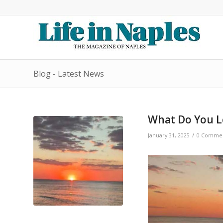
Blog - Latest News
What Do You Lo
/
January 31, 2025
0 Comme