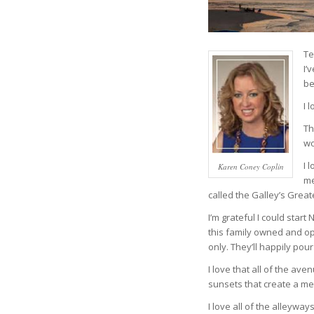
Te
I’
be
I 
Th
wo
I 
Karen Coney Coplin
me
called the Galley’s Great
I’m grateful I could star
this family owned and ope
only. They’ll happily pour
I love that all of the ave
sunsets that create a m
I love all of the alleywa