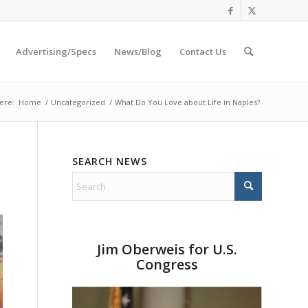
Advertising/Specs
News/Blog
Contact Us
ere:
Home
/
Uncategorized
/
What Do You Love about Life in Naples?
SEARCH NEWS
Jim Oberweis for U.S.
Congress