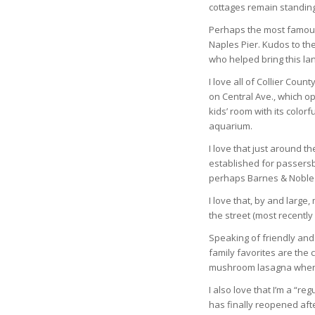
cottages remain standing i
Perhaps the most famous 
Naples Pier. Kudos to th
who helped bring this lan
I love all of Collier Coun
on Central Ave., which o
kids’ room with its color
aquarium.
I love that just around th
established for passersby
perhaps Barnes & Noble w
I love that, by and large
the street (most recently
Speaking of friendly and
family favorites are the 
mushroom lasagna when 
I also love that I’m a “r
has finally reopened aft