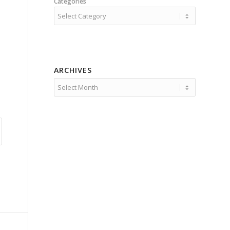
Categories
ARCHIVES