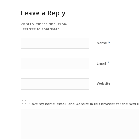
Leave a Reply
Want to join the discussion?
Feel free to contribute!
*
Name
*
Email
Website
Save my name, email, and website in this browser for the next 