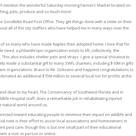
idn’t mention the wonderful Saturday morning Farmers’ Market located on
ching, pets, produce and so much more!
the Goodlette Road Post Office. They get things done with a smile on their
about all of the city staffers who have helped me in many ways over the
it of so many who have made Naples their adopted home. I love that for
e need, a philanthropic organization exists to lift, collectively, the
. This also includes shelter pets and strays -I give a special shoutout to
y made a substantial gift to many SWFL charities; including $10M in gifts
are organizations. Bravo to Mr. Golisano and happiest congratulations to
 donated an additional $75M million to several local not for profits at the
r and dear to my heart, The Conservancy of Southwest Florida and in
ldlife Hospital staff, does a remarkable job in rehabilitating injured
e natural world around us.
 directed toward educating people to minimize their impact on wildlife and
al note is their effort to assist local associations and homeowners in
 pest care; though this is but one small part of their educational
em a visit -in person or online.