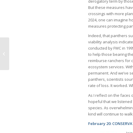
derogatory term by thos
But these measures have
crossings with more plan
2024, one can imagine h
measures protecting pan
Indeed, that panthers sur
viability analysis indica
conducted by FWC in 199
What Do You Love
to help those bearing t
about Life in Naples?
reimburse ranchers for c
ecosystem services. Wit
permanent. And we’ve se
panthers, scientists soun
rate of loss. It worked. 
As I reflect on the faces 
hopeful that we listened 
species. As overwhelming a
kind will continue to wal
February 20: CONSERV
Joi