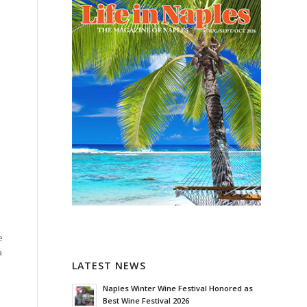
e
a
LATEST NEWS
Naples Winter Wine Festival Honored as
Best Wine Festival 2026