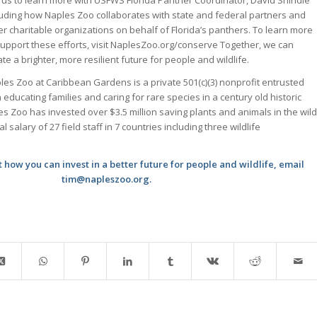
luding how Naples Zoo collaborates with state and federal partners and
er charitable organizations on behalf of Florida’s panthers. To learn more
support these efforts, visit NaplesZoo.org/conserve Together, we can
ate a brighter, more resilient future for people and wildlife.
les Zoo at Caribbean Gardens is a private 501(c)(3) nonprofit entrusted
h educating families and caring for rare species in a century old historic
es Zoo has invested over $3.5 million saving plants and animals in the wild
 salary of 27 field staff in 7 countries including three wildlife
how you can invest in a better future for people and wildlife, email
tim@napleszoo.org.