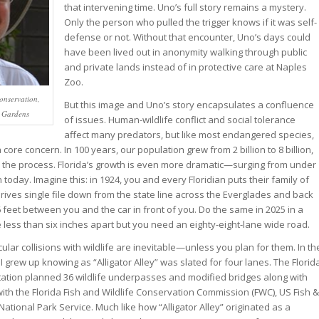
that intervening time. Uno’s full story remains a mystery.
Only the person who pulled the trigger knows if it was self-
defense or not. Without that encounter, Uno’s days could
have been lived out in anonymity walking through public
and private lands instead of in protective care at Naples
Zoo.
Conservation,
But this image and Uno’s story encapsulates a confluence
n Gardens
of issues. Human-wildlife conflict and social tolerance
affect many predators, but like most endangered species,
core concern. In 100 years, our population grew from 2 billion to 8 billion,
 the process. Florida’s growth is even more dramatic—surging from under
on today. Imagine this: in 1924, you and every Floridian puts their family of
rives single file down from the state line across the Everglades and back
 feet between you and the car in front of you. Do the same in 2025 in a
less than six inches apart but you need an eighty-eight-lane wide road.
ular collisions with wildlife are inevitable—unless you plan for them. In th
I grew up knowing as “Alligator Alley” was slated for four lanes. The Florid
ation planned 36 wildlife underpasses and modified bridges along with
with the Florida Fish and Wildlife Conservation Commission (FWC), US Fish &
 National Park Service. Much like how “Alligator Alley” originated as a