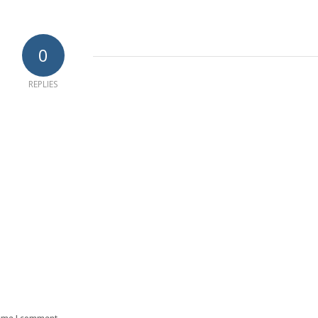
0
REPLIES
time I comment.