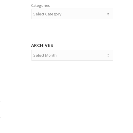
Categories
ARCHIVES