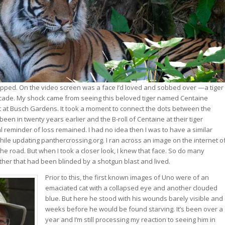
opped. On the video screen was a face I’d loved and sobbed over —a tiger 
ecade. My shock came from seeing this beloved tiger named Centaine
t at Busch Gardens. It took a moment to connect the dots between the
been in twenty years earlier and the B-roll of Centaine at their tiger
l reminder of loss remained. I had no idea then I was to have a similar
hile updating panthercrossing.org. I ran across an image on the internet o
the road. But when I took a closer look, I knew that face. So do many
nther that had been blinded by a shotgun blast and lived.
Prior to this, the first known images of Uno were of an
emaciated cat with a collapsed eye and another clouded
blue. But here he stood with his wounds barely visible and
weeks before he would be found starving. It’s been over a
year and I’m still processing my reaction to seeing him in