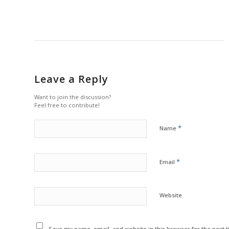
Leave a Reply
Want to join the discussion?
Feel free to contribute!
*
Name
*
Email
Website
Save my name, email, and website in this browser for the next 