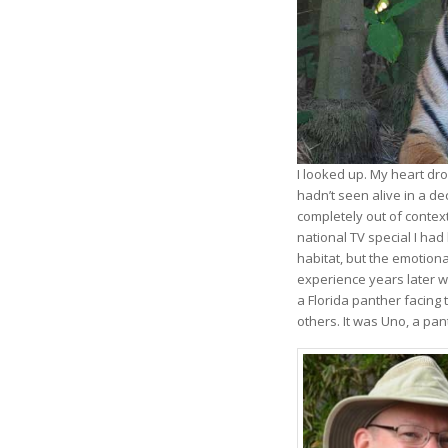
I looked up. My heart dr
hadn’t seen alive in a d
completely out of contex
national TV special I had 
habitat, but the emotiona
experience years later w
a Florida panther facing 
others. It was Uno, a pa