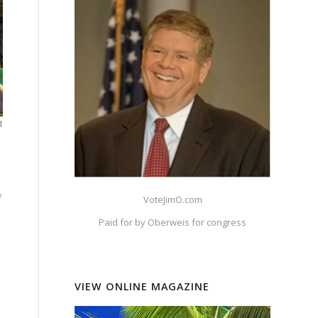
I
f
VoteJimO.com
Paid for by Oberweis for congress
VIEW ONLINE MAGAZINE