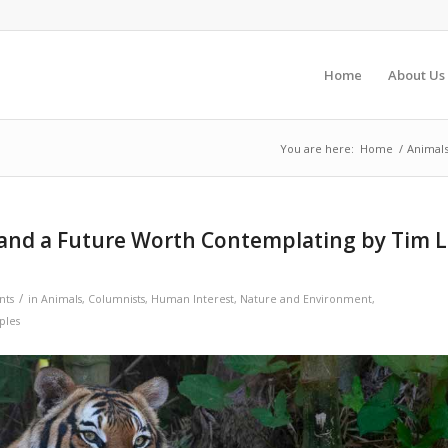
Home
About Us
You are here:
Home
/
Animal
 and a Future Worth Contemplating by Tim L
/
nts
in
Animals
,
Columnists
,
Human Interest
,
Nature and Environment
,
ples