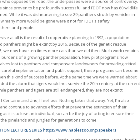
e who opposed the road, the underpasses were a source of controversy.
 since proven to be profoundly successful and FDOT now has 60 wildlife
ned. While it was disheartening to see 29 panthers struck by vehicles in
ow many more would be gone were it not for FDOT’s safety
thers and people.
vive at all is the result of cooperative planning. In 1992, a population
ted panthers might be extinct by 2016. Because of the genetic rescue
5, we now have ten times more cats than we did then. Much work remains
he burdens of a growing panther population. New pilot programs now
alves lost to panthers and compensate landowners for providing critical
h careful implementation and public support, these programs can become
en this kind of success before. At the same time we were warned about
ded the alarm that tigers would not survive the 20th century at the current
While panthers and tigers are still endangered, they are not extinct.
of Centaine and Uno, I feel loss. Nothing takes that away. Yet, I’m also
and continue to advance efforts that prevent the extinction of their
s it is to lose an individual, so can be the joy of acting to ensure their
k the pinelands and jungles for generations to come.
ATION LECTURE SERIES
https://www.napleszoo.org/speakers
n us to learn more with USFWS Florida Panther Coordinator, David Shindle