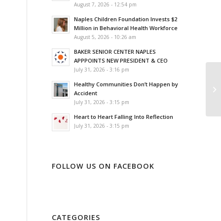
August 7, 2026 - 12:54 pm
Naples Children Foundation Invests $2
Million in Behavioral Health Workforce
August 5, 2026 - 10:26 am
BAKER SENIOR CENTER NAPLES
APPPOINTS NEW PRESIDENT & CEO
July 31, 2026 - 3:16 pm
Healthy Communities Don’t Happen by
Accident
July 31, 2026 - 3:15 pm
Heart to Heart Falling Into Reflection
July 31, 2026 - 3:15 pm
FOLLOW US ON FACEBOOK
CATEGORIES