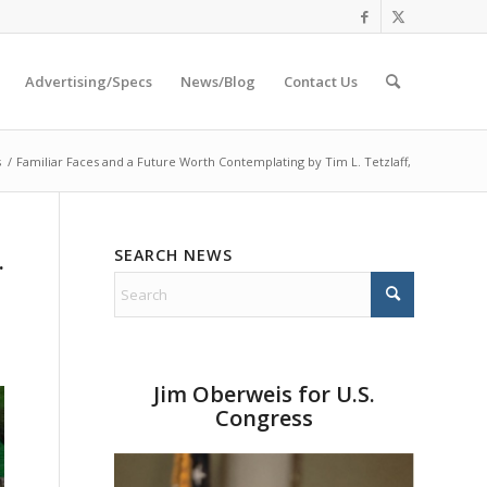
Advertising/Specs
News/Blog
Contact Us
s
/
Familiar Faces and a Future Worth Contemplating by Tim L. Tetzlaff,
SEARCH NEWS
.
Jim Oberweis for U.S.
Congress