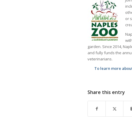
inc
oth
or 
cre
Nap
wit
garden. Since 2014, Napl
and fully funds the annual
veterinarians.
To learn more about 
Share this entry