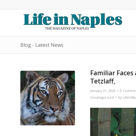
Blog - Latest News
Familiar Faces
Tetzlaff,
/
January 31, 2025
0 Comme
/
Uncategorized
by
LifeInNa