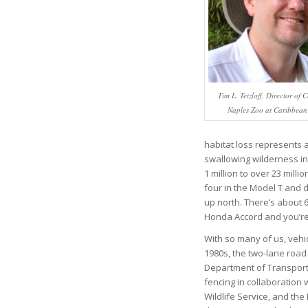
Tim L. Tetzlaff, Director of 
Naples Zoo at Caribbea
habitat loss represents a 
swallowing wilderness in
1 million to over 23 milli
four in the Model T and d
up north. There’s about 6
Honda Accord and you’re 
With so many of us, vehic
1980s, the two-lane road 
Department of Transport
fencing in collaboration 
Wildlife Service, and the