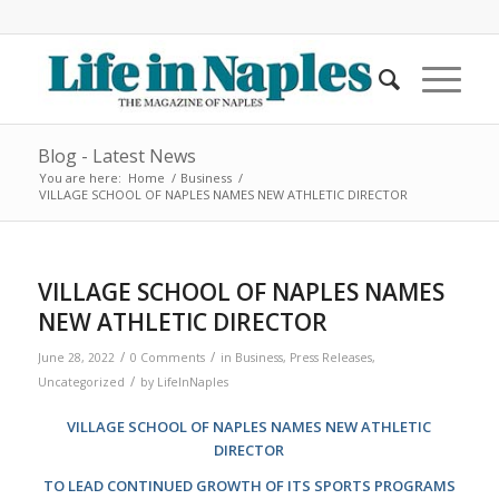
Blog - Latest News
You are here:
Home
/
Business
/
VILLAGE SCHOOL OF NAPLES NAMES NEW ATHLETIC DIRECTOR
VILLAGE SCHOOL OF NAPLES NAMES
NEW ATHLETIC DIRECTOR
/
/
June 28, 2022
0 Comments
in
Business
,
Press Releases
,
/
Uncategorized
by
LifeInNaples
VILLAGE SCHOOL OF NAPLES NAMES NEW ATHLETIC
DIRECTOR
TO LEAD CONTINUED GROWTH OF ITS SPORTS PROGRAMS