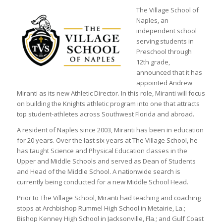
The Village School of
Naples, an
independent school
serving students in
Preschool through
12th grade,
announced that it has
appointed Andrew
Miranti as its new Athletic Director. In this role, Miranti will focus
on building the Knights athletic program into one that attracts
top student-athletes across Southwest Florida and abroad.
A resident of Naples since 2003, Miranti has been in education
for 20 years. Over the last six years at The Village School, he
has taught Science and Physical Education classes in the
Upper and Middle Schools and served as Dean of Students
and Head of the Middle School. A nationwide search is
currently being conducted for a new Middle School Head.
Prior to The Village School, Miranti had teaching and coaching
stops at Archbishop Rummel High School in Metairie, La.;
Bishop Kenney High School in Jacksonville, Fla.; and Gulf Coast