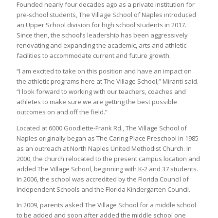
Founded nearly four decades ago as a private institution for
pre-school students, The Village School of Naples introduced
an Upper School division for high school students in 2017.
Since then, the school’s leadership has been aggressively
renovating and expanding the academic, arts and athletic
facilities to accommodate current and future growth.
“I am excited to take on this position and have an impact on
the athletic programs here at The Village School,” Miranti said.
“I look forward to working with our teachers, coaches and
athletes to make sure we are getting the best possible
outcomes on and off the field.”
Located at 6000 Goodlette-Frank Rd., The Village School of
Naples originally began as The Caring Place Preschool in 1985
as an outreach at North Naples United Methodist Church. In
2000, the church relocated to the present campus location and
added The Village School, beginning with K-2 and 37 students.
In 2006, the school was accredited by the Florida Council of
Independent Schools and the Florida Kindergarten Council.
In 2009, parents asked The Village School for a middle school
to be added and soon after added the middle school one