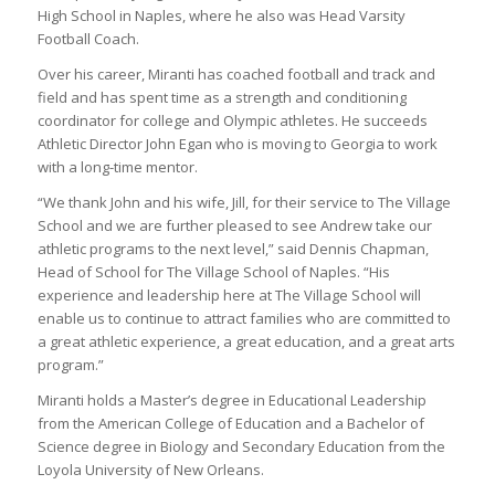
High School in Naples, where he also was Head Varsity
Football Coach.
Over his career, Miranti has coached football and track and
field and has spent time as a strength and conditioning
coordinator for college and Olympic athletes. He succeeds
Athletic Director John Egan who is moving to Georgia to work
with a long-time mentor.
“We thank John and his wife, Jill, for their service to The Village
School and we are further pleased to see Andrew take our
athletic programs to the next level,” said Dennis Chapman,
Head of School for The Village School of Naples. “His
experience and leadership here at The Village School will
enable us to continue to attract families who are committed to
a great athletic experience, a great education, and a great arts
program.”
Miranti holds a Master’s degree in Educational Leadership
from the American College of Education and a Bachelor of
Science degree in Biology and Secondary Education from the
Loyola University of New Orleans.