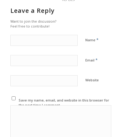
Leave a Reply
Want to join the discussion?
Feel free to contribute!
*
Name
*
Email
Website
Save my name, email, and website in this browser for
the next time I comment.