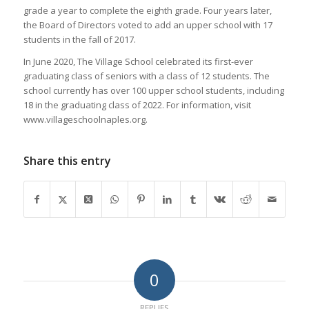
grade a year to complete the eighth grade. Four years later,
the Board of Directors voted to add an upper school with 17
students in the fall of 2017.
In June 2020, The Village School celebrated its first-ever
graduating class of seniors with a class of 12 students. The
school currently has over 100 upper school students, including
18 in the graduating class of 2022. For information, visit
www.villageschoolnaples.org.
Share this entry
0
REPLIES