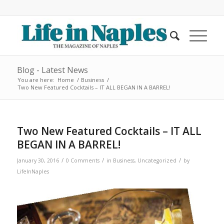
Blog - Latest News
You are here:
Home
/
Business
/
Two New Featured Cocktails – IT ALL BEGAN IN A BARREL!
Two New Featured Cocktails – IT ALL
BEGAN IN A BARREL!
/
/
/
January 30, 2016
0 Comments
in
Business
,
Uncategorized
by
LifeInNaples