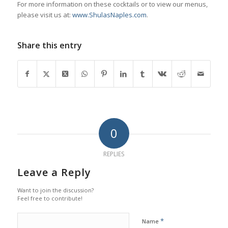
For more information on these cocktails or to view our menus,
please visit us at:
www.ShulasNaples.com
.
Share this entry
0
REPLIES
Leave a Reply
Want to join the discussion?
Feel free to contribute!
*
Name