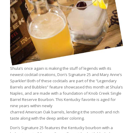
Shula’s once again is making the stuff of legends with its
newest cocktail creations, Don’s Signature 25 and Mary Anne’s
Sparkler! Both of these cocktails are part of the “Legendary
Barrels and Bubbles” feature showcased this month at Shula’s
Naples, and are made with a foundation of Knob Creek Single
Barrel Reserve Bourbon. This Kentucky favorite is aged for
nine years within newly
charred American Oak barrels, lending it the smooth and rich
taste along with the deep amber coloring.
Don’s Signature 25 features the Kentucky bourbon with a