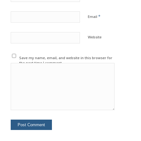
*
Email
Website
Save my name, email, and website in this browser for
the next time I comment.