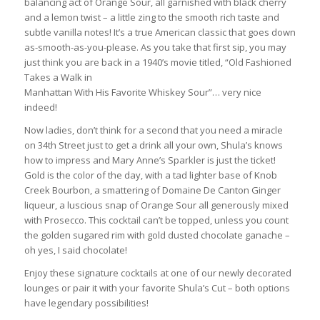
balancing act of Orange Sour, all garnished with black cherry
and a lemon twist – a little zing to the smooth rich taste and
subtle vanilla notes! It’s a true American classic that goes down
as-smooth-as-you-please. As you take that first sip, you may
just think you are back in a 1940’s movie titled, “Old Fashioned
Takes a Walk in
Manhattan With His Favorite Whiskey Sour”… very nice
indeed!
Now ladies, don’t think for a second that you need a miracle
on 34th Street just to get a drink all your own, Shula’s knows
how to impress and Mary Anne’s Sparkler is just the ticket!
Gold is the color of the day, with a tad lighter base of Knob
Creek Bourbon, a smattering of Domaine De Canton Ginger
liqueur, a luscious snap of Orange Sour all generously mixed
with Prosecco. This cocktail can’t be topped, unless you count
the golden sugared rim with gold dusted chocolate ganache –
oh yes, I said chocolate!
Enjoy these signature cocktails at one of our newly decorated
lounges or pair it with your favorite Shula’s Cut – both options
have legendary possibilities!