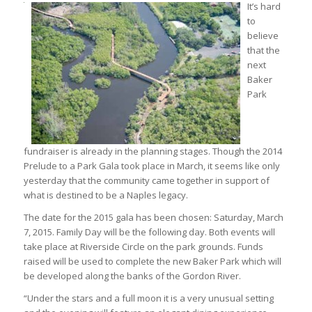
It’s hard
to
believe
that the
next
Baker
Park
fundraiser is already in the planning stages. Though the 2014
Prelude to a Park Gala took place in March, it seems like only
yesterday that the community came together in support of
what is destined to be a Naples legacy.
The date for the 2015 gala has been chosen: Saturday, March
7, 2015. Family Day will be the following day. Both events will
take place at Riverside Circle on the park grounds. Funds
raised will be used to complete the new Baker Park which will
be developed along the banks of the Gordon River.
“Under the stars and a full moon it is a very unusual setting