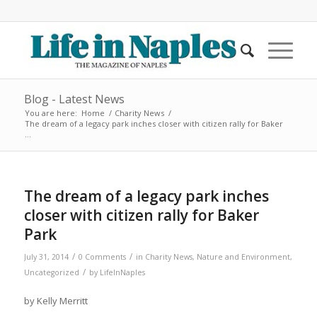
Blog - Latest News
You are here:
Home
/
Charity News
/
The dream of a legacy park inches closer with citizen rally for Baker
...
The dream of a legacy park inches
closer with citizen rally for Baker
Park
/
/
July 31, 2014
0 Comments
in
Charity News
,
Nature and Environment
,
/
Uncategorized
by
LifeInNaples
by Kelly Merritt