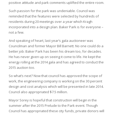
positive attitude and park comments uplifted the entire room.
Such passion for the park was undeniable. Council was
reminded that the features were selected by hundreds of
residents during 20 meetings over a year which Kragh
incorporated into a design plan. Baker Park is for everyone –
not a few.
And speaking of heart, last year’s gala auctioneer was
Councilman and former Mayor Bill Barnett. No one could do a
better job: Baker Park has been his dream too, for decades.
He has never given up on seeing it come to life. He kept the
energy rolling at the 2014 gala and has agreed to conduct the
2015 auction too.
So what’s next? Now that council has approved the scope of
work, the engineering company is working on the 30 percent
design and cost analysis which will be presented in late 2014.
Council also appropriated $7.5 million.
Mayor Sorey is hopeful that construction will begin in the
summer after the 2015 Prelude to the Park event. Though
Council has appropriated these city funds, private donors will