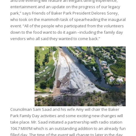
and the evening will feature an elegant dining experience,
entertainment and an update on the progress of our legacy
park,” says Friends of Baker Park President Delores Sorey,
who took on the mammoth task of spearheading the inaugural
event. “All of the people who participated from the volunteers
down to the food want to do it again –including the family day
vendors who all said they wanted to come back.”
Councilman Sam Saad and his wife Amy will chair the Baker
Park Family Day activities and some exciting new changes will
take place. Mr. Saad initiated a partnership with radio station
104.7 MIXFM which is an outstanding addition to an already fun
filled day. The time of the event will change to later in the day