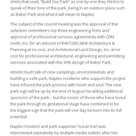
shirts that read, “Build Our Park” as one by one they filed in to
speak of their love of the park, being in an outdoor place such
as Baker Park and what it will mean to Naples.
The subject of the council meeting was the approval of the
selection committee’s top three engineering firms and
approval of professional services agreements with CDM
Smith, Inc. for an amount of $467,000, MHK Architecture &
Planning at no cost, and Architectural Land Design, Inc. at no
cost for professional architectural, engineering and permitting
services associated with the 30% design of Baker Park.
Amidst much talk of core samplings, environmentals and
building a safe park, Naples residents who support the project
have infused the park process with heart and soul. The new
park sign will be up by the end of August heralding additional
sponsors of the park – but the voices of those who have loved
the park through its gestational stage have combined to be
the biggest sign that the park will one day be born into its full
potential.
Naples resident and park supporter Susan Earl was
interviewed repeatedly by multiple media outlets after her