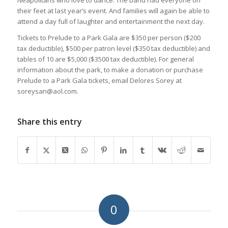
Neapolitans who love to dance. The band had everyone on
their feet at last year’s event. And families will again be able to
attend a day full of laughter and entertainment the next day.
Tickets to Prelude to a Park Gala are $350 per person ($200
tax deductible), $500 per patron level ($350 tax deductible) and
tables of 10 are $5,000 ($3500 tax deductible). For general
information about the park, to make a donation or purchase
Prelude to a Park Gala tickets, email Delores Sorey at
soreysan@aol.com.
Share this entry
0