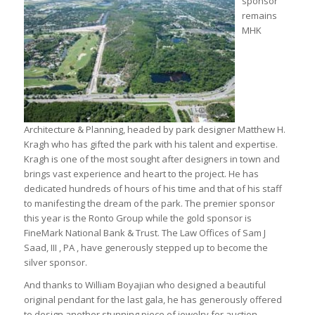
sponsor
remains
MHK
Architecture & Planning, headed by park designer Matthew H.
Kragh who has gifted the park with his talent and expertise.
Kragh is one of the most sought after designers in town and
brings vast experience and heart to the project. He has
dedicated hundreds of hours of his time and that of his staff
to manifesting the dream of the park. The premier sponsor
this year is the Ronto Group while the gold sponsor is
FineMark National Bank & Trust. The Law Offices of Sam J
Saad, III , PA , have generously stepped up to become the
silver sponsor.
And thanks to William Boyajian who designed a beautiful
original pendant for the last gala, he has generously offered
to design another stunning piece of jewelry for auction.