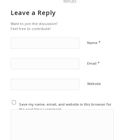
REPLIES
Leave a Reply
Want to join the discussion?
Feel free to contribute!
*
Name
*
Email
Website
Save my name, email, and website in this browser for
the next time I comment.