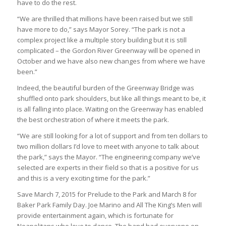
have to do the rest.
“We are thrilled that millions have been raised but we still
have more to do,” says Mayor Sorey. “The park is not a
complex project like a multiple story building but it is still
complicated – the Gordon River Greenway will be opened in
October and we have also new changes from where we have
been.”
Indeed, the beautiful burden of the Greenway Bridge was
shuffled onto park shoulders, but like all things meant to be, it
is all falling into place. Waiting on the Greenway has enabled
the best orchestration of where it meets the park.
“We are still looking for a lot of support and from ten dollars to
two million dollars I’d love to meet with anyone to talk about
the park,” says the Mayor. “The engineering company we’ve
selected are experts in their field so that is a positive for us
and this is a very exciting time for the park.”
Save March 7, 2015 for Prelude to the Park and March 8 for
Baker Park Family Day. Joe Marino and All The King’s Men will
provide entertainment again, which is fortunate for