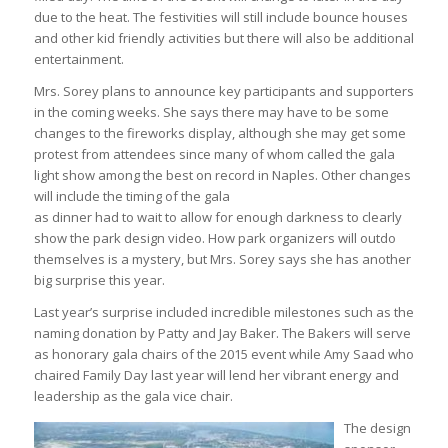
due to the heat. The festivities will still include bounce houses
and other kid friendly activities but there will also be additional
entertainment.
Mrs. Sorey plans to announce key participants and supporters
in the coming weeks. She says there may have to be some
changes to the fireworks display, although she may get some
protest from attendees since many of whom called the gala
light show among the best on record in Naples. Other changes
will include the timing of the gala
as dinner had to wait to allow for enough darkness to clearly
show the park design video. How park organizers will outdo
themselves is a mystery, but Mrs. Sorey says she has another
big surprise this year.
Last year’s surprise included incredible milestones such as the
naming donation by Patty and Jay Baker. The Bakers will serve
as honorary gala chairs of the 2015 event while Amy Saad who
chaired Family Day last year will lend her vibrant energy and
leadership as the gala vice chair.
The design