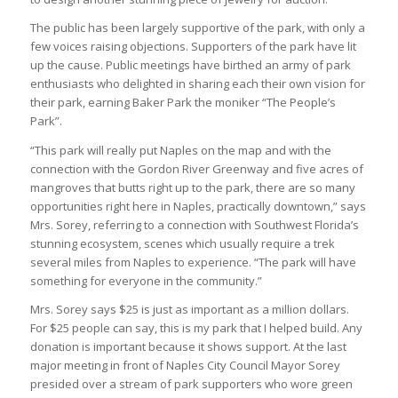
The public has been largely supportive of the park, with only a
few voices raising objections. Supporters of the park have lit
up the cause. Public meetings have birthed an army of park
enthusiasts who delighted in sharing each their own vision for
their park, earning Baker Park the moniker “The People’s
Park”.
“This park will really put Naples on the map and with the
connection with the Gordon River Greenway and five acres of
mangroves that butts right up to the park, there are so many
opportunities right here in Naples, practically downtown,” says
Mrs. Sorey, referring to a connection with Southwest Florida’s
stunning ecosystem, scenes which usually require a trek
several miles from Naples to experience. “The park will have
something for everyone in the community.”
Mrs. Sorey says $25 is just as important as a million dollars.
For $25 people can say, this is my park that I helped build. Any
donation is important because it shows support. At the last
major meeting in front of Naples City Council Mayor Sorey
presided over a stream of park supporters who wore green