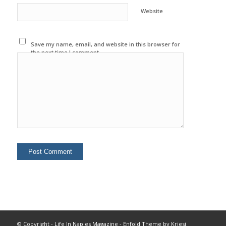
Website
Save my name, email, and website in this browser for
the next time I comment.
© Copyright -
Life In Naples Magazine
-
Enfold Theme by Kriesi