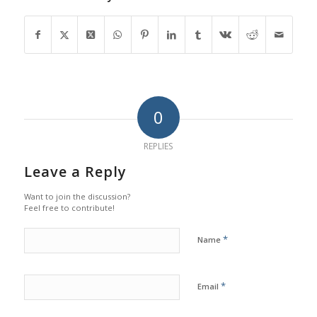
0
REPLIES
Leave a Reply
Want to join the discussion?
Feel free to contribute!
*
Name
*
Email