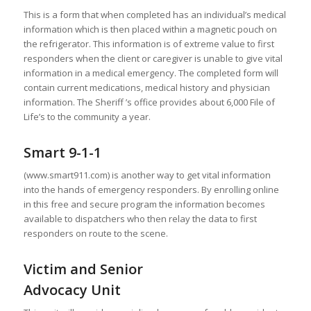
This is a form that when completed has an individual’s medical
information which is then placed within a magnetic pouch on
the refrigerator. This information is of extreme value to first
responders when the client or caregiver is unable to give vital
information in a medical emergency. The completed form will
contain current medications, medical history and physician
information. The Sheriff ’s office provides about 6,000 File of
Life’s to the community a year.
Smart 9-1-1
(www.smart911.com) is another way to get vital information
into the hands of emergency responders. By enrolling online
in this free and secure program the information becomes
available to dispatchers who then relay the data to first
responders on route to the scene.
Victim and Senior
Advocacy Unit