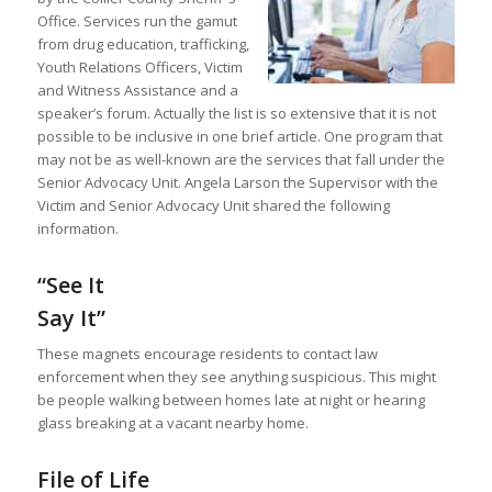
Office. Services run the gamut
from drug education, trafficking,
Youth Relations Officers, Victim
and Witness Assistance and a
speaker’s forum. Actually the list is so extensive that it is not
possible to be inclusive in one brief article. One program that
may not be as well-known are the services that fall under the
Senior Advocacy Unit. Angela Larson the Supervisor with the
Victim and Senior Advocacy Unit shared the following
information.
“See It
Say It”
These magnets encourage residents to contact law
enforcement when they see anything suspicious. This might
be people walking between homes late at night or hearing
glass breaking at a vacant nearby home.
File of Life