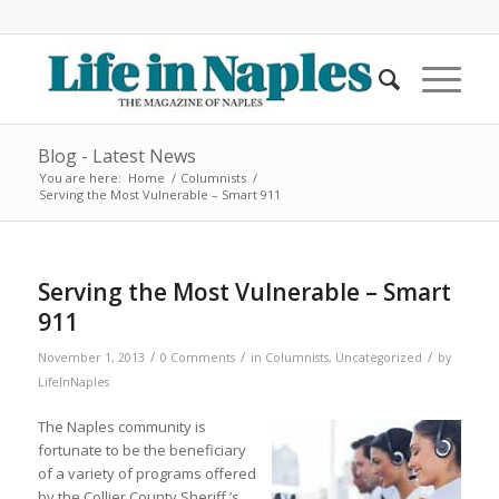
Blog - Latest News
You are here:
Home
/
Columnists
/
Serving the Most Vulnerable – Smart 911
Serving the Most Vulnerable – Smart
911
/
/
/
November 1, 2013
0 Comments
in
Columnists
,
Uncategorized
by
LifeInNaples
The Naples community is
fortunate to be the beneficiary
of a variety of programs offered
by the Collier County Sheriff ’s