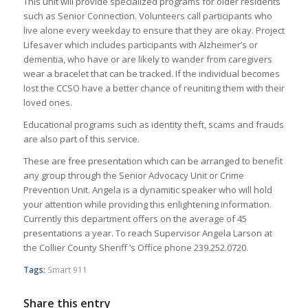
This unit will provide specialized programs for older residents
such as Senior Connection. Volunteers call participants who
live alone every weekday to ensure that they are okay. Project
Lifesaver which includes participants with Alzheimer’s or
dementia, who have or are likely to wander from caregivers
wear a bracelet that can be tracked. If the individual becomes
lost the CCSO have a better chance of reuniting them with their
loved ones.
Educational programs such as identity theft, scams and frauds
are also part of this service.
These are free presentation which can be arranged to benefit
any group through the Senior Advocacy Unit or Crime
Prevention Unit. Angela is a dynamitic speaker who will hold
your attention while providing this enlightening information.
Currently this department offers on the average of 45
presentations a year. To reach Supervisor Angela Larson at
the Collier County Sheriff ’s Office phone 239.252.0720.
Tags:
Smart 911
Share this entry