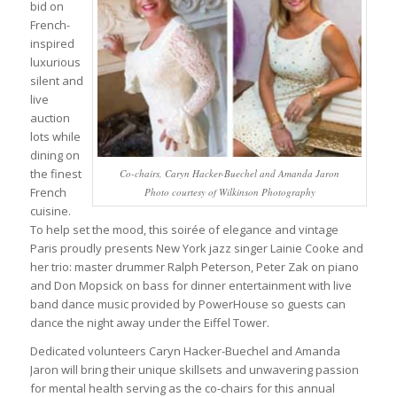
bid on
French-
inspired
luxurious
silent and
live
auction
lots while
dining on
the finest
Co-chairs, Caryn Hacker-Buechel and Amanda Jaron
French
Photo courtesy of Wilkinson Photography
cuisine.
To help set the mood, this soirée of elegance and vintage
Paris proudly presents New York jazz singer Lainie Cooke and
her trio: master drummer Ralph Peterson, Peter Zak on piano
and Don Mopsick on bass for dinner entertainment with live
band dance music provided by PowerHouse so guests can
dance the night away under the Eiffel Tower.
Dedicated volunteers Caryn Hacker-Buechel and Amanda
Jaron will bring their unique skillsets and unwavering passion
for mental health serving as the co-chairs for this annual