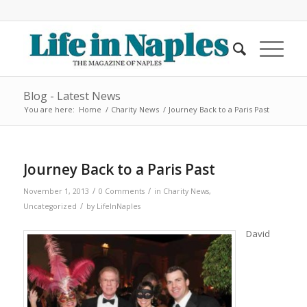
Blog - Latest News
You are here:
Home
/
Charity News
/
Journey Back to a Paris Past
Journey Back to a Paris Past
/
/
November 1, 2013
0 Comments
in
Charity News
,
/
Uncategorized
by
LifeInNaples
David