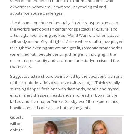
services for the one in four local children and adults who
experience behavioral, emotional, psychological and
substance abuse challenges.
The destination themed annual gala will transport guests to
the world’s metropolitan center for spectacular cultural and
artistic glamour during the Post World War I era when peace
fell softly on the ‘City of Lights’. A time when soulful jazz played
through the evening streets and gas lit, romantic promenades
were filled with people dancing, dining and indulging in the
economic prosperity and social and artistic dynamism of the
roaring 20’s.
Suggested attire should be inspired by the decadent fashions
of this iconic decade’s distinctive cultural edge. Think visually
stunning flapper fashions with diamonds, pearls and crystal
embellished dresses, headbands and feather boas for the
ladies and the dapper “Great Gatsby-esq” three piece suits,
bowties and, of course,… a hat for the gents.
Guests
will be
able to