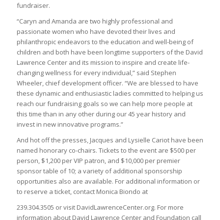
fundraiser.
“Caryn and Amanda are two highly professional and
passionate women who have devoted their lives and
philanthropic endeavors to the education and well-being of
children and both have been longtime supporters of the David
Lawrence Center and its mission to inspire and create life-
changing wellness for every individual,” said Stephen
Wheeler, chief development officer. “We are blessed to have
these dynamic and enthusiastic ladies committed to helping us
reach our fundraising goals so we can help more people at
this time than in any other during our 45 year history and
invest in new innovative programs.”
And hot off the presses, Jacques and Lysielle Cariot have been
named honorary co-chairs. Tickets to the event are $500 per
person, $1,200 per VIP patron, and $10,000 per premier
sponsor table of 10; a variety of additional sponsorship
opportunities also are available. For additional information or
to reserve a ticket, contact Monica Biondo at
239.304.3505 or visit DavidLawrenceCenter.org. For more
information about David Lawrence Center and Foundation call