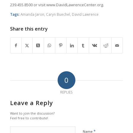
239.455.8500 or visit www.DavidLawrenceCenter.org.
Tags:
Amanda Jaron
,
Caryn Buechel
,
David Lawrence
Share this entry
0
REPLIES
Leave a Reply
Want to join the discussion?
Feel free to contribute!
*
Name