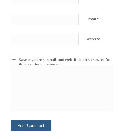
*
Email
Website
Save my name, email, and website in this browser for
the next time I comment.