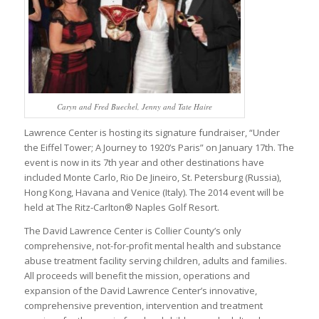
Caryn and Fred Buechel, Jenny and Tate Haire
Lawrence Center is hosting its signature fundraiser, “Under
the Eiffel Tower; A Journey to 1920’s Paris” on January 17th. The
event is now in its 7th year and other destinations have
included Monte Carlo, Rio De Jineiro, St. Petersburg (Russia),
Hong Kong, Havana and Venice (Italy). The 2014 event will be
held at The Ritz-Carlton® Naples Golf Resort.
The David Lawrence Center is Collier County’s only
comprehensive, not-for-profit mental health and substance
abuse treatment facility serving children, adults and families.
All proceeds will benefit the mission, operations and
expansion of the David Lawrence Center’s innovative,
comprehensive prevention, intervention and treatment