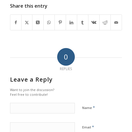
Share this entry
0
REPLIES
Leave a Reply
Want to join the discussion?
Feel free to contribute!
*
Name
*
Email