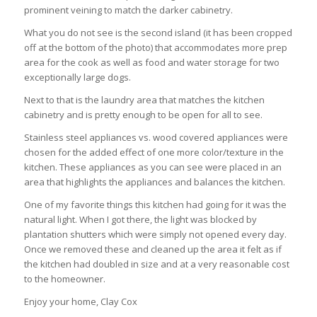
prominent veining to match the darker cabinetry.
What you do not see is the second island (it has been cropped
off at the bottom of the photo) that accommodates more prep
area for the cook as well as food and water storage for two
exceptionally large dogs.
Next to that is the laundry area that matches the kitchen
cabinetry and is pretty enough to be open for all to see.
Stainless steel appliances vs. wood covered appliances were
chosen for the added effect of one more color/texture in the
kitchen. These appliances as you can see were placed in an
area that highlights the appliances and balances the kitchen.
One of my favorite things this kitchen had going for it was the
natural light. When I got there, the light was blocked by
plantation shutters which were simply not opened every day.
Once we removed these and cleaned up the area it felt as if
the kitchen had doubled in size and at a very reasonable cost
to the homeowner.
Enjoy your home, Clay Cox