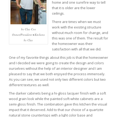
home and one surefire way to tell
that it is older are the lower
ceilings.
There are times when we must
work with the existing structure
by Clay Cox
without much room for change, and
Owner/President • Kitchens
this was one of them. The result for
by Clay
the homeowner was their
satisfaction with all that we did.
One of my favorite things about this job is that the homeowner
and I decided we were going to create the design and colors
ourselves without the help of an interior designer and I am
pleased to say that we both enjoyed the process immensely.
As you can see, we used not only two different colors but two
different textures as well.
The darker cabinets being a hi-gloss lacquer finish with a soft
wood grain look while the painted soft-white cabinets are a
semi-gloss finish. The combination gave this kitchen the visual
impact that it deserved. Add to that our choice of a quartzite
natural stone countertops with a light color base and