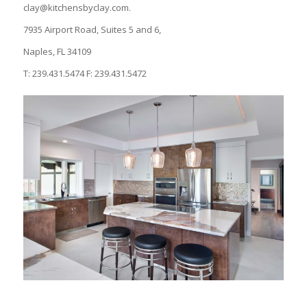
clay@kitchensbyclay.com.
7935 Airport Road, Suites 5 and 6,
Naples, FL 34109
T: 239.431.5474 F: 239.431.5472