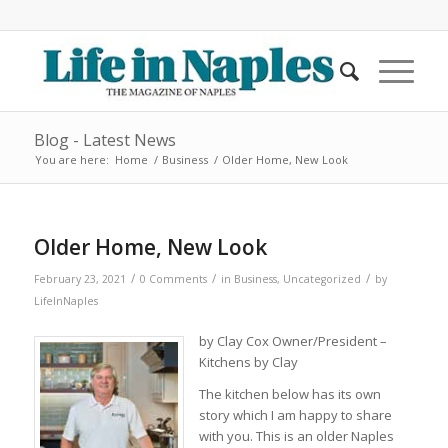
Blog - Latest News
You are here:
Home
/
Business
/
Older Home, New Look
Older Home, New Look
/
/
/
February 23, 2021
0 Comments
in
Business
,
Uncategorized
by
LifeInNaples
by Clay Cox Owner/President –
Kitchens by Clay
The kitchen below has its own
story which I am happy to share
with you. This is an older Naples