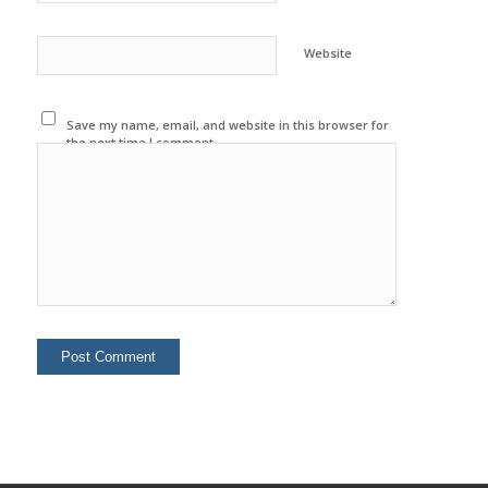
Website
Save my name, email, and website in this browser for
the next time I comment.