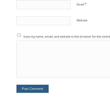
*
Email
Website
Save my name, email, and website in this browser for the next 