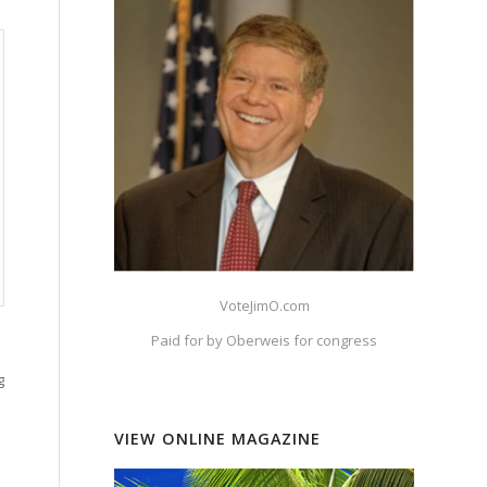
VoteJimO.com
Paid for by Oberweis for congress
g
VIEW ONLINE MAGAZINE