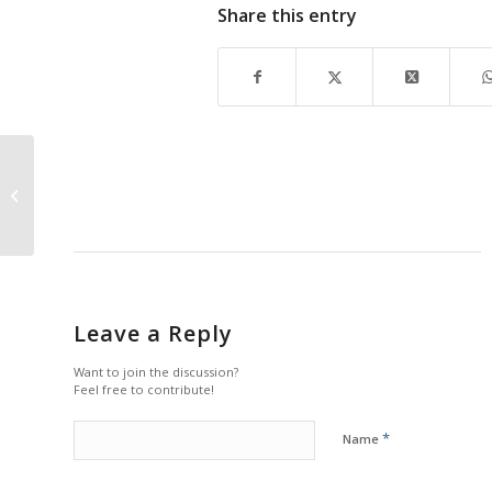
Share this entry
Summer is Coming, Relax into Some
Art
Leave a Reply
Want to join the discussion?
Feel free to contribute!
*
Name