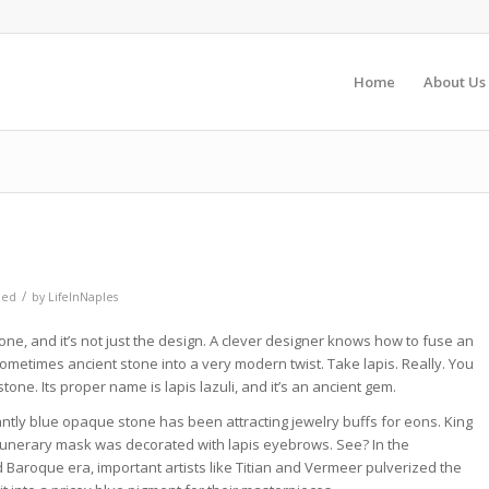
Home
About Us
/
zed
by
LifeInNaples
 stone, and it’s not just the design. A clever designer knows how to fuse an
ometimes ancient stone into a very modern twist. Take lapis. Really. You
stone. Its proper name is lapis lazuli, and it’s an ancient gem.
antly blue opaque stone has been attracting jewelry buffs for eons. King
unerary mask was decorated with lapis eyebrows. See? In the
Baroque era, important artists like Titian and Vermeer pulverized the