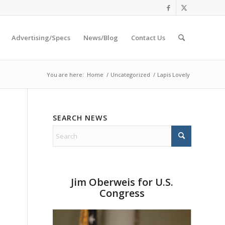
Advertising/Specs
News/Blog
Contact Us
You are here:
Home
/
Uncategorized
/
Lapis Lovely
SEARCH NEWS
Jim Oberweis for U.S.
Congress