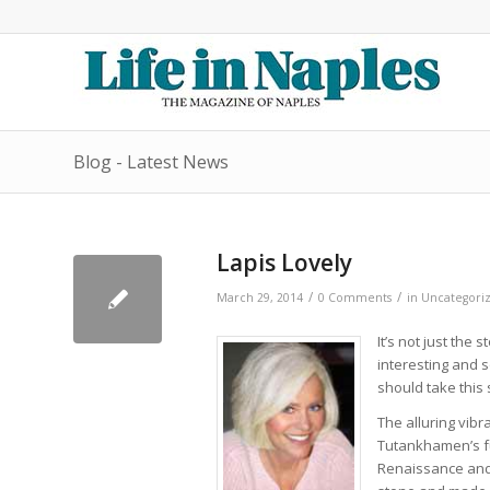
Blog - Latest News
Lapis Lovely
/
/
March 29, 2014
0 Comments
in
Uncategori
It’s not just the
interesting and s
should take this 
The alluring vibr
Tutankhamen’s f
Renaissance and 