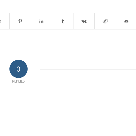
0
REPLIES