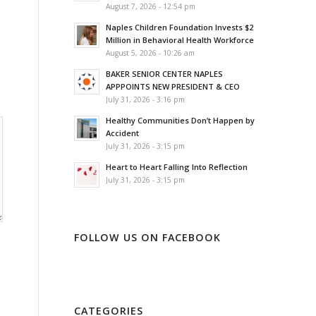
August 7, 2026 - 12:54 pm
Naples Children Foundation Invests $2
Million in Behavioral Health Workforce
August 5, 2026 - 10:26 am
BAKER SENIOR CENTER NAPLES
APPPOINTS NEW PRESIDENT & CEO
July 31, 2026 - 3:16 pm
Healthy Communities Don’t Happen by
Accident
July 31, 2026 - 3:15 pm
Heart to Heart Falling Into Reflection
July 31, 2026 - 3:15 pm
FOLLOW US ON FACEBOOK
CATEGORIES