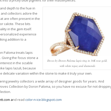
 into a pricey blue pigment for their masterpieces.
 and depth to the hue in
s, and collectors adore the
at are often present in the
 or calcite. These bits
lity in the gem itself.
y personalized experience
iking addition to a
on Paloma treats lapis
. Giving the focus stone a
Doves by Doron Paloma lapis ring in 18K rose gold,
interest in the sizable
with white topaz and diamonds
ike lapis lazuli, because
 delicate variation within the stone to make it truly your own.
ring jewelry collectors a wide array of designer goods for years. And
 Doves Collection by Doron Paloma, so you have no excuse for not droppin
lection.
tt.com a
nd read
color-n-ice.blogspot.com