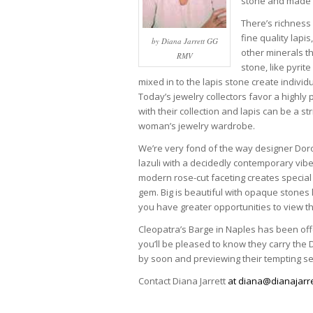
stone and made it
There’s richness
fine quality lapi
by Diana Jarrett GG
other minerals th
RMV
stone, like pyrite
mixed in to the lapis stone create individua
Today’s jewelry collectors favor a highl
with their collection and lapis can be a str
woman’s jewelry wardrobe.
We’re very fond of the way designer Dor
lazuli with a decidedly contemporary vibe
modern rose-cut faceting creates special 
gem. Big is beautiful with opaque stones l
you have greater opportunities to view the
Cleopatra’s Barge in Naples has been offe
you’ll be pleased to know they carry the
by soon and previewing their tempting se
Contact Diana Jarrett
at diana@dianajarre