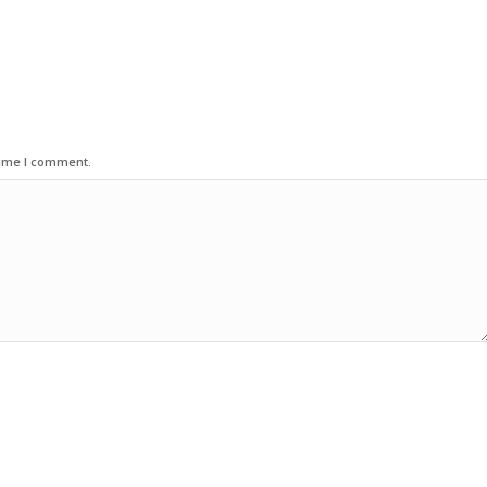
time I comment.