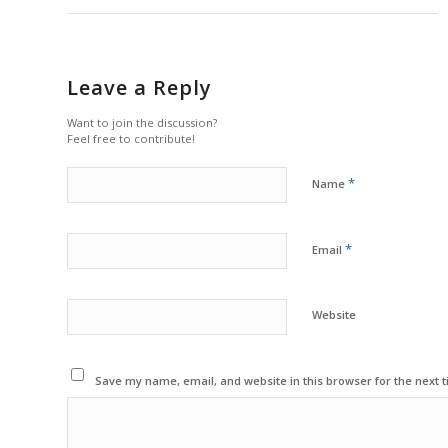
Leave a Reply
Want to join the discussion?
Feel free to contribute!
*
Name
*
Email
Website
Save my name, email, and website in this browser for the next 