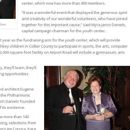
center, which now has more than 400 members.
“It was a wonderful event that displayed the generous spirit
and creativity of our wonderful volunteers, who have joined
lson
together for this important cause,” said Myra Janco Daniels,
capital campaign chairman for the youth center.
year as the fundraising arm for the youth center, which will provide
hkey children in Collier County to participate in sports, the arts, computer
,000-square-foot facility on Airport Road will include a gymnasium, arts
, they’ll learn, they’ll
ing opportunities
ed architect Eugene
 the Philharmonic
hich Daniels founded
its existence.
ew more than 140
cing, selections from
’s Jim Corsica, Kara