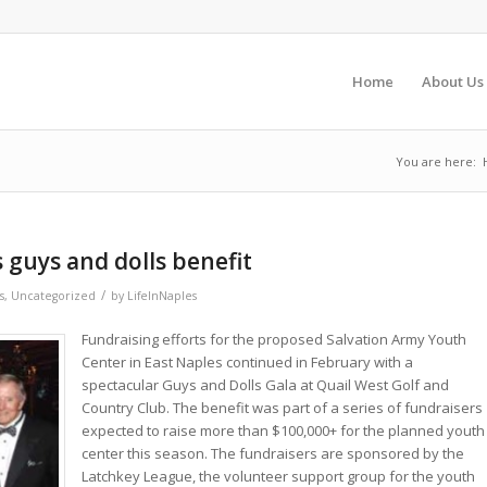
Home
About Us
You are here:
 guys and dolls benefit
/
s
,
Uncategorized
by
LifeInNaples
Fundraising efforts for the proposed Salvation Army Youth
Center in East Naples continued in February with a
spectacular Guys and Dolls Gala at Quail West Golf and
Country Club. The benefit was part of a series of fundraisers
expected to raise more than $100,000+ for the planned youth
center this season. The fundraisers are sponsored by the
Latchkey League, the volunteer support group for the youth