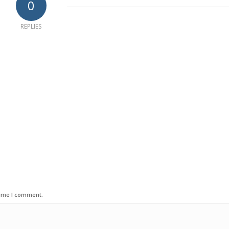
0
REPLIES
time I comment.