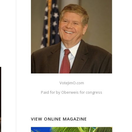
VoteJimO.com
Paid for by Oberweis for congress
VIEW ONLINE MAGAZINE