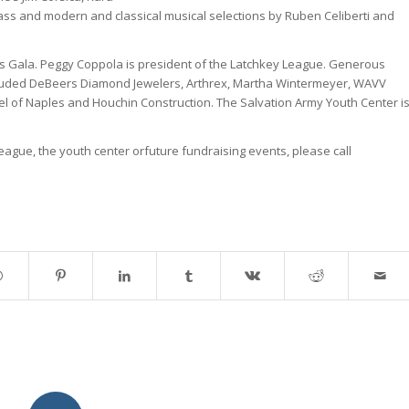
s and modern and classical musical selections by Ruben Celiberti and
ls Gala. Peggy Coppola is president of the Latchkey League. Generous
cluded DeBeers Diamond Jewelers, Arthrex, Martha Wintermeyer, WAVV
l of Naples and Houchin Construction. The Salvation Army Youth Center i
eague, the youth center orfuture fundraising events, please call