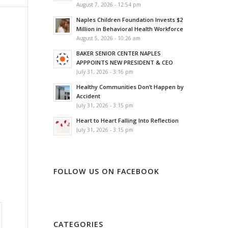
August 7, 2026 - 12:54 pm
Naples Children Foundation Invests $2
Million in Behavioral Health Workforce
August 5, 2026 - 10:26 am
BAKER SENIOR CENTER NAPLES
APPPOINTS NEW PRESIDENT & CEO
July 31, 2026 - 3:16 pm
Healthy Communities Don’t Happen by
Accident
July 31, 2026 - 3:15 pm
Heart to Heart Falling Into Reflection
July 31, 2026 - 3:15 pm
FOLLOW US ON FACEBOOK
CATEGORIES