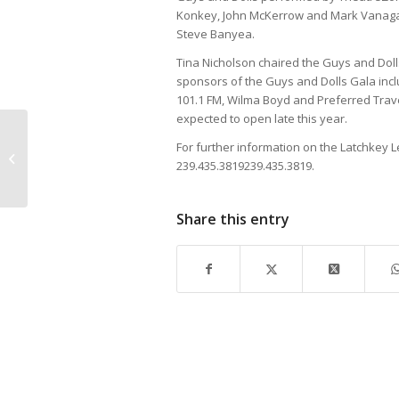
Konkey, John McKerrow and Mark Vanagas
Steve Banyea.
Tina Nicholson chaired the Guys and Dol
sponsors of the Guys and Dolls Gala in
101.1 FM, Wilma Boyd and Preferred Trave
expected to open late this year.
For further information on the Latchkey L
Lapis Lovely
239.435.3819
239.435.3819
.
Share this entry