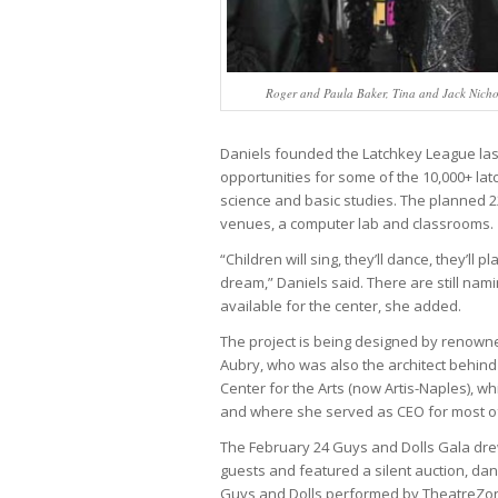
Roger and Paula Baker, Tina and Jack Nicho
Daniels founded the Latchkey League last 
opportunities for some of the 10,000+ latc
science and basic studies. The planned 22
venues, a computer lab and classrooms.
“Children will sing, they’ll dance, they’ll play
dream,” Daniels said. There are still nam
available for the center, she added.
The project is being designed by renown
Aubry, who was also the architect behind
Center for the Arts (now Artis-Naples), w
and where she served as CEO for most of 
The February 24 Guys and Dolls Gala dr
guests and featured a silent auction, dan
Guys and Dolls performed by TheatreZone