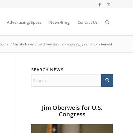
Advertising/Specs
News/Blog
Contact Us
Home
/
Charity News
/
Latchkey league – stages guys and dolls benefit
SEARCH NEWS
Jim Oberweis for U.S.
Congress