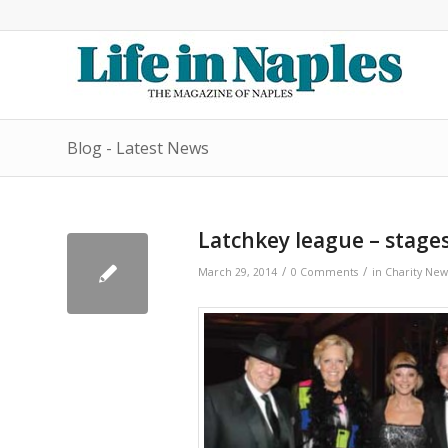
Blog - Latest News
Latchkey league – stages
/
/
March 29, 2014
0 Comments
in
Charity New