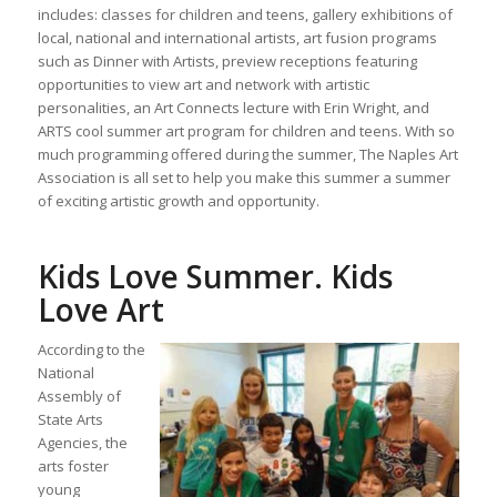
includes: classes for children and teens, gallery exhibitions of
local, national and international artists, art fusion programs
such as Dinner with Artists, preview receptions featuring
opportunities to view art and network with artistic
personalities, an Art Connects lecture with Erin Wright, and
ARTS cool summer art program for children and teens. With so
much programming offered during the summer, The Naples Art
Association is all set to help you make this summer a summer
of exciting artistic growth and opportunity.
Kids Love Summer. Kids
Love Art
According to the
National
Assembly of
State Arts
Agencies, the
arts foster
young