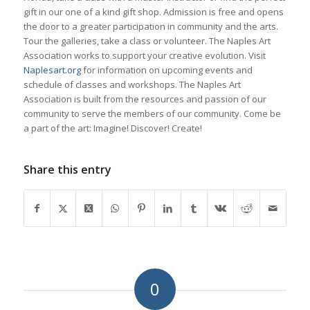
gift in our one of a kind gift shop. Admission is free and opens
the door to a greater participation in community and the arts.
Tour the galleries, take a class or volunteer. The Naples Art
Association works to support your creative evolution. Visit
Naplesart.org
for information on upcoming events and
schedule of classes and workshops. The Naples Art
Association is built from the resources and passion of our
community to serve the members of our community. Come be
a part of the art: Imagine! Discover! Create!
Share this entry
0