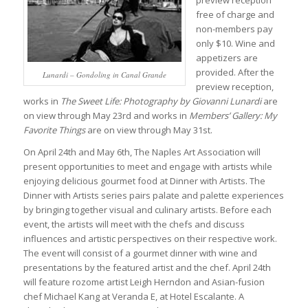
preview reception
free of charge and
non-members pay
only $10. Wine and
appetizers are
provided. After the
Lunardi – Gondoling in Canal Grande
preview reception,
works in
The Sweet Life: Photography by Giovanni Lunardi
are
on view through May 23rd and works in
Members’ Gallery: My
Favorite Things
are on view through May 31st.
On April 24th and May 6th, The Naples Art Association will
present opportunities to meet and engage with artists while
enjoying delicious gourmet food at Dinner with Artists. The
Dinner with Artists series pairs palate and palette experiences
by bringing together visual and culinary artists. Before each
event, the artists will meet with the chefs and discuss
influences and artistic perspectives on their respective work.
The event will consist of a gourmet dinner with wine and
presentations by the featured artist and the chef. April 24th
will feature rozome artist Leigh Herndon and Asian-fusion
chef Michael Kang at Veranda E, at Hotel Escalante. A