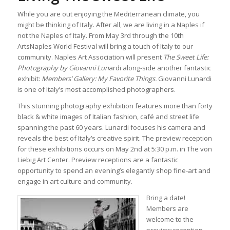
While you are out enjoying the Mediterranean climate, you
might be thinking of Italy. After all, we are living in a Naples if
not the Naples of Italy. From May 3rd through the 10th
ArtsNaples World Festival will bring a touch of Italy to our
community. Naples Art Association will present
The Sweet Life:
Photography by Giovanni Lun
ardi along-side another fantastic
exhibit:
Members’ Gallery: My Favorite Things.
Giovanni Lunardi
is one of Italy’s most accomplished photographers.
This stunning photography exhibition features more than forty
black & white images of Italian fashion, café and street life
spanning the past 60 years. Lunardi focuses his camera and
reveals the best of Italy’s creative spirit. The preview reception
for these exhibitions occurs on May 2nd at 5:30 p.m. in The von
Liebig Art Center. Preview receptions are a fantastic
opportunity to spend an evening’s elegantly shop fine-art and
engage in art culture and community.
Bring a date!
Members are
welcome to the