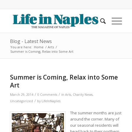
Blog - Latest News
You are here:
Home
/
Arts
/
Summer is Coming, Relax into Some Art
Summer is Coming, Relax into Some
Art
/
/
March 29, 2014
0 Comments
in
Arts
,
Charity News
,
/
Uncategorized
by
LifeInNaples
The summer months are just
around the corner. Many of
our seasonal residents will
head back to their northern