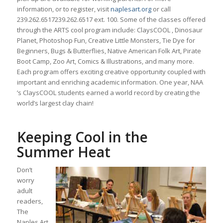
information, or to register, visit
naplesart.org
or call
239.262.6517
239.262.6517
ext. 100. Some of the classes offered
through the ARTS cool program include: ClaysCOOL , Dinosaur
Planet, Photoshop Fun, Creative Little Monsters, Tie Dye for
Beginners, Bugs & Butterflies, Native American Folk Art, Pirate
Boot Camp, Zoo Art, Comics & Illustrations, and many more.
Each program offers exciting creative opportunity coupled with
important and enriching academic information. One year, NAA
’s ClaysCOOL students earned a world record by creating the
world’s largest clay chain!
Keeping Cool in the
Summer Heat
Don’t
worry
adult
readers,
The
Naples Art