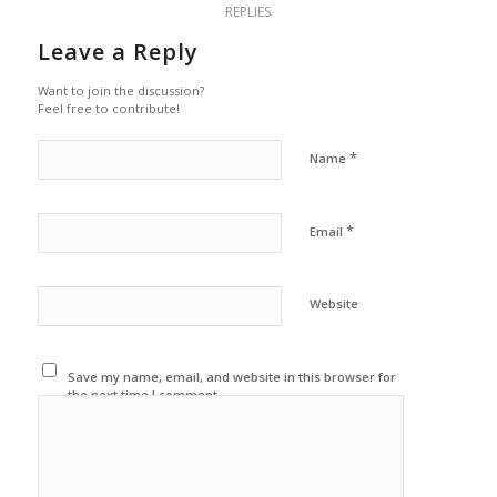
REPLIES
Leave a Reply
Want to join the discussion?
Feel free to contribute!
*
Name
*
Email
Website
Save my name, email, and website in this browser for
the next time I comment.