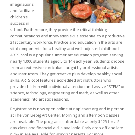
imaginations
and facilitate
children’s
success in
school. Furthermore, they provide the critical thinking,
communications and innovation skills essential to a productive
21st century workforce. Practice and education in the arts are
vital components for a healthy and well-adjusted childhood.
ARTS cool is a popular summer art education program serving
nearly 1,000 students aged 5 to 14 each year. Students choose
from an extensive curriculum taught by professional artists
and instructors. They get creative plus develop healthy social
skills. ARTS cool features accredited art instructors who
provide children with individual attention and weave “STEM” or
science, technology, engineering and math, as well as other
academics into artistic sessions.
Registration is now open online at naplesart.org and in person
at The von Liebig Art Center. Morning and afternoon classes
are available. The program is affordable at only $125 for a 5-
day class and financial aid is available. Early drop-off and late
pick-up are available for working parents. For more