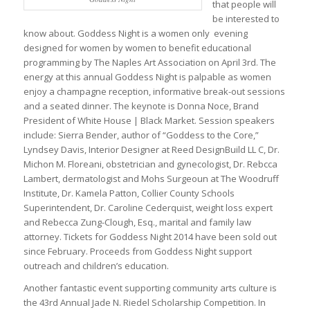
that people will
be interested to
know about. Goddess Night is a women only evening
designed for women by women to benefit educational
programming by The Naples Art Association on April 3rd. The
energy at this annual Goddess Night is palpable as women
enjoy a champagne reception, informative break-out sessions
and a seated dinner. The keynote is Donna Noce, Brand
President of White House | Black Market. Session speakers
include: Sierra Bender, author of “Goddess to the Core,”
Lyndsey Davis, Interior Designer at Reed DesignBuild LL C, Dr.
Michon M. Floreani, obstetrician and gynecologist, Dr. Rebcca
Lambert, dermatologist and Mohs Surgeoun at The Woodruff
Institute, Dr. Kamela Patton, Collier County Schools
Superintendent, Dr. Caroline Cederquist, weight loss expert
and Rebecca Zung-Clough, Esq., marital and family law
attorney. Tickets for Goddess Night 2014 have been sold out
since February. Proceeds from Goddess Night support
outreach and children’s education.
Another fantastic event supporting community arts culture is
the 43rd Annual Jade N. Riedel Scholarship Competition. In