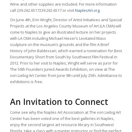
Wine and other supplies are included. For more information
call
239.262.6517
239.262.6517
or visit
NaplesArt.org
.
On June 4th, Erin Wright, Director of Artist Initiatives and Special
Projects at the Los Angeles County Museum of Art (LA CMA) will
come to Naples to give an illustrated lecture on her projects
with LA CMA including Michael Hiezer’s Levitated Mass
sculpture on the museum’s grounds and the film A Brief
History of John Baldessari, which earned a nomination for Best
Documentary Short from South by Southwest Film Festival in
2012. Prior to her visit to Naples, Wright will serve as juror for
The 50th Founders Juried Awards Exhibition, on view at The
von Liebig Art Center from June 9th until July 25th. Admittance to
exhibitions is free.
An Invitation to Connect
Come see why the Naples Art Association at The von Liebig Art
Center has been voted one of the best galleries in Naples,
enjoy the second largest art resource library in Southwest
Florida, take a class with a master instructor or find the perfect