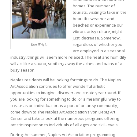
homes. The number of
tourists, visiting to take in the
beautiful weather and
beaches or experience our
vibrant artsy culture, might
just decrease. Somehow,
regardless of whether you
Erin Wright
are employed in a seasonal
industry, things will seem more relaxed. The heat and humidity
will act like a sauna, soothing away the aches and pains of a
busy season.
Naples residents will be looking for things to do. The Naples
Art Association continues to offer wonderful artistic
opportunities to imagine, discover and create year round. If
you are looking for something to do, or a meaningful way to
create as an individual or as a part of an artsy community,
come down to The Naples Art Association’s von Liebig Art
Center and take a look at the numerous programs offering
artistic inspiration to individuals of all ages and skill-levels.
During the summer, Naples Art Association programming