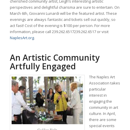
cherished community artist, Leigh’s interesting artistic
perspectives and delightful charisma are sure to entertain. On
March 6th, Giovanni Lunardi will be the featured artist. These
evenings are always fantastic and tickets sell out quickly, so
act fast! Cost of the evening is $100 per person. For more
information, please call
239.262.6517
239.262.6517
or visit
NaplesArt.org
.
An Artistic Community
Artfully Engaged
The Naples Art
Association takes
particular
interest in
engaging the
community in art
culture. In April,
there are some
special events
Goddess Night