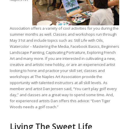
Association offers a variety of cool activities for you during the
summer months as well. Classes and workshops run through
May 31st and include topics such as: Still Life with Oils,
Watercolor – Mastering the Media, Facebook Basics, Beginners
Landscape Painting, Captivating Portraiture, Exploring French
Art and many more. If you are interested in cultivating a new,
creative and artistic new hobby, or are an experienced artist
looking to hone and practice your skill set, classes and
workshops at The Naples Art Association provide the
opportunity with talented instructors at all skill levels. As
member and artist Dan Jensen said, “You can’t play golf every
day,” and classes are a great way to spend some time. And,
for experienced artists Dan offers this advice: “Even Tiger
Woods needs a golf coach.”
Living The Sweet Life