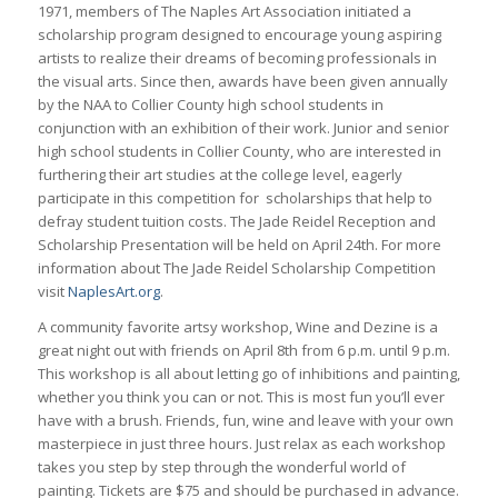
1971, members of The Naples Art Association initiated a
scholarship program designed to encourage young aspiring
artists to realize their dreams of becoming professionals in
the visual arts. Since then, awards have been given annually
by the NAA to Collier County high school students in
conjunction with an exhibition of their work. Junior and senior
high school students in Collier County, who are interested in
furthering their art studies at the college level, eagerly
participate in this competition for scholarships that help to
defray student tuition costs. The Jade Reidel Reception and
Scholarship Presentation will be held on April 24th. For more
information about The Jade Reidel Scholarship Competition
visit
NaplesArt.org
.
A community favorite artsy workshop, Wine and Dezine is a
great night out with friends on April 8th from 6 p.m. until 9 p.m.
This workshop is all about letting go of inhibitions and painting,
whether you think you can or not. This is most fun you’ll ever
have with a brush. Friends, fun, wine and leave with your own
masterpiece in just three hours. Just relax as each workshop
takes you step by step through the wonderful world of
painting. Tickets are $75 and should be purchased in advance.