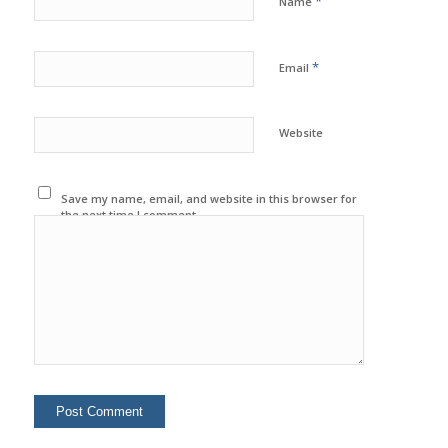
*
Name
*
Email
Website
Save my name, email, and website in this browser for
the next time I comment.