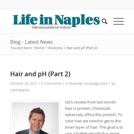
Blog - Latest News
You are here:
Home
/
Business
/
Hair and pH (Part 2)
Hair and pH (Part 2)
/
/
/
October 26, 2021
0 Comments
in
Business
,
Uncategorized
by
LifeInNaples
Let’s review from last month.
Hair is protein. Chemicals
adversely affect this protein. To
color hair we need to get to the
inner layer of hair. The goal is to
use a higher pH which is more