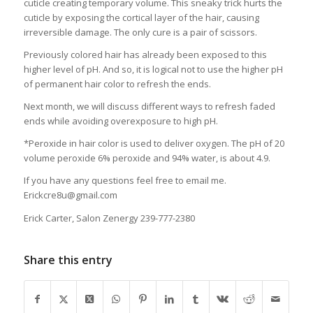
cuticle creating temporary volume. This sneaky trick hurts the
cuticle by exposing the cortical layer of the hair, causing
irreversible damage. The only cure is a pair of scissors.
Previously colored hair has already been exposed to this
higher level of pH. And so, it is logical not to use the higher pH
of permanent hair color to refresh the ends.
Next month, we will discuss different ways to refresh faded
ends while avoiding overexposure to high pH.
*Peroxide in hair color is used to deliver oxygen. The pH of 20
volume peroxide 6% peroxide and 94% water, is about 4.9.
If you have any questions feel free to email me.
Erickcre8u@gmail.com
Erick Carter, Salon Zenergy 239-777-2380
Share this entry