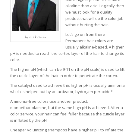
alkaline than acid. Logically then
we must look for a quality
product that will do the color job
without hurting the hair.
Let’s go on from there–
by Erick Carter
Permanent hair colors are
usually alkaline-based. A higher
pH is needed to reach the cortex layer of the hair to change its
color.
The higher pH (which can be 9-11 on the pH scale) is used to lift
the cuticle layer of the hair in order to penetrate the cortex.
The catalyst used to achieve this higher pH is usually ammonia
which is helped out by an activator, hydrogen peroxide*.
Ammonia-free colors use another product,
monoethanolamine, but the same high pH is achieved. After a
color service, your hair can feel fuller because the cuticle layer
is inflated by the pH.
Cheaper volumizing shampoos have a higher pH to inflate the