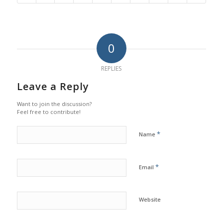
0
REPLIES
Leave a Reply
Want to join the discussion?
Feel free to contribute!
*
Name
*
Email
Website