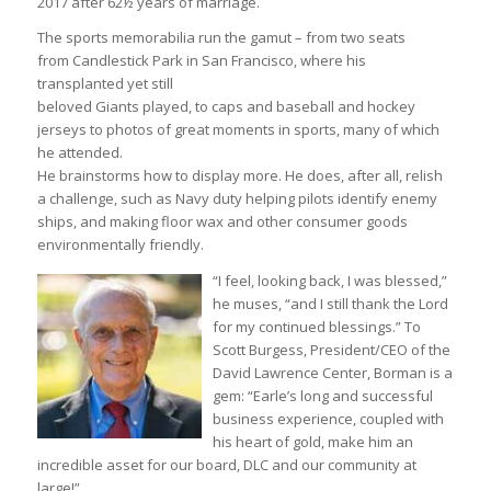
2017 after 62½ years of marriage.
The sports memorabilia run the gamut – from two seats
from Candlestick Park in San Francisco, where his
transplanted yet still
beloved Giants played, to caps and baseball and hockey
jerseys to photos of great moments in sports, many of which
he attended.
He brainstorms how to display more. He does, after all, relish
a challenge, such as Navy duty helping pilots identify enemy
ships, and making floor wax and other consumer goods
environmentally friendly.
“I feel, looking back, I was blessed,”
he muses, “and I still thank the Lord
for my continued blessings.” To
Scott Burgess, President/CEO of the
David Lawrence Center, Borman is a
gem: “Earle’s long and successful
business experience, coupled with
his heart of gold, make him an
incredible asset for our board, DLC and our community at
large!”