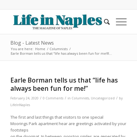
Blog - Latest News
You are here:
Home
/
Columnists
/
Earle Borman tells us that “life has always been fun for me!R...
Earle Borman tells us that “life has
always been fun for me!”
/
/
/
February 24, 2020
0 Comments
in
Columnists
,
Uncategorized
by
LifeInNaples
The first and last things that visitors to one special
Moorings Park apartment hear are greetings activated by your
footsteps
on the doormat. In between, nonstop smiles are generated by