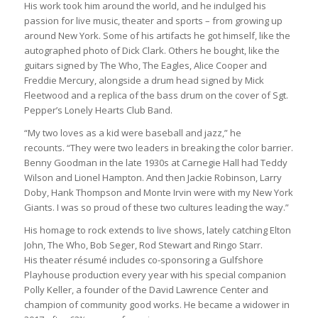
His work took him around the world, and he indulged his
passion for live music, theater and sports – from growing up
around New York. Some of his artifacts he got himself, like the
autographed photo of Dick Clark. Others he bought, like the
guitars signed by The Who, The Eagles, Alice Cooper and
Freddie Mercury, alongside a drum head signed by Mick
Fleetwood and a replica of the bass drum on the cover of Sgt.
Pepper’s Lonely Hearts Club Band.
“My two loves as a kid were baseball and jazz,” he
recounts. “They were two leaders in breaking the color barrier.
Benny Goodman in the late 1930s at Carnegie Hall had Teddy
Wilson and Lionel Hampton. And then Jackie Robinson, Larry
Doby, Hank Thompson and Monte Irvin were with my New York
Giants. I was so proud of these two cultures leading the way.”
His homage to rock extends to live shows, lately catching Elton
John, The Who, Bob Seger, Rod Stewart and Ringo Starr.
His theater résumé includes co-sponsoring a Gulfshore
Playhouse production every year with his special companion
Polly Keller, a founder of the David Lawrence Center and
champion of community good works. He became a widower in