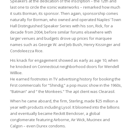
Speakers at the dedication of the inscription – the 12th and
last one to circle the iconic waterworks – remarked how much
it suits Borman, its sponsor. Then again, sponsorship comes
naturally for Borman, who owned and operated Naples’ Town
Hall Distinguished Speaker Series with his son, Rick, for a
decade from 2004, before similar forums elsewhere with
larger venues and budgets drove up prices for marquee
names such as George W. and Jeb Bush, Henry Kissinger and
Condoleezza Rice.
His knack for engagement showed as early as age 10, when
he knocked on Connecticut neighborhood doors for Wendell
Willkie.
He earned footnotes in TV advertising history for booking the
First commercials for “Shindig,” a pop music show in the 1960s,
“Batman” and “ the Monkees.” The apt client was Clearasil.
When he came aboard, the firm, Sterling, made $25 million a
year with products including Lysol. It bloomed into the billions
and eventually became Reckitt Benckiser, a global
conglomerate featuring Airborne, Air Wick, Mucinex and
Calgon – even Durex condoms.