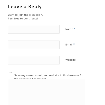
Leave a Reply
Want to join the discussion?
Feel free to contribute!
*
Name
*
Email
Website
Save my name, email, and website in this browser for
the next time I comment.