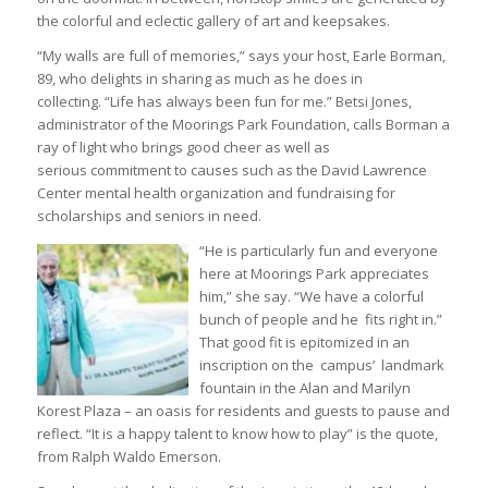
the colorful and eclectic gallery of art and keepsakes.
“My walls are full of memories,” says your host, Earle Borman,
89, who delights in sharing as much as he does in
collecting. “Life has always been fun for me.” Betsi Jones,
administrator of the Moorings Park Foundation, calls Borman a
ray of light who brings good cheer as well as
serious commitment to causes such as the David Lawrence
Center mental health organization and fundraising for
scholarships and seniors in need.
“He is particularly fun and everyone
here at Moorings Park appreciates
him,” she say. “We have a colorful
bunch of people and he fits right in.”
That good fit is epitomized in an
inscription on the campus’ landmark
fountain in the Alan and Marilyn
Korest Plaza – an oasis for residents and guests to pause and
reflect. “It is a happy talent to know how to play” is the quote,
from Ralph Waldo Emerson.