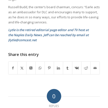
Russell Budd, the center’s board chairman, concurs: “Earle acts
as an ambassador for DLC and encourages many to support,
as he does in so many ways, our e­fforts to provide life-saving
and life-changing services.
Lytle is the retired editorial page editor and TV host at
the Naples Daily News. Jeff can be reached by email at
Jlytle@comcast.net
Share this entry
0
REPLIES