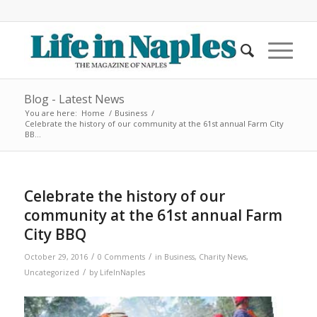
Blog - Latest News
You are here:
Home
/
Business
/
Celebrate the history of our community at the 61st annual Farm City
BB...
Celebrate the history of our
community at the 61st annual Farm
City BBQ
/
/
October 29, 2016
0 Comments
in
Business
,
Charity News
,
/
Uncategorized
by
LifeInNaples