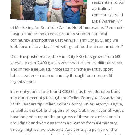
residents and our
agricultural
community,” said
Mike Warren, VP
of Marketing for Seminole Casino Hotel Immokalee. “Seminole
Casino Hotel Immokalee is proud to support our local
community and host the 61st Annual Farm City BBQ, and we
look forward to a day filled with great food and camaraderie.”
Over the past decade, the Farm City BBQ has grown from 600
guests to over 2,400 guests who share in the traditional steak
and Immokalee Salad. Proceeds from the event support
future leaders in our community through four non-profit
organizations.
In recent years, more than $300,000 has been donated back
into our community through the Collier County 4H Association,
Youth Leadership Collier, Collier County Junior Deputy League,
as well as the Collier chapters of Key Club International. Funds
have helped support the progress of these organizations in
providing hands-on classroom education from elementary
through high school students. Additionally, a portion of the