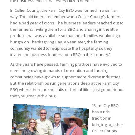
the basic essentials that every citizen needs.
In Collier County, the Farm City BBQ was formed in a similar
way. The old timers remember when Collier County’s farmers
had a bad year of crops. The business leaders reached out to
the farmers, inviting them for a BBQ and sharing in the little
produce that was available so that their families wouldn’t go
hungry on Thanksgiving Day. A year later, the farming
community wanted to reciprocate the hospitality so they
invited the business leaders for a BBQ in the “country.”
As the years have passed, farming practices have evolved to
meet the growing demands of our nation and farming
communities have grown to support more diverse industries.
But, the relationships run generations deep at the Farm City
BBQ where there are no suits or formal titles, just good friends
that you greet with a hug.
“Farm City BBQ
has a rich
tradition in
bringing together
Collier County