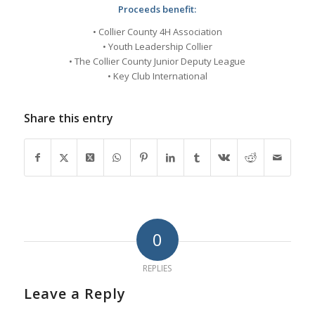
Proceeds benefit:
• Collier County 4H Association
• Youth Leadership Collier
• The Collier County Junior Deputy League
• Key Club International
Share this entry
0
REPLIES
Leave a Reply