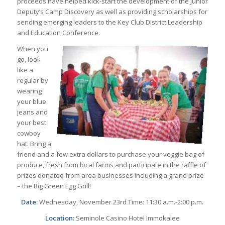
proceeds have helped kick-start the development of the Junior
Deputy’s Camp Discovery as well as providing scholarships for
sending emerging leaders to the Key Club District Leadership
and Education Conference.
When you
go, look
like a
regular by
wearing
your blue
jeans and
your best
cowboy
hat. Bring a
friend and a few extra dollars to purchase your veggie bag of
produce, fresh from local farms and participate in the raffle of
prizes donated from area businesses including a grand prize
– the Big Green Egg Grill!
Date:
Wednesday, November 23rd Time: 11:30 a.m.-2:00 p.m.
Location:
Seminole Casino Hotel Immokalee