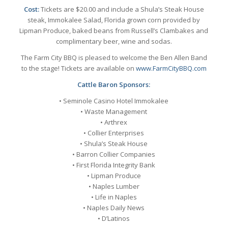
Cost:
Tickets are $20.00 and include a Shula’s Steak House
steak, Immokalee Salad, Florida grown corn provided by
Lipman Produce, baked beans from Russell’s Clambakes and
complimentary beer, wine and sodas.
The Farm City BBQ is pleased to welcome the Ben Allen Band
to the stage! Tickets are available on
www.FarmCityBBQ.com
Cattle Baron Sponsors:
• Seminole Casino Hotel Immokalee
• Waste Management
• Arthrex
• Collier Enterprises
• Shula’s Steak House
• Barron Collier Companies
• First Florida Integrity Bank
• Lipman Produce
• Naples Lumber
• Life in Naples
• Naples Daily News
• D’Latinos