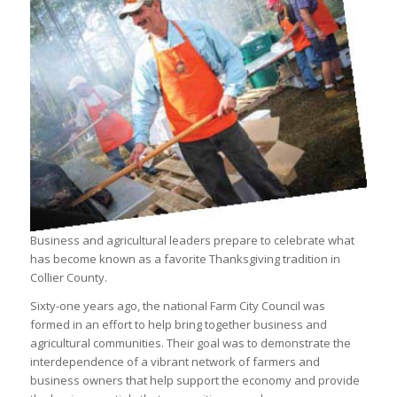
Business and agricultural leaders prepare to celebrate what
has become known as a favorite Thanksgiving tradition in
Collier County.
Sixty-one years ago, the national Farm City Council was
formed in an effort to help bring together business and
agricultural communities. Their goal was to demonstrate the
interdependence of a vibrant network of farmers and
business owners that help support the economy and provide