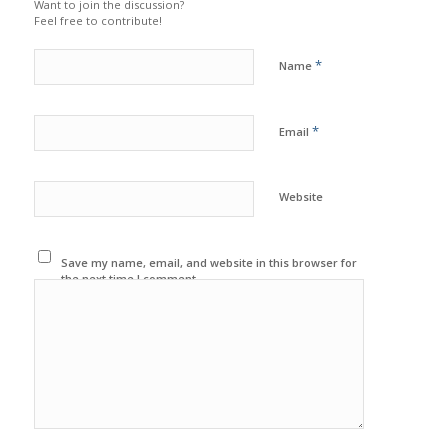
Want to join the discussion?
Feel free to contribute!
*
Name
*
Email
Website
Save my name, email, and website in this browser for
the next time I comment.