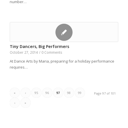
number…
Tiny Dancers, Big Performers
October 27, 2014
/
0 Comments
At Dance Arts by Maria, preparing for a holiday performance
requires…
«
‹
95
96
97
98
99
Page 97 of 101
›
»