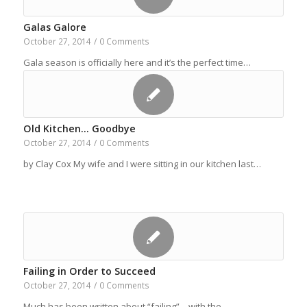
Galas Galore
October 27, 2014
/
0 Comments
Gala season is officially here and it’s the perfect time…
Old Kitchen… Goodbye
October 27, 2014
/
0 Comments
by Clay Cox My wife and I were sitting in our kitchen last…
Failing in Order to Succeed
October 27, 2014
/
0 Comments
Much has been written about “failing”—with the…