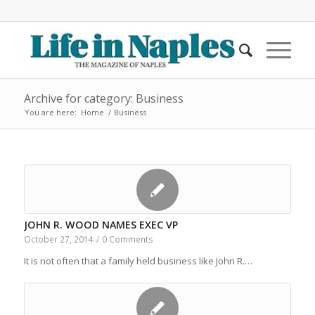
Archive for category: Business
You are here:
Home
/
Business
JOHN R. WOOD NAMES EXEC VP
October 27, 2014
/
0 Comments
It is not often that a family held business like John R.…