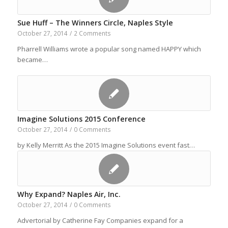
Sue Huff – The Winners Circle, Naples Style
October 27, 2014
/
2 Comments
Pharrell Williams wrote a popular song named HAPPY which
became…
Imagine Solutions 2015 Conference
October 27, 2014
/
0 Comments
by Kelly Merritt As the 2015 Imagine Solutions event fast…
Why Expand? Naples Air, Inc.
October 27, 2014
/
0 Comments
Advertorial by Catherine Fay Companies expand for a