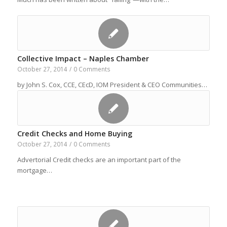
Collective Impact – Naples Chamber
October 27, 2014
/
0 Comments
by John S. Cox, CCE, CEcD, IOM President & CEO Communities…
Credit Checks and Home Buying
October 27, 2014
/
0 Comments
Advertorial Credit checks are an important part of the
mortgage…