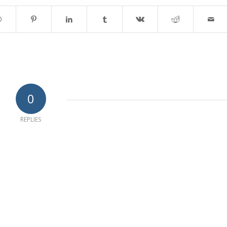
0
REPLIES