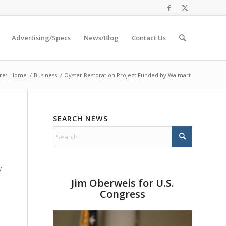
Advertising/Specs
News/Blog
Contact Us
re:
Home
/
Business
/
Oyster Restoration Project Funded by Walmart
SEARCH NEWS
y
Jim Oberweis for U.S.
Congress