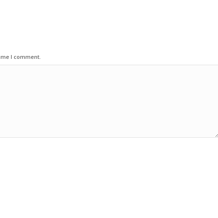
time I comment.