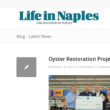
Blog - Latest News
Oyster Restoration Proj
/
/
November 25, 2014
0 Comments
in
Busines