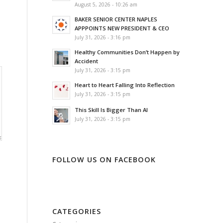
August 5, 2026 - 10:26 am
BAKER SENIOR CENTER NAPLES
APPPOINTS NEW PRESIDENT & CEO
July 31, 2026 - 3:16 pm
Healthy Communities Don’t Happen by
Accident
July 31, 2026 - 3:15 pm
Heart to Heart Falling Into Reflection
July 31, 2026 - 3:15 pm
This Skill Is Bigger Than AI
July 31, 2026 - 3:15 pm
FOLLOW US ON FACEBOOK
CATEGORIES