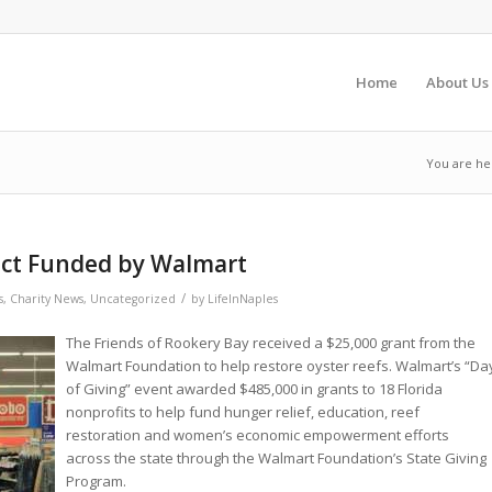
Home
About Us
You are he
ect Funded by Walmart
/
s
,
Charity News
,
Uncategorized
by
LifeInNaples
The Friends of Rookery Bay received a $25,000 grant from the
Walmart Foundation to help restore oyster reefs. Walmart’s “Da
of Giving” event awarded $485,000 in grants to 18 Florida
nonprofits to help fund hunger relief, education, reef
restoration and women’s economic empowerment efforts
across the state through the Walmart Foundation’s State Giving
Program.