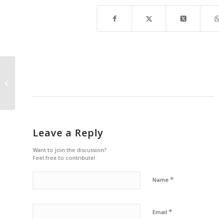
Nature Festival at Rookery Bay
Leave a Reply
Want to join the discussion?
Feel free to contribute!
*
Name
*
Email