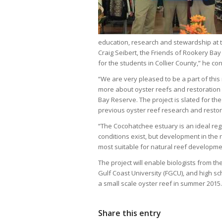
education, research and stewardship at t
Craig Seibert, the Friends of Rookery Bay
for the students in Collier County,” he co
“We are very pleased to be a part of this 
more about oyster reefs and restoration 
Bay Reserve. The project is slated for th
previous oyster reef research and resto
“The Cocohatchee estuary is an ideal reg
conditions exist, but development in th
most suitable for natural reef developme
The project will enable biologists from t
Gulf Coast University (FGCU), and high sc
a small scale oyster reef in summer 2015.
Share this entry