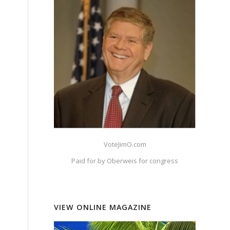
VoteJimO.com
Paid for by Oberweis for congress
VIEW ONLINE MAGAZINE