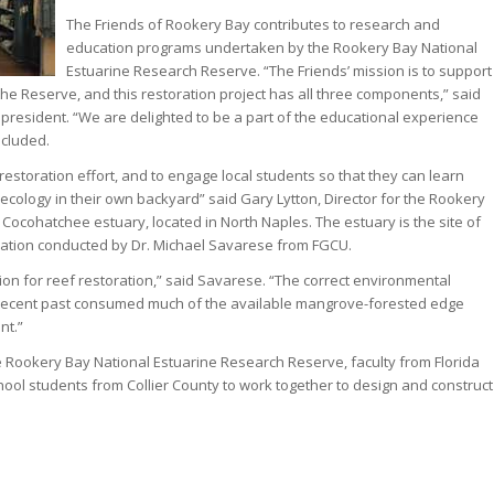
The Friends of Rookery Bay contributes to research and
education programs undertaken by the Rookery Bay National
Estuarine Research Reserve. “The Friends’ mission is to support
he Reserve, and this restoration project has all three components,” said
 president. “We are delighted to be a part of the educational experience
ncluded.
restoration effort, and to engage local students so that they can learn
ecology in their own backyard” said Gary Lytton, Director for the Rookery
e Cocohatchee estuary, located in North Naples. The estuary is the site of
ration conducted by Dr. Michael Savarese from FGCU.
ion for reef restoration,” said Savarese. “The correct environmental
e recent past consumed much of the available mangrove-forested edge
nt.”
he Rookery Bay National Estuarine Research Reserve, faculty from Florida
hool students from Collier County to work together to design and construct