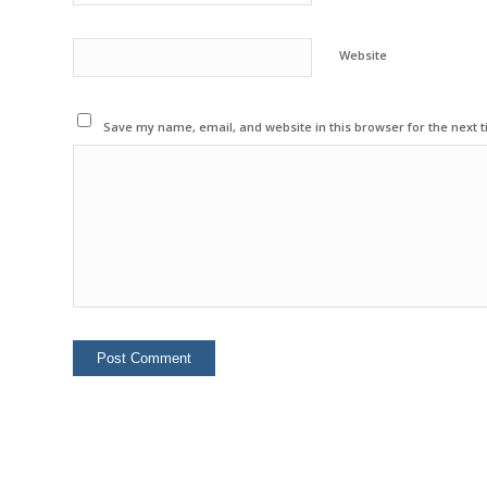
Website
Save my name, email, and website in this browser for the next 