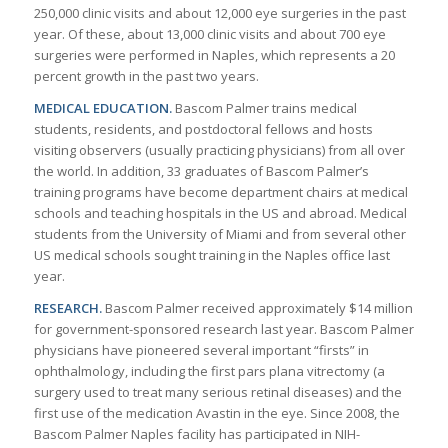
250,000 clinic visits and about 12,000 eye surgeries in the past
year. Of these, about 13,000 clinic visits and about 700 eye
surgeries were performed in Naples, which represents a 20
percent growth in the past two years.
MEDICAL EDUCATION.
Bascom Palmer trains medical
students, residents, and postdoctoral fellows and hosts
visiting observers (usually practicing physicians) from all over
the world. In addition, 33 graduates of Bascom Palmer’s
training programs have become department chairs at medical
schools and teaching hospitals in the US and abroad. Medical
students from the University of Miami and from several other
US medical schools sought training in the Naples office last
year.
RESEARCH.
Bascom Palmer received approximately $14 million
for government-sponsored research last year. Bascom Palmer
physicians have pioneered several important “firsts” in
ophthalmology, including the first pars plana vitrectomy (a
surgery used to treat many serious retinal diseases) and the
first use of the medication Avastin in the eye. Since 2008, the
Bascom Palmer Naples facility has participated in NIH-