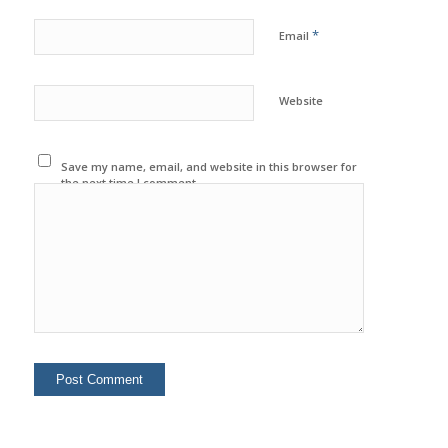
*
Email
Website
Save my name, email, and website in this browser for
the next time I comment.