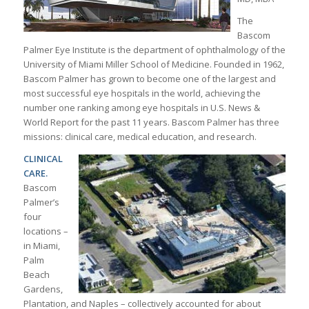
The
Bascom
Palmer Eye Institute is the department of ophthalmology of the
University of Miami Miller School of Medicine. Founded in 1962,
Bascom Palmer has grown to become one of the largest and
most successful eye hospitals in the world, achieving the
number one ranking among eye hospitals in U.S. News &
World Report for the past 11 years. Bascom Palmer has three
missions: clinical care, medical education, and research.
CLINICAL
CARE.
Bascom
Palmer’s
four
locations –
in Miami,
Palm
Beach
Gardens,
Plantation, and Naples – collectively accounted for about