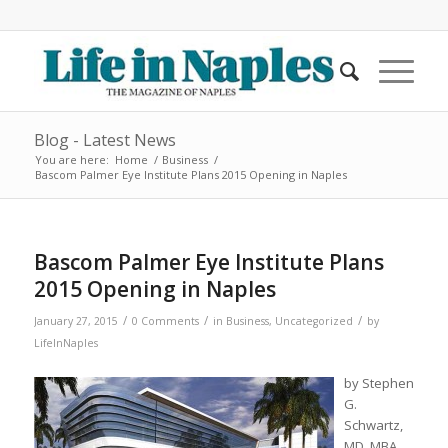
Blog - Latest News
You are here:
Home
/
Business
/
Bascom Palmer Eye Institute Plans 2015 Opening in Naples
Bascom Palmer Eye Institute Plans
2015 Opening in Naples
/
/
/
January 27, 2015
0 Comments
in
Business
,
Uncategorized
by
LifeInNaples
by Stephen
G.
Schwartz,
MD, MBA