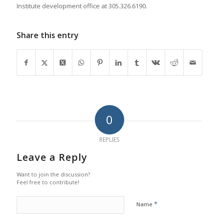
Institute development office at 305.326.6190.
Share this entry
0
REPLIES
Leave a Reply
Want to join the discussion?
Feel free to contribute!
*
Name