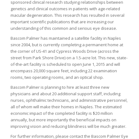
sponsored clinical research studying relationships between
genetics and clinical outcomes in patients with age-related
macular degeneration. This research has resulted in several
important scientific publications that are increasing our
understanding of this common and serious eye disease.
Bascom Palmer has maintained a satellite facility in Naples
since 2004, but is currently completing a permanent home at
the corner of US-41 and Cypress Woods Drive (across the
street from Park Shore Drive) on a 1.5-acre lot. This new, state-
of-the-art facility is scheduled to open June 1, 2015 and will
encompass 20,000 square feet, including 22 examination
rooms, two operating rooms, and an optical shop.
Bascom Palmer is planning to hire at least three new
physicians and about 20 additional support staff, including
nurses, ophthalmic technicians, and administrative personnel,
all of whom will make their homes in Naples. The estimated
economic impact of the completed facility is $20 million
annually, but more importantly the beneficial impacts on
improving vision and reducing blindness will be much greater.
For further information, please contact the Bascom Palmer Eye