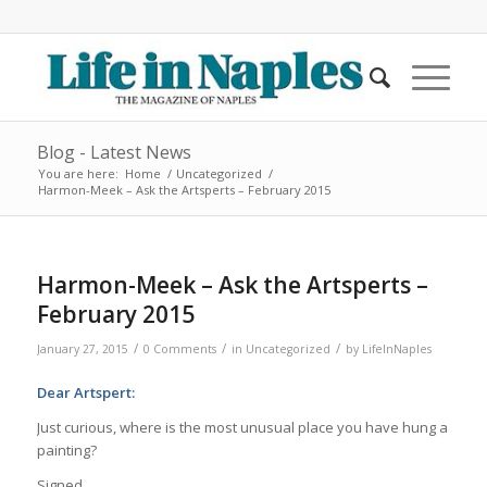
Blog - Latest News
You are here:
Home
/
Uncategorized
/
Harmon-Meek – Ask the Artsperts – February 2015
Harmon-Meek – Ask the Artsperts –
February 2015
/
/
/
January 27, 2015
0 Comments
in
Uncategorized
by
LifeInNaples
Dear Artspert:
Just curious, where is the most unusual place you have hung a
painting?
Signed,