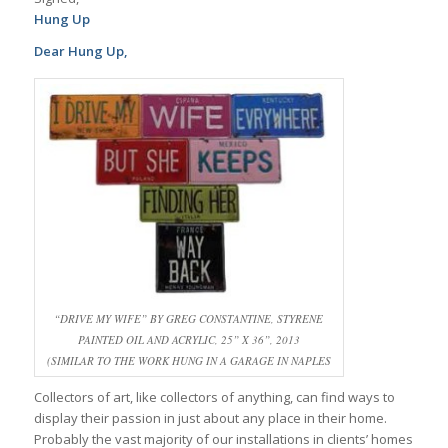
Hung Up
Dear Hung Up,
“DRIVE MY WIFE” BY GREG CONSTANTINE, STYRENE
PAINTED OIL AND ACRYLIC, 25” X 36”, 2013
(SIMILAR TO THE WORK HUNG IN A GARAGE IN NAPLES
Collectors of art, like collectors of anything, can find ways to
display their passion in just about any place in their home.
Probably the vast majority of our installations in clients’ homes