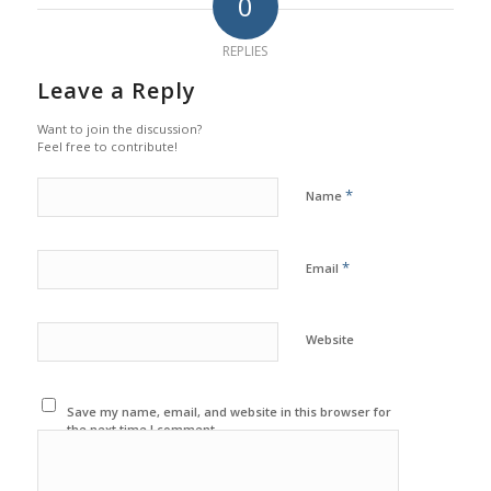
0
REPLIES
Leave a Reply
Want to join the discussion?
Feel free to contribute!
*
Name
*
Email
Website
Save my name, email, and website in this browser for
the next time I comment.