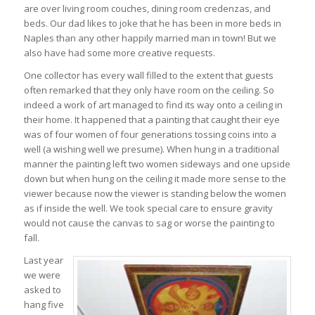
are over living room couches, dining room credenzas, and
beds. Our dad likes to joke that he has been in more beds in
Naples than any other happily married man in town! But we
also have had some more creative requests.
One collector has every wall filled to the extent that guests
often remarked that they only have room on the ceiling. So
indeed a work of art managed to find its way onto a ceiling in
their home. It happened that a painting that caught their eye
was of four women of four generations tossing coins into a
well (a wishing well we presume). When hung in a traditional
manner the painting left two women sideways and one upside
down but when hung on the ceiling it made more sense to the
viewer because now the viewer is standing below the women
as if inside the well. We took special care to ensure gravity
would not cause the canvas to sag or worse the painting to
fall.
Last year
we were
asked to
hang five