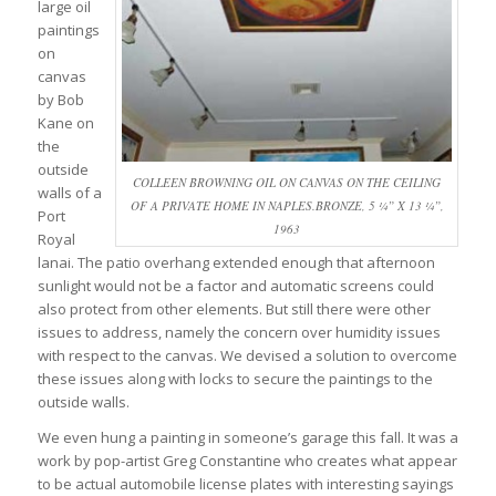
large oil
paintings
on
canvas
by Bob
Kane on
the
outside
COLLEEN BROWNING OIL ON CANVAS ON THE CEILING
walls of a
OF A PRIVATE HOME IN NAPLES.BRONZE, 5 ¼” X 13 ¼”,
Port
1963
Royal
lanai. The patio overhang extended enough that afternoon
sunlight would not be a factor and automatic screens could
also protect from other elements. But still there were other
issues to address, namely the concern over humidity issues
with respect to the canvas. We devised a solution to overcome
these issues along with locks to secure the paintings to the
outside walls.
We even hung a painting in someone’s garage this fall. It was a
work by pop-artist Greg Constantine who creates what appear
to be actual automobile license plates with interesting sayings