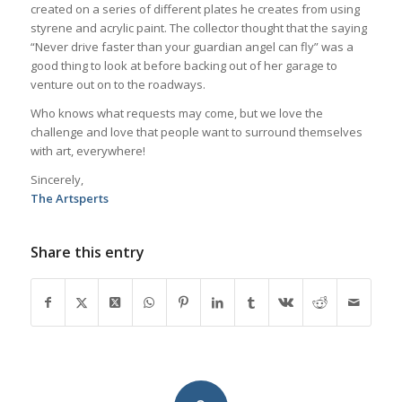
created on a series of different plates he creates from using
styrene and acrylic paint. The collector thought that the saying
“Never drive faster than your guardian angel can fly” was a
good thing to look at before backing out of her garage to
venture out on to the roadways.
Who knows what requests may come, but we love the
challenge and love that people want to surround themselves
with art, everywhere!
Sincerely,
The Artsperts
Share this entry