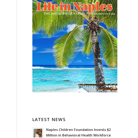
LATEST NEWS
Naples Children Foundation Invests $2
Million in Behavioral Health Workforce