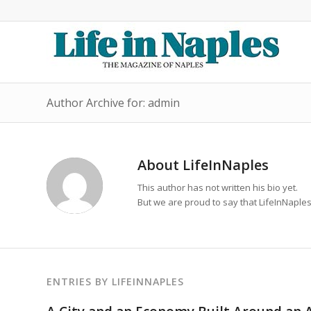
Author Archive for: admin
About
LifeInNaples
This author has not written his bio yet.
But we are proud to say that
LifeInNaple
ENTRIES BY LIFEINNAPLES