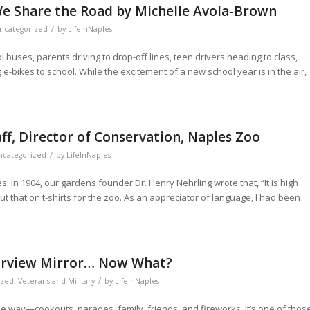
We Share the Road by Michelle Avola-Brown
/
ncategorized
by
LifeInNaples
buses, parents driving to drop-off lines, teen drivers heading to class,
 e-bikes to school. While the excitement of a new school year is in the air,
aff, Director of Conservation, Naples Zoo
/
ncategorized
by
LifeInNaples
. In 1904, our gardens founder Dr. Henry Nehrling wrote that, “It is high
e put that on t-shirts for the zoo. As an appreciator of language, I had been
Rearview Mirror… Now What?
/
ized
,
Veterans and Military
by
LifeInNaples
e way—cookouts, parades, family, friends, and fireworks. It’s one of thos