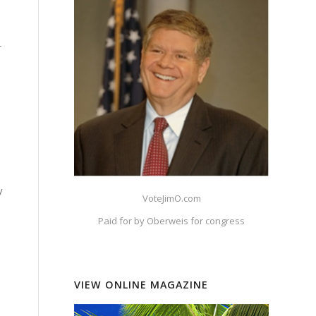
r
y
VoteJimO.com
Paid for by Oberweis for congress
VIEW ONLINE MAGAZINE