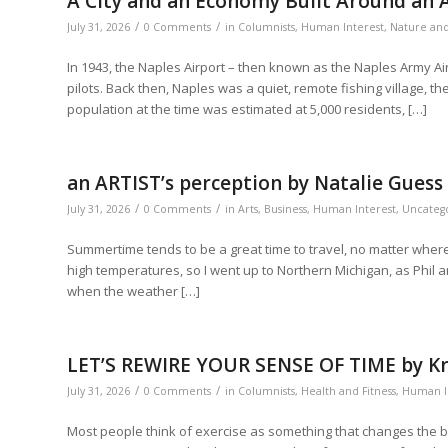
A City and an Economy Built Around an A
/
/
July 31, 2026
0 Comments
in
Columnists
,
Human Interest
,
Nature an
In 1943, the Naples Airport – then known as the Naples Army Air
pilots. Back then, Naples was a quiet, remote fishing village, th
population at the time was estimated at 5,000 residents, […]
an ARTIST’s perception by Natalie Guess
/
/
July 31, 2026
0 Comments
in
Arts
,
Business
,
Human Interest
,
Uncateg
Summertime tends to be a great time to travel, no matter where
high temperatures, so I went up to Northern Michigan, as Phil an
when the weather […]
LET’S REWIRE YOUR SENSE OF TIME by Kri
/
/
July 31, 2026
0 Comments
in
Columnists
,
Health and Fitness
,
Human I
Most people think of exercise as something that changes the bo