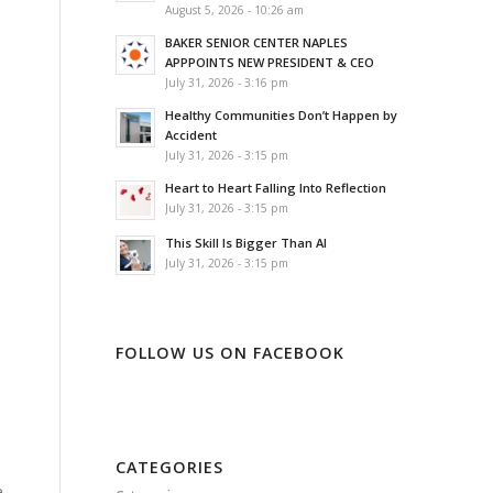
August 5, 2026 - 10:26 am
BAKER SENIOR CENTER NAPLES
APPPOINTS NEW PRESIDENT & CEO
July 31, 2026 - 3:16 pm
Healthy Communities Don’t Happen by
Accident
July 31, 2026 - 3:15 pm
Heart to Heart Falling Into Reflection
July 31, 2026 - 3:15 pm
This Skill Is Bigger Than AI
July 31, 2026 - 3:15 pm
FOLLOW US ON FACEBOOK
CATEGORIES
e