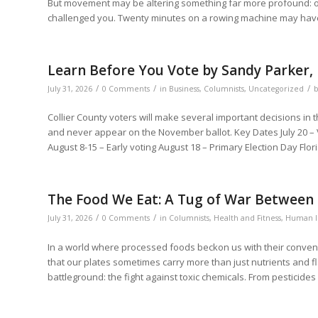
But movement may be altering something far more profound: our 
challenged you. Twenty minutes on a rowing machine may have
Learn Before You Vote by Sandy Parker,
/
/
/
July 31, 2026
0 Comments
in
Business
,
Columnists
,
Uncategorized
Collier County voters will make several important decisions in t
and never appear on the November ballot. Key Dates July 20 – 
August 8-15 – Early voting August 18 – Primary Election Day Flor
The Food We Eat: A Tug of War Between 
/
/
July 31, 2026
0 Comments
in
Columnists
,
Health and Fitness
,
Human I
In a world where processed foods beckon us with their convenie
that our plates sometimes carry more than just nutrients and f
battleground: the fight against toxic chemicals. From pesticides 