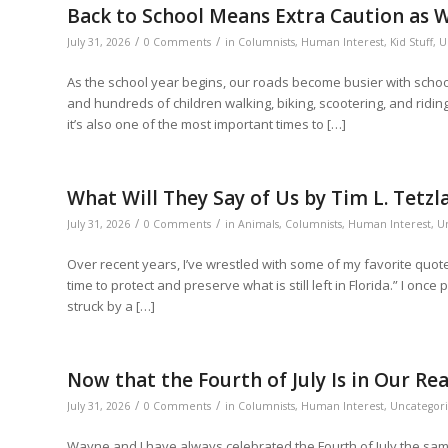
Back to School Means Extra Caution as 
/
/
July 31, 2026
0 Comments
in
Columnists
,
Human Interest
,
Kid Stuff
,
U
As the school year begins, our roads become busier with school 
and hundreds of children walking, biking, scootering, and riding
it’s also one of the most important times to […]
What Will They Say of Us by Tim L. Tetzl
/
/
July 31, 2026
0 Comments
in
Animals
,
Columnists
,
Human Interest
,
U
Over recent years, I’ve wrestled with some of my favorite quotes
time to protect and preserve what is still left in Florida.” I onc
struck by a […]
Now that the Fourth of July Is in Our 
/
/
July 31, 2026
0 Comments
in
Columnists
,
Human Interest
,
Uncategor
Wayne and I have always celebrated the Fourth of July the sam