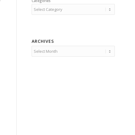
Categories
ARCHIVES