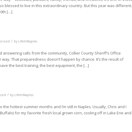
blessed to live in this extraordinary country. But this year was different.
0th […]
/
orized
by
LifeInNaples
 answering calls from the community, Collier County Sheriff’s Office
 way. That preparedness doesn’t happen by chance. It’s the result of
ve the best training, the best equipment, the […]
/
ized
by
LifeInNaples
nto the hottest summer months and I’m still in Naples. Usually, Chris and I
Buffalo) for my favorite fresh local grown corn, cooling off in Lake Erie and