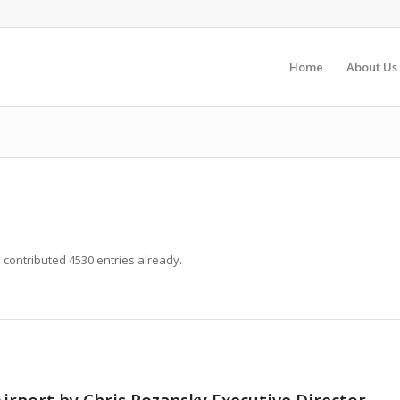
Home
About Us
s
contributed 4530 entries already.