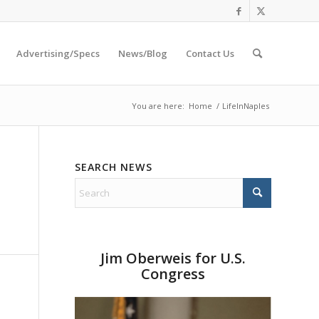
Advertising/Specs
News/Blog
Contact Us
You are here:
Home
/
LifeInNaples
SEARCH NEWS
Jim Oberweis for U.S.
Congress