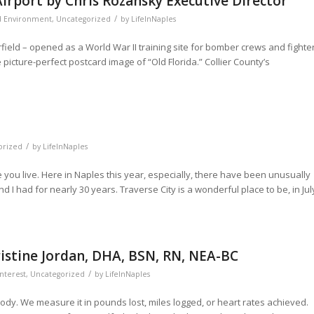
irport by Chris Rozansky Executive Director
/
d Environment
,
Uncategorized
by
LifeInNaples
field – opened as a World War II training site for bomber crews and fighte
e picture-perfect postcard image of “Old Florida.” Collier County’s
/
orized
by
LifeInNaples
 you live. Here in Naples this year, especially, there have been unusually
d I had for nearly 30 years. Traverse City is a wonderful place to be, in Jul
stine Jordan, DHA, BSN, RN, NEA-BC
/
nterest
,
Uncategorized
by
LifeInNaples
dy. We measure it in pounds lost, miles logged, or heart rates achieved.