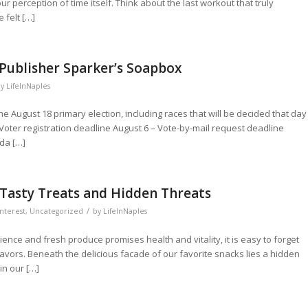
perception of time itself. Think about the last workout that truly
 felt […]
 Publisher Sparker’s Soapbox
by
LifeInNaples
he August 18 primary election, including races that will be decided that day
Voter registration deadline August 6 – Vote-by-mail request deadline
ida […]
Tasty Treats and Hidden Threats
/
nterest
,
Uncategorized
by
LifeInNaples
nce and fresh produce promises health and vitality, it is easy to forget
lavors. Beneath the delicious facade of our favorite snacks lies a hidden
in our […]