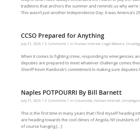
traditions that anchors the summer and reminds us why we’re so 
This wasn’t just another Independence Day. It was America’s 25
CCSO Prepared for Anything
/
/
July 31, 2026
0 Comments
in
Human Interest
,
Legal Matters
,
Uncateg
When it comes to fighting crime, responding to emergencies and
deputies are prepared to meet whatever challenge comes their
Sheriff Kevin Rambosk’s commitment to making sure deputies ha
Naples POTPOURRI By Bill Barnett
/
/
July 31, 2026
0 Comments
in
Columnists
,
Human Interest
,
Uncategor
This is the first time in many years that I find myself heading i
are heading towards the cool climes of Angola, NY (outskirts of 
of course hanging […]