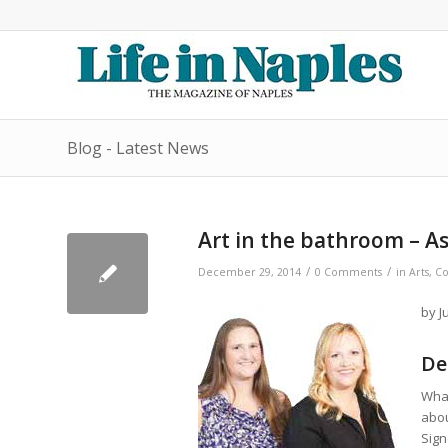
Blog - Latest News
Art in the bathroom – As
/
/
December 29, 2014
0 Comments
in
Arts
,
Co
by J
De
What
abou
Sign