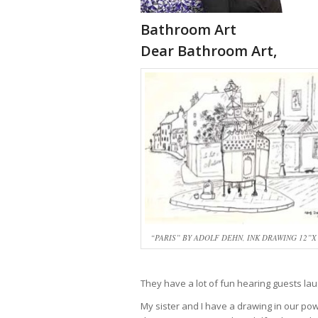
Bathroom Art
Dear Bathroom Art,
“PARIS” BY ADOLF DEHN, INK DRAWING 12”X 
They have a lot of fun hearing guests la
My sister and I have a drawing in our p