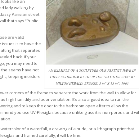
 looks like an
ed lady walking by
classy Parisian street
all that says “Public
ose are valid
 issues is to have the
matting that separates
sealed back. If your
go, you may need to
e the seams have not
AN EXAMPLE OF A SCULPTURE OUR PARENTS HAVE IN
ight, keeping moisture
THEIR BATHROOM BY THEIR TUB “BATHTUB BOX” BY
MILTON HEBALD, BRONZE, 5 ¼” X 13 ¼”, 1963
lower corners of the frame to separate the work from the wall to allow for
s high humidity and poor ventilation. It’s also a good idea to run the
owering and to keep the door to the bathroom open after to allow the
ommend you use UV-Plexiglas because unlike glass it is non-porous and wil
ation.
tercolor of a waterfall, a drawing of a nude, or a lithograph print that
lexiglas and framed carefully, it will be fine.