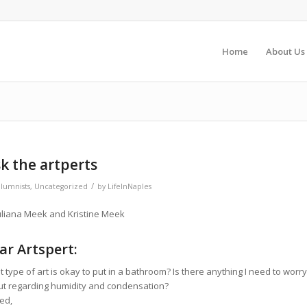
Home
About Us
k the artperts
/
lumnists
,
Uncategorized
by
LifeInNaples
uliana Meek and Kristine Meek
ar Artspert:
 type of art is okay to put in a bathroom? Is there anything I need to worry
t regarding humidity and condensation?
ed,