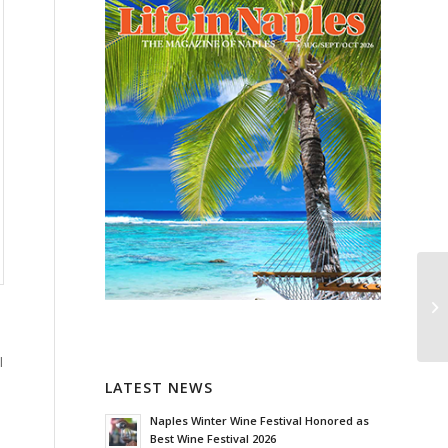
l
LATEST NEWS
Naples Winter Wine Festival Honored as
Best Wine Festival 2026