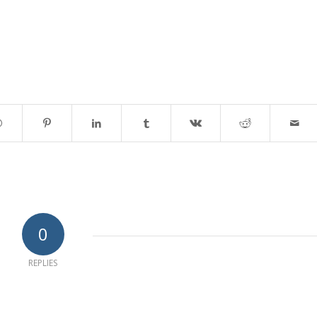
0
REPLIES