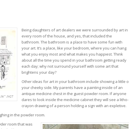
Being daughters of art dealers we were surrounded by art in
every room of the house, and yes, that included the
bathroom. The bathroom is a place to have some fun with
your art. It’s a place, like your bedroom, where you can hang
what you enjoy most and what makes you happiest. Think
about all the time you spend in your bathroom getting ready
each day; why not surround yourself with some art that
brightens your day?
Other ideas for art in your bathroom include showing a little o
your cheeky side. My parents have a painting inside of an
antique medicine chest in the guest powder room. If anyone
16” 1927
dares to look inside the medicine cabinet they will see a litho-
crayon drawing of a person holding a sign with an expletive.
ughing in the powder room.
owder room that was