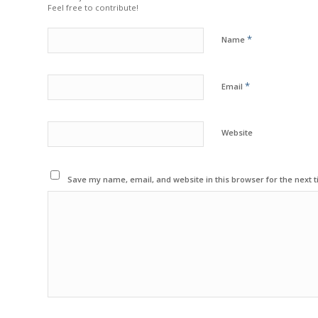
Feel free to contribute!
*
Name
*
Email
Website
Save my name, email, and website in this browser for the next 