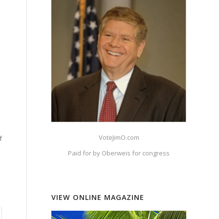
VoteJimO.com
f
Paid for by Oberweis for congress
VIEW ONLINE MAGAZINE