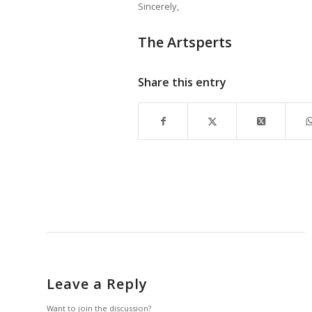
Sincerely,
The Artsperts
Share this entry
Leave a Reply
Want to join the discussion?