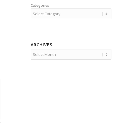
Categories
ARCHIVES