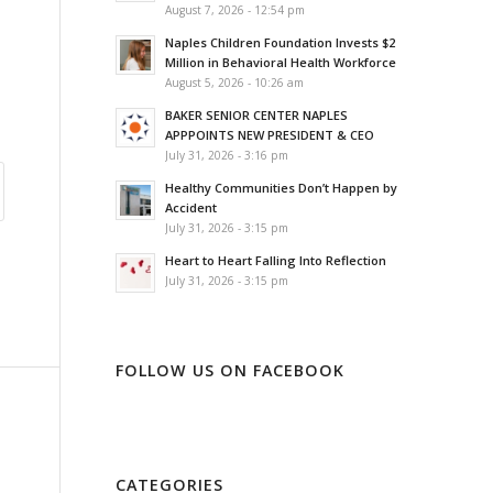
August 7, 2026 - 12:54 pm
Naples Children Foundation Invests $2
Million in Behavioral Health Workforce
August 5, 2026 - 10:26 am
BAKER SENIOR CENTER NAPLES
APPPOINTS NEW PRESIDENT & CEO
July 31, 2026 - 3:16 pm
Healthy Communities Don’t Happen by
Accident
July 31, 2026 - 3:15 pm
Heart to Heart Falling Into Reflection
July 31, 2026 - 3:15 pm
FOLLOW US ON FACEBOOK
CATEGORIES