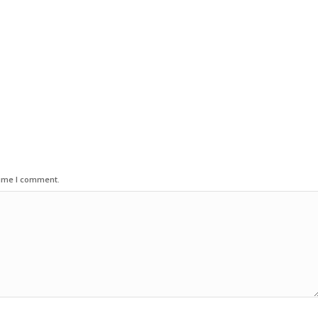
time I comment.