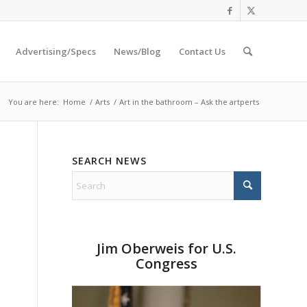
Advertising/Specs
News/Blog
Contact Us
You are here:
Home
/
Arts
/
Art in the bathroom – Ask the artperts
SEARCH NEWS
Jim Oberweis for U.S.
Congress