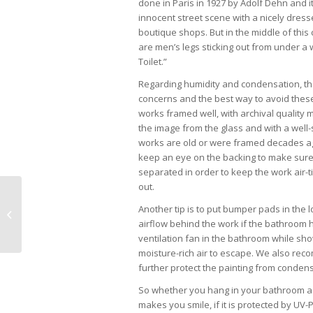
done in Paris in 1927 by Adolf Dehn and it
innocent street scene with a nicely dress
boutique shops. But in the middle of this 
are men’s legs sticking out from under a w
Toilet.”
Regarding humidity and condensation, th
concerns and the best way to avoid these
works framed well, with archival quality 
the image from the glass and with a well-
works are old or were framed decades a
keep an eye on the backing to make sur
separated in order to keep the work air-t
out.
Yabba Island Grill Now Open for
Another tip is to put bumper pads in the 
Lunch
airflow behind the work if the bathroom ha
ventilation fan in the bathroom while sh
moisture-rich air to escape. We also rec
further protect the painting from condens
So whether you hang in your bathroom a wa
makes you smile, if it is protected by UV-P