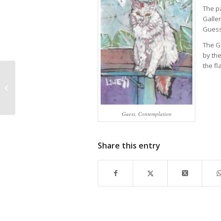
The pa
Galler
Guess
The Ga
by the
the fl
State of the City – The calm after the
storm
Guess, Contemplation
Share this entry