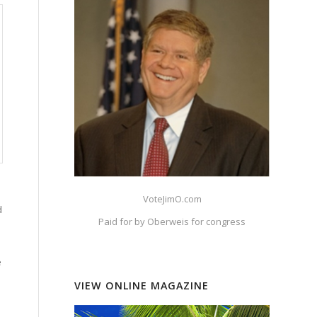
VoteJimO.com
d
Paid for by Oberweis for congress
e
VIEW ONLINE MAGAZINE