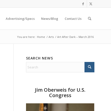
Advertising/Specs
News/Blog
Contact Us
You are here:
Home
/
Arts
/
Art After Dark – March 2016
SEARCH NEWS
Jim Oberweis for U.S.
Congress