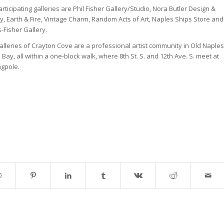
rticipating galleries are Phil Fisher Gallery/Studio, Nora Butler Design &
y, Earth & Fire, Vintage Charm, Random Acts of Art, Naples Ships Store and
-Fisher Gallery.
lleries of Crayton Cove are a professional artist community in Old Naples
 Bay, all within a one-block walk, where 8th St. S. and 12th Ave. S. meet at
agpole.