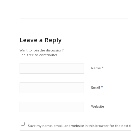
Leave a Reply
Want to join the discussion?
Feel free to contribute!
*
Name
*
Email
Website
Save my name, email, and website in this browser for the next 