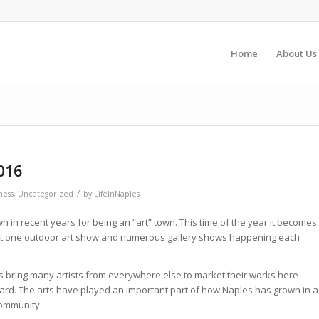
Home
About Us
016
/
ness
,
Uncategorized
by
LifeInNaples
in recent years for being an “art” town. This time of the year it becomes
ast one outdoor art show and numerous gallery shows happening each
 bring many artists from everywhere else to market their works here
eard. The arts have played an important part of how Naples has grown in a
community.