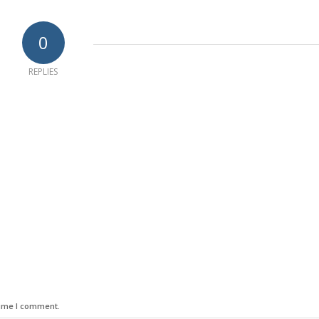
0
REPLIES
time I comment.