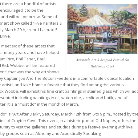
 there are a handful of artists
encouraged it to be the
ay and will be tomorrow. Some of
or art show called “Five Painters &
ay March 20th, from 11 a.m. to 5
Drive.
o meet six of these artists that
for many years and have helped
im Rice, Phil Fisher, Paul
Arsenault, Art & Seafood Festival On
d Rick Wobbe, will be featured
Haldeman Creek
ment” that was the way art shows
 by Captain Joe And The Bottom Feeders in a comfortable tropical location
 artists and take home a favorite that they find among the various
k Wobbe, will exhibit his fine craft paintings in stained glass which will ad
nted including paintings in oil, watercolor, acrylic and batik, and of
ter. It is a “must do” in the month of March.
do” is “Art After Dark”, Saturday, March 12th from 6 to 9 p.m., hosted by th
ies of Crayton Cove. This event, in a historic part of Old Naples, offers the
unity to visit the galleries and studios during a festive evening with live
 by groups such as Alchemy and Acoustically Speaking.