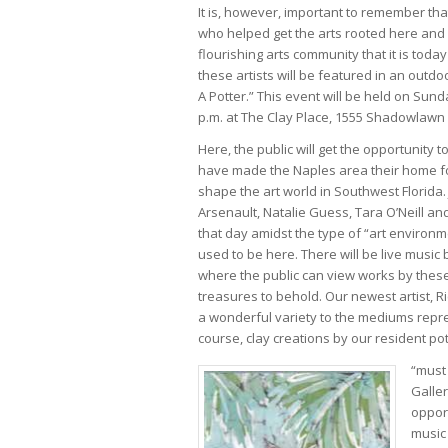
It is, however, important to remember that
who helped get the arts rooted here and 
flourishing arts community that it is tod
these artists will be featured in an outdo
A Potter.” This event will be held on Sund
p.m. at The Clay Place, 1555 Shadowlawn 
Here, the public will get the opportunity t
have made the Naples area their home 
shape the art world in Southwest Florida. J
Arsenault, Natalie Guess, Tara O’Neill an
that day amidst the type of “art environ
used to be here. There will be live music
where the public can view works by these
treasures to behold. Our newest artist, Ric
a wonderful variety to the mediums represe
course, clay creations by our resident pot
“must 
Galler
opport
music