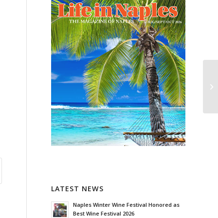
LATEST NEWS
Naples Winter Wine Festival Honored as
Best Wine Festival 2026