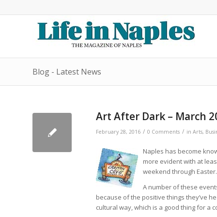
Blog - Latest News
Art After Dark – March 2
/
/
February 28, 2016
0 Comments
in
Arts
,
Busi
Naples has become known 
more evident with at le
weekend through Easter.
A number of these events
because of the positive things they’ve h
cultural way, which is a good thing for a 