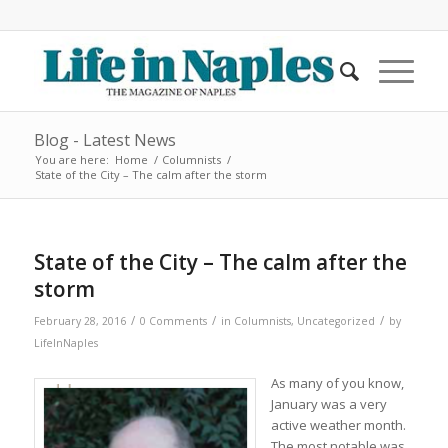
Blog - Latest News
You are here:
Home
/
Columnists
/
State of the City – The calm after the storm
State of the City – The calm after the
storm
/
/
/
February 28, 2016
0 Comments
in
Columnists
,
Uncategorized
by
LifeInNaples
As many of you know,
January was a very
active weather month.
The most notable was