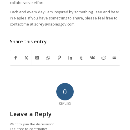
collaborative effort.
Each and every day I am inspired by something I see and hear
in Naples. If you have something to share, please feel free to
contact me at sorey@naplesgov.com.
Share this entry
0
REPLIES
Leave a Reply
Want to join the discussion?
Feel free to contribute!