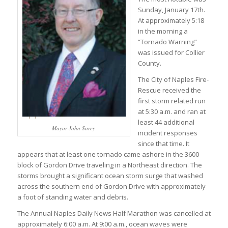
Sunday, January 17th.
At approximately 5:18
in the morning a
“Tornado Warning”
was issued for Collier
County.
The City of Naples Fire-
Rescue received the
first storm related run
at 5:30 a.m. and ran at
least 44 additional
Mayor John Sorey
incident responses
since that time. It
appears that at least one tornado came ashore in the 3600
block of Gordon Drive traveling in a Northeast direction. The
storms brought a significant ocean storm surge that washed
across the southern end of Gordon Drive with approximately
a foot of standing water and debris.
The Annual Naples Daily News Half Marathon was cancelled at
approximately 6:00 a.m. At 9:00 a.m., ocean waves were