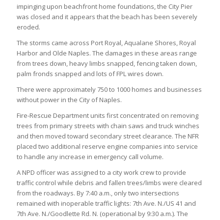
impinging upon beachfront home foundations, the City Pier
was closed and it appears that the beach has been severely
eroded.
The storms came across Port Royal, Aqualane Shores, Royal
Harbor and Olde Naples. The damages in these areas range
from trees down, heavy limbs snapped, fencing taken down,
palm fronds snapped and lots of FPL wires down.
There were approximately 750 to 1000 homes and businesses
without power in the City of Naples.
Fire-Rescue Department units first concentrated on removing
trees from primary streets with chain saws and truck winches
and then moved toward secondary street clearance. The NFR
placed two additional reserve engine companies into service
to handle any increase in emergency call volume.
A NPD officer was assigned to a city work crew to provide
traffic control while debris and fallen trees/limbs were cleared
from the roadways. By 7:40 a.m., only two intersections
remained with inoperable traffic lights: 7th Ave. N./US 41 and
7th Ave. N./Goodlette Rd. N. (operational by 9:30 a.m.). The