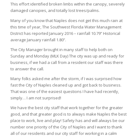
This effort identified broken limbs within the canopy, severely
damaged canopies, and totally lost trees/palms.
Many of you know that Naples does not get this much rain at
this time of year, The Southwest Florida Water Management
District has reported January 2016 – rainfall 10.79” Historical
average January rainfall 1.80”.
The City Manager brought in many staff to help both on
Sunday and Monday (MLK Day) The city was up and ready for
business, if we had a call from a resident our staff was there
to answer the call.
Many folks asked me after the storm, if I was surprised how
fast the City of Naples cleaned up and got back to business.
That was one of the easiest questions I have had recently,
simply… I am not surprised!
We have the best city staff that work together for the greater
good, and that greater good is to always make Naples the best
place to work, live and play! Safety has and will always be our
number one priority of the City of Naples and I want to thank
all of our residents and our city staff for working in a calm