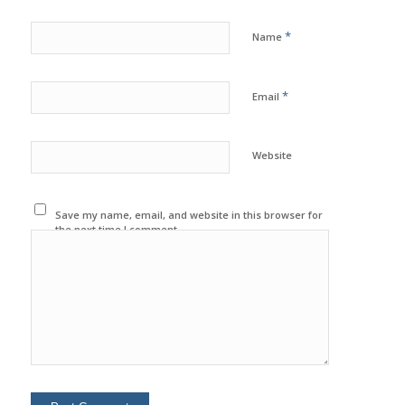
*
Name
*
Email
Website
Save my name, email, and website in this browser for
the next time I comment.