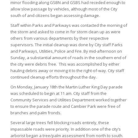
minor flooding along GSBN and GSBS had receded enough to
allow slow passage by vehicles, although most of the City
south of and citizens began assessing damage.
Staff within Parks and Parkways was contacted the morning of
the storm and asked to come in for storm clean up as were
others from various departments by their respective
supervisors. The initial cleanup was done by City staff Parks
and Parkways, Utilities, Police and Fire. By mid-afternoon on
Sunday, a substantial amount of roads in the southern end of
the city were debris free. This was accomplished by either
hauling debris away or moving it to the right-of-way. City staff
continued cleanup efforts throughout the day.
On Monday, January 18th the Martin Luther King Day parade
was scheduled to begin at 11 am. City staff from the
Community Services and Utilities Department worked together
to ensure the parade route and Cambier Park were free of
branches and palm fronds.
Several large trees fell blocking roads entirely, these
impassable roads were priority. In addition one of the city’s
arborist began a tree/palm assessment from north to south.