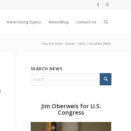
Advertising/Specs
News/Blog
Contact Us
You are here:
Home
/
Arts
/
Art after Dark
SEARCH NEWS
d
Jim Oberweis for U.S.
Congress