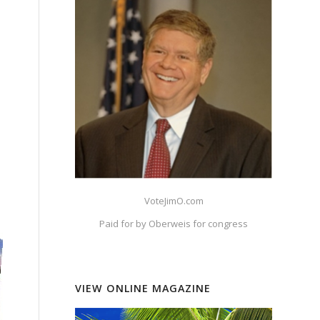
o
VoteJimO.com
Paid for by Oberweis for congress
VIEW ONLINE MAGAZINE