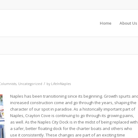
Home
About Us
/
Columnists
,
Uncategorized
by
LifeInNaples
Naples has been transitioning since its beginning. Growth spurts an
increased construction come and go through the years, shaping the
character of our spot in paradise. As a historically important part of
Naples, Crayton Cove is continuing to go through its growing pains,
as well. As the Naples City Dock is in the midst of being replaced with
a safer, better floating dock for the charter boats and others who
use it consistently. These changes are part of an exciting time