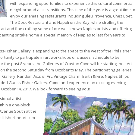
with expanding opportunities to experience this cultural commercial
neighborhood as it transitions. This time of the year is a great time t
enjoy our amazing restaurants including Bleu Provence, Chez Boët,
The Dock Restaurant and Napoli on the Bay, while strolling the
 art and fine craft by some of our well-known Naples artists and offering
painting or take home a special memory of Naples to last for years to
-Fisher Gallery is expanding to the space to the west of the Phil Fisher
ortunity to participate in art workshops or classes; schedule to be
he past 8 years, the Galleries of Crayton Cove will be starting their Art
n the second Saturday from October to May. The participating galleries
r Gallery, Random Acts of Art, Vintage Charm, Earth & Fire, Naples Ships
nded Guess-Fisher Gallery. Come and experience an exciting evening
y October 14, 2017. We look forward to seeing you!
ional artist
ithin a one-block
 Avenue South at the
ilfisherfineart.com