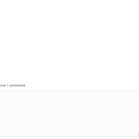
time I comment.