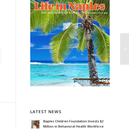
LATEST NEWS
Naples Children Foundation Invests $2
Million in Behavioral Health Workforce