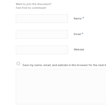
Want to join the discussion?
Feel free to contribute!
*
Name
*
Email
Website
Save my name, email, and website in this browser for the next 