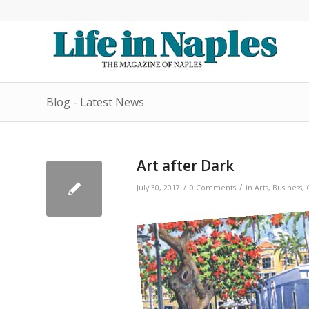
Blog - Latest News
Art after Dark
/
/
July 30, 2017
0 Comments
in
Arts
,
Business
,