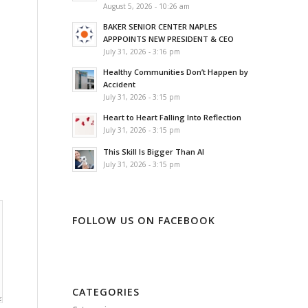
August 5, 2026 - 10:26 am
BAKER SENIOR CENTER NAPLES
APPPOINTS NEW PRESIDENT & CEO
July 31, 2026 - 3:16 pm
Healthy Communities Don’t Happen by
Accident
July 31, 2026 - 3:15 pm
Heart to Heart Falling Into Reflection
July 31, 2026 - 3:15 pm
This Skill Is Bigger Than AI
July 31, 2026 - 3:15 pm
FOLLOW US ON FACEBOOK
CATEGORIES