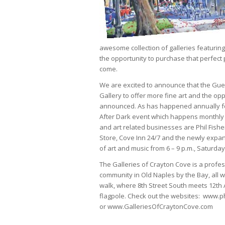
awesome collection of galleries featuring
the opportunity to purchase that perfect 
come.
We are excited to announce that the Guess
Gallery to offer more fine art and the opp
announced. As has happened annually for t
After Dark event which happens monthly o
and art related businesses are Phil Fishe
Store, Cove Inn 24/7 and the newly expa
of art and music from 6 – 9 p.m., Saturda
The Galleries of Crayton Cove is a profess
community in Old Naples by the Bay, all w
walk, where 8th Street South meets 12th
flagpole. Check out the websites: www.ph
or www.GalleriesOfCraytonCove.com