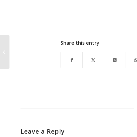
Share this entry
DAN SUMMERS
MESSAGE on
Emergency
Management
Leave a Reply