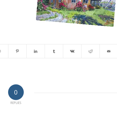
0
REPLIES