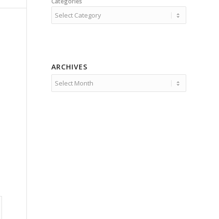
Categories
ARCHIVES