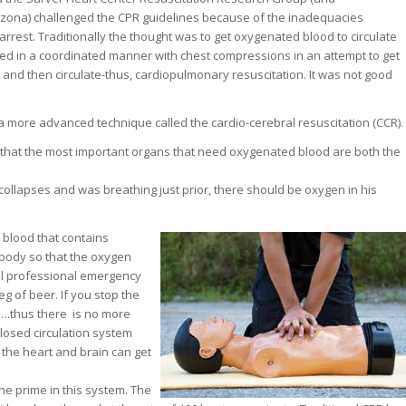
rizona) challenged the CPR guidelines because of the inadequacies
arrest. Traditionally the thought was to get oxygenated blood to circulate
ed in a coordinated manner with chest compressions in an attempt to get
 and then circulate-thus, cardiopulmonary resuscitation. It was not good
 more advanced technique called the cardio-cerebral resuscitation (CCR).
 that the most important organs that need oxygenated blood are both the
 collapses and was breathing just prior, there should be oxygen in his
 blood that contains
e body so that the oxygen
il professional emergency
eg of beer. If you stop the
e….thus there is no more
losed circulation system
 the heart and brain can get
he prime in this system. The