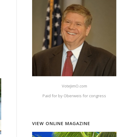
VoteJimO.com
Paid for by Oberweis for congress
VIEW ONLINE MAGAZINE