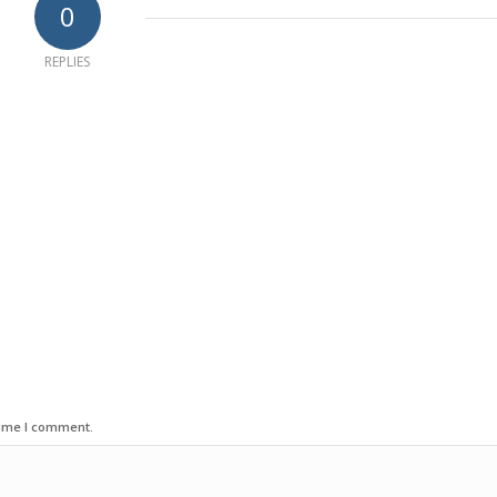
0
REPLIES
time I comment.