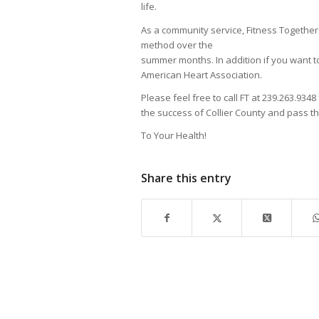
life.
As a community service, Fitness Togethe
method over the
summer months. In addition if you want to
American Heart Association.
Please feel free to call FT at 239.263.9348
the success of Collier County and pass t
To Your Health!
Share this entry