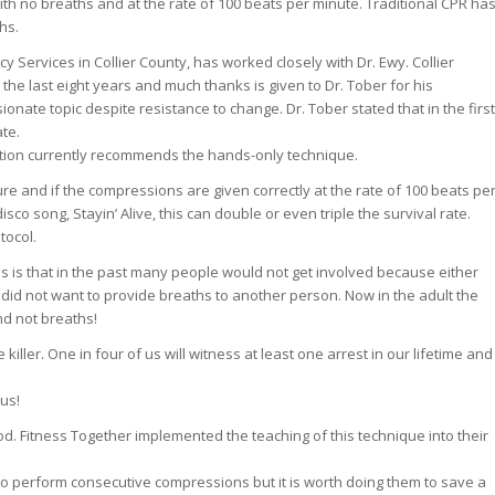
th no breaths and at the rate of 100 beats per minute. Traditional CPR ha
hs.
y Services in Collier County, has worked closely with Dr. Ewy. Collier
the last eight years and much thanks is given to Dr. Tober for his
onate topic despite resistance to change. Dr. Tober stated that in the first
ate.
tion currently recommends the hands-only technique.
ure and if the compressions are given correctly at the rate of 100 beats pe
sco song, Stayin’ Alive, this can double or even triple the survival rate.
tocol.
s is that in the past many people would not get involved because either
 did not want to provide breaths to another person. Now in the adult the
nd not breaths!
killer. One in four of us will witness at least one arrest in our lifetime and
us!
hod. Fitness Together implemented the teaching of this technique into their
sy to perform consecutive compressions but it is worth doing them to save a