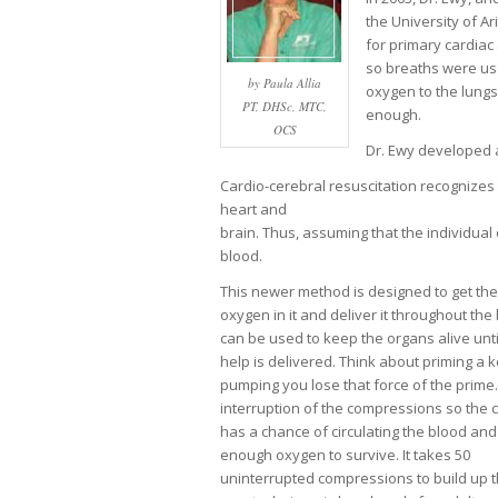
the University of A
for primary cardiac 
so breaths were us
by Paula Allia
oxygen to the lungs
PT, DHSc, MTC,
enough.
OCS
Dr. Ewy developed a
Cardio-cerebral resuscitation recognizes
heart and
brain. Thus, assuming that the individual
blood.
This newer method is designed to get the
oxygen in it and deliver it throughout th
can be used to keep the organs alive unt
help is delivered. Think about priming a k
pumping you lose that force of the prim
interruption of the compressions so the c
has a chance of circulating the blood and
enough oxygen to survive. It takes 50
uninterrupted compressions to build up t