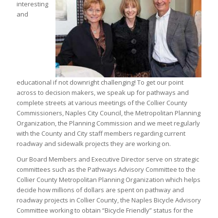
interesting
and
educational if not downright challenging! To get our point
across to decision makers, we speak up for pathways and
complete streets at various meetings of the Collier County
Commissioners, Naples City Council, the Metropolitan Planning
Organization, the Planning Commission and we meet regularly
with the County and City staff members regarding current
roadway and sidewalk projects they are working on.
Our Board Members and Executive Director serve on strategic
committees such as the Pathways Advisory Committee to the
Collier County Metropolitan Planning Organization which helps
decide how millions of dollars are spent on pathway and
roadway projects in Collier County, the Naples Bicycle Advisory
Committee working to obtain “Bicycle Friendly” status for the