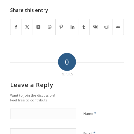
Share this entry
0
REPLIES
Leave a Reply
Want to join the discussion?
Feel free to contribute!
*
Name
*
Email