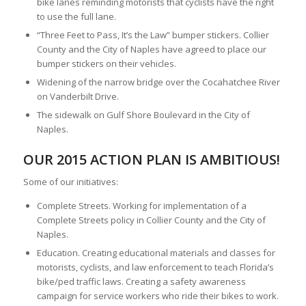
bike lanes reminding motorists that cyclists have the right
to use the full lane.
“Three Feet to Pass, It’s the Law” bumper stickers. Collier
County and the City of Naples have agreed to place our
bumper stickers on their vehicles.
Widening of the narrow bridge over the Cocahatchee River
on Vanderbilt Drive.
The sidewalk on Gulf Shore Boulevard in the City of
Naples.
OUR 2015 ACTION PLAN IS AMBITIOUS!
Some of our initiatives:
Complete Streets. Working for implementation of a
Complete Streets policy in Collier County and the City of
Naples.
Education. Creating educational materials and classes for
motorists, cyclists, and law enforcement to teach Florida’s
bike/ped traffic laws. Creating a safety awareness
campaign for service workers who ride their bikes to work.