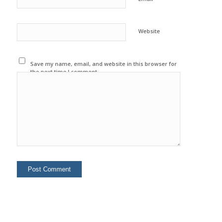
Website
Save my name, email, and website in this browser for
the next time I comment.