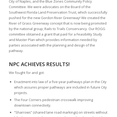
City of Naples, and the Blue Zones Community Policy
Committee. We were advocates on the Board of the
Southwest Florida Land Preservation Trust, which successfully
pushed for the new Gordon River Greenway! We created the
River of Grass Greenway concept that is now being promoted
by the national group, Rails to Trails Conservancy. Our ROGG
committee obtained a grant that paid for a Feasibility Study
and Master Plan which provides information needed by
parties associated with the planning and design of the
pathway.
NPC ACHIEVES RESULTS!
We fought for and got:
Enactment into law of a five-year pathways plan in the City
which assures proper pathways are included in future City
projects.
The Four Corners pedestrian crosswalk improving
downtown connectivity.
“Sharrows” (shared lane road markings) on streets without