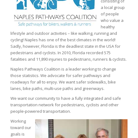
consisting of
a local group
of people
who value a
healthy
lifestyle and outdoor activities – like walking, running and
cycling! Naples has one of the best climates in the world!
Sadly, however, Florida is the deadliest state in the USA for
pedestrians and cyclists. In 2010, Florida recorded 575
fatalities and 11,890 injuries to pedestrians, runners & cyclists.
Naples Pathways Coalition is a leader working to change
those statistics. We advocate for safer pathways and
roadways for all to enjoy. We want safer sidewalks, bike
lanes, bike paths, multi-use paths and greenways.
We want our community to have a fully integrated and safe
transportation network for pedestrians, cyclists and other
people-powered transportation.
Working
toward our
goals is