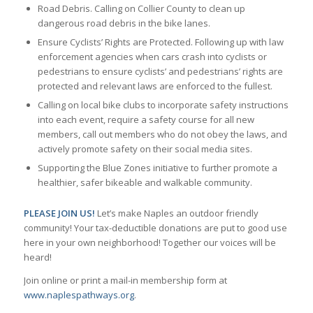
Road Debris. Calling on Collier County to clean up
dangerous road debris in the bike lanes.
Ensure Cyclists’ Rights are Protected. Following up with law
enforcement agencies when cars crash into cyclists or
pedestrians to ensure cyclists’ and pedestrians’ rights are
protected and relevant laws are enforced to the fullest.
Calling on local bike clubs to incorporate safety instructions
into each event, require a safety course for all new
members, call out members who do not obey the laws, and
actively promote safety on their social media sites.
Supporting the Blue Zones initiative to further promote a
healthier, safer bikeable and walkable community.
PLEASE JOIN US!
Let’s make Naples an outdoor friendly
community! Your tax-deductible donations are put to good use
here in your own neighborhood! Together our voices will be
heard!
Join online or print a mail-in membership form at
www.naplespathways.org
.