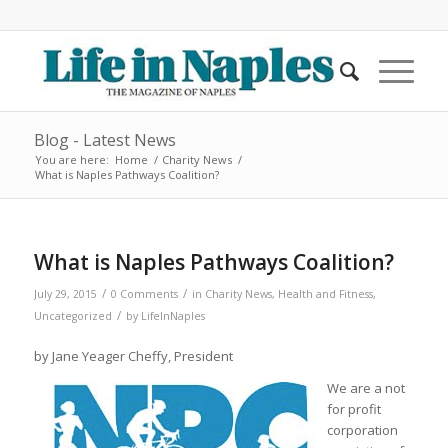
Blog - Latest News
You are here:
Home
/
Charity News
/
What is Naples Pathways Coalition?
What is Naples Pathways Coalition?
/
/
July 29, 2015
0 Comments
in
Charity News
,
Health and Fitness
,
/
Uncategorized
by
LifeInNaples
by Jane Yeager Cheffy, President
We are a not
for profit
corporation