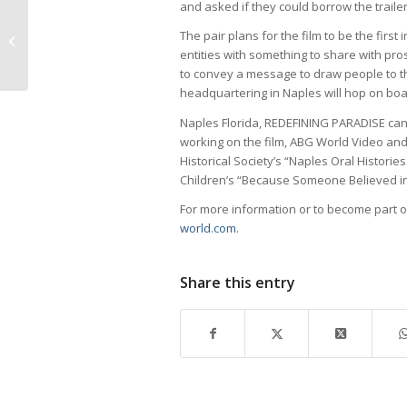
and asked if they could borrow the traile
Keeping Services Alive for Moms in
The pair plans for the film to be the first 
Need – Healthcare Network of
entities with something to share with pr
Southwest...
to convey a message to draw people to t
headquartering in Naples will hop on boar
Naples Florida, REDEFINING PARADISE can
working on the film, ABG World Video and
Historical Society’s “Naples Oral Historie
Children’s “Because Someone Believed in
For more information or to become part o
world.com
.
Share this entry