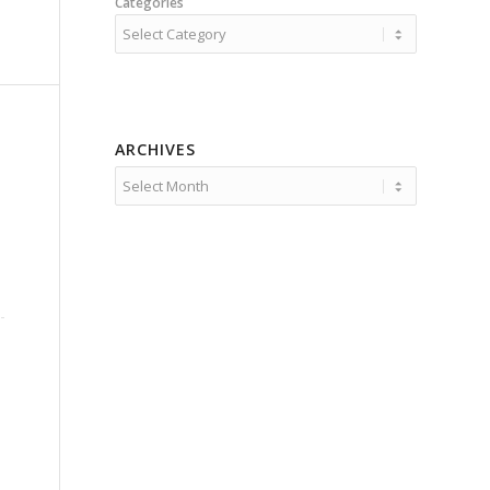
Categories
ARCHIVES