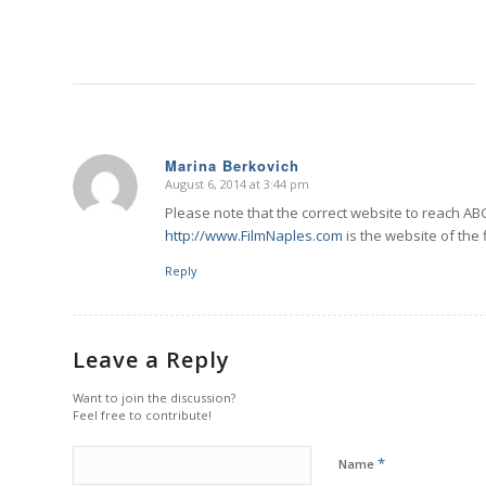
Marina Berkovich
August 6, 2014 at 3:44 pm
says:
Please note that the correct website to reach AB
http://www.FilmNaples.com
is the website of the
Reply
Leave a Reply
Want to join the discussion?
Feel free to contribute!
*
Name