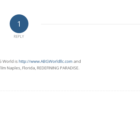
1
REPLY
G World is
http://www.ABGWorldllc.com
and
 film Naples, Florida, REDEFINING PARADISE.