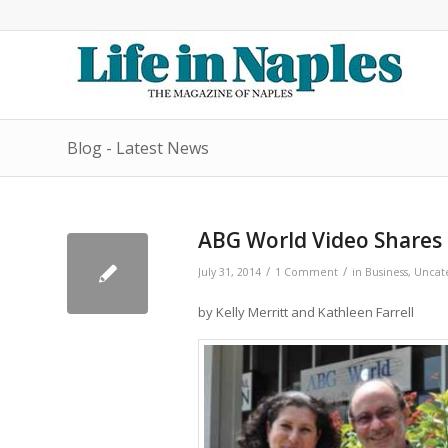
Blog - Latest News
ABG World Video Shares 
/
/
July 31, 2014
1 Comment
in
Business
,
Uncat
by Kelly Merritt and Kathleen Farrell