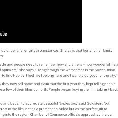
ew up under challenging circumstances. She says that her and her family
es.
racle and people need to remember how short life is – how wonderful life i
 and optimism,” she says. “Living through the worst times in the Soviet Union
 to find Naples, I feel like I belong here and I want to do good for the city.”
ty they now call home and claim that the first year they kept telling people
e a few of their films up north. People began buying the film, taking it back
eo and began to appreciate beautiful Naples too,” said Goldstein. Not
rest in the film, not as a promotional video but as the perfect gift to
ing into the region, Chamber of Commerce officials approached the pair