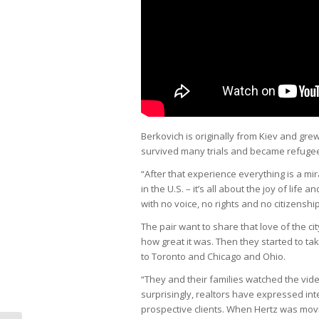
Berkovich is originally from Kiev and gr
survived many trials and became refuge
“After that experience everything is a mi
in the U.S. – it’s all about the joy of life
with no voice, no rights and no citizenship,
The pair want to share that love of the ci
how great it was. Then they started to tak
to Toronto and Chicago and Ohio.
“They and their families watched the vid
surprisingly, realtors have expressed inte
prospective clients. When Hertz was mov