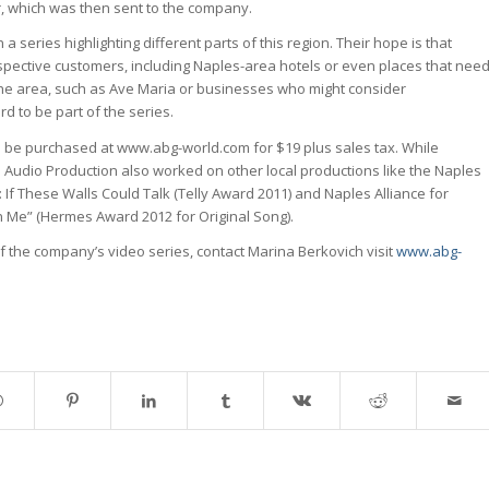
r, which was then sent to the company.
in a series highlighting different parts of this region. Their hope is that
ospective customers, including Naples-area hotels or even places that nee
he area, such as Ave Maria or businesses who might consider
d to be part of the series.
 be purchased at www.abg-world.com for $19 plus sales tax. While
 Audio Production also worked on other local productions like the Naples
s: If These Walls Could Talk (Telly Award 2011) and Naples Alliance for
 Me” (Hermes Award 2012 for Original Song).
f the company’s video series, contact Marina Berkovich visit
www.abg-