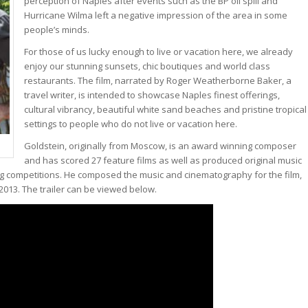
perception of Naples after events such as the BP oil spill and
Hurricane Wilma left a negative impression of the area in some
people’s minds.
For those of us lucky enough to live or vacation here, we already
enjoy our stunning sunsets, chic boutiques and world class
restaurants. The film, narrated by Roger Weatherborne Baker, a
travel writer, is intended to showcase Naples finest offerings,
cultural vibrancy, beautiful white sand beaches and pristine tropical
settings to people who do not live or vacation here.
Goldstein, originally from Moscow, is an award winning composer
and has scored 27 feature films as well as produced original music
ng competitions. He composed the music and cinematography for the film,
 2013. The trailer can be viewed below.