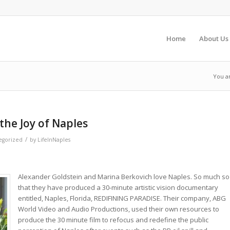
Home
About Us
You a
the Joy of Naples
/
egorized
by
LifeInNaples
Alexander Goldstein and Marina Berkovich love Naples. So much so
that they have produced a 30-minute artistic vision documentary
entitled, Naples, Florida, REDIFINING PARADISE. Their company, ABG
World Video and Audio Productions, used their own resources to
produce the 30 minute film to refocus and redefine the public