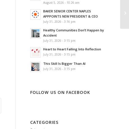
August 5, 2026 - 10:26 am
A 
BAKER SENIOR CENTER NAPLES
Ad
APPPOINTS NEW PRESIDENT & CEO
d
July 31, 2026 - 3:16 pm
Healthy Communities Don’t Happen by
Accident
July 31, 2026 - 3:15 pm
Heart to Heart Falling Into Reflection
July 31, 2026 - 3:15 pm
This Skill Is Bigger Than AI
July 31, 2026 - 3:15 pm
FOLLOW US ON FACEBOOK
CATEGORIES