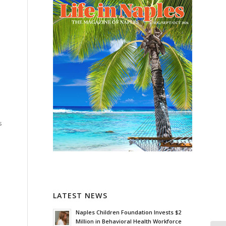
s
LATEST NEWS
Naples Children Foundation Invests $2
Million in Behavioral Health Workforce