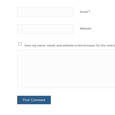
*
Email
Website
Save my name, email, and website in this browser for the next 