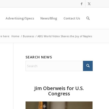
Advertising/Specs
News/Blog
Contact Us
re here:
Home
/
Business
/
ABG World Video Shares the Joy of Naples
SEARCH NEWS
Jim Oberweis for U.S.
Congress