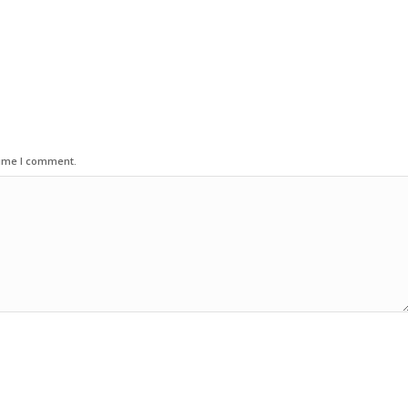
time I comment.