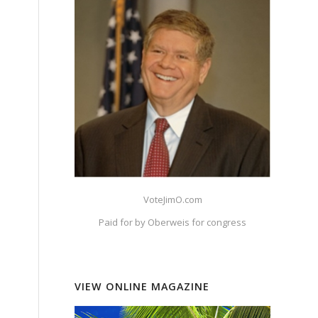
VoteJimO.com
Paid for by Oberweis for congress
VIEW ONLINE MAGAZINE