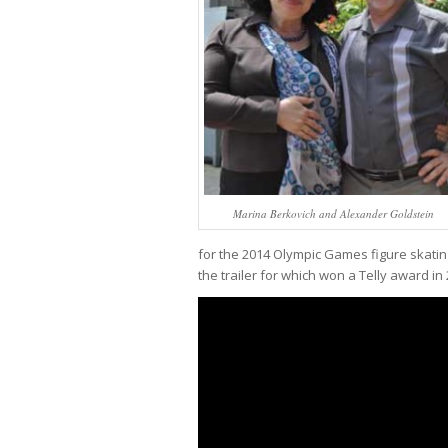
Marina Berkovich and Alexander Goldstein
for the 2014 Olympic Games figure skati
the trailer for which won a Telly award in