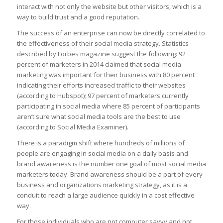
interact with not only the website but other visitors, which is a
way to build trust and a good reputation.
The success of an enterprise can now be directly correlated to
the effectiveness of their social media strategy. Statistics
described by Forbes magazine suggest the following: 92
percent of marketers in 2014 claimed that social media
marketing was important for their business with 80 percent
indicating their efforts increased traffic to their websites
(according to Hubspot); 97 percent of marketers currently
participating in social media where 85 percent of participants
aren’t sure what social media tools are the best to use
(according to Social Media Examiner).
There is a paradigm shift where hundreds of millions of
people are engaging in social media on a daily basis and
brand awareness is the number one goal of most social media
marketers today. Brand awareness should be a part of every
business and organizations marketing strategy, as it is a
conduit to reach a large audience quickly in a cost effective
way.
For those individuals who are not computer savvy and not