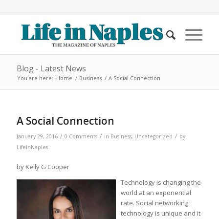
Blog - Latest News
You are here:
Home
/
Business
/
A Social Connection
A Social Connection
/
/
/
January 29, 2016
0 Comments
in
Business
,
Uncategorized
by
LifeInNaples
by Kelly G Cooper
Technology is changing the
world at an exponential
rate. Social networking
technology is unique and it