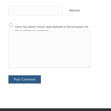
Website
Save my name, email, and website in this browser for
the next time I comment.