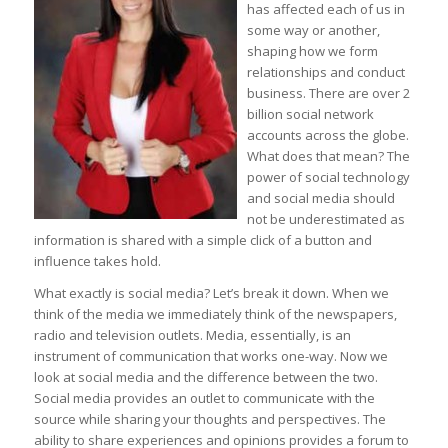
has affected each of us in
some way or another,
shaping how we form
relationships and conduct
business. There are over 2
billion social network
accounts across the globe.
What does that mean? The
power of social technology
and social media should
not be underestimated as
information is shared with a simple click of a button and
influence takes hold.
What exactly is social media? Let’s break it down. When we
think of the media we immediately think of the newspapers,
radio and television outlets. Media, essentially, is an
instrument of communication that works one-way. Now we
look at social media and the difference between the two.
Social media provides an outlet to communicate with the
source while sharing your thoughts and perspectives. The
ability to share experiences and opinions provides a forum to