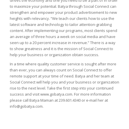
drives the economy and one you need to be a part of in order
to maximize your potential. Batya through Social Connect can
strengthen and empower your product advertisement to new
heights with relevancy. “We teach our clients how to use the
latest software and technology to tailor attention-grabbing
content. After implementing our programs, most clients spend
an average of three hours a week on social media and have
seen up to a 20 percent increase in revenue.” There is a way
to show greatness and it is the mission of Social Connect to
help your business or organization obtain success.
In a time where quality customer service is sought after more
than ever, you can always count on Social Connect to offer
remote support at your time of need. Batya and her team at
Social Connect will help you and your business or organization
rise to the next level. Take the first step into your continued
success and visit www.gobatya.com. For more information
please call Batya Maman at 239.601.4340 or e-mail her at
info@gobatya.com.