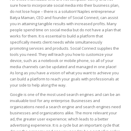
sure how to incorporate social media into their business plan,
do not lose hope – there is a solution! Naples entrepreneur
Batya Maman, CEO and founder of Social Connect, can assist
you in attaining tangible results with increased profits. Many
people spend time on social media but do not have a plan that
works for them. It is essential to build a platform that
specifically meets client needs while simultaneously
promoting services and products. Social Connect supplies the
tools you need. They will teach you how to customize your
device, such as a notebook or mobile phone, so all of your
media channels can be updated and managed in one place!
As long as you have a vision of what you want to achieve you
can build a platform to reach your goals with professionals at
your side to help along the way.
Google is one of the most used search engines and can be an
invaluable tool for any enterprise. Businesses and
organizations need a search engine and search engines need
businesses and organizations alike. The more relevant your
ad, the greater user experience; which leads to a better
advertising experience. It is a cycle but an important cycle that