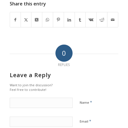
Share this entry
0
REPLIES
Leave a Reply
Want to join the discussion?
Feel free to contribute!
*
Name
*
Email