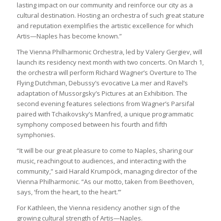
lasting impact on our community and reinforce our city as a
cultural destination. Hosting an orchestra of such great stature
and reputation exemplifies the artistic excellence for which
Artis—Naples has become known.”
The Vienna Philharmonic Orchestra, led by Valery Gergiev, will
launch its residency next month with two concerts. On March 1,
the orchestra will perform Richard Wagner’s Overture to The
Flying Dutchman, Debussy’s evocative La mer and Ravel’s
adaptation of Mussorgsky’s Pictures at an Exhibition. The
second evening features selections from Wagner’s Parsifal
paired with Tchaikovsky’s Manfred, a unique programmatic
symphony composed between his fourth and fifth
symphonies.
“It will be our great pleasure to come to Naples, sharing our
music, reachingout to audiences, and interacting with the
community,” said Harald Krumpöck, managing director of the
Vienna Philharmonic. “As our motto, taken from Beethoven,
says, ‘from the heart, to the heart.’”
For Kathleen, the Vienna residency another sign of the
growing cultural strength of Artis—Naples.