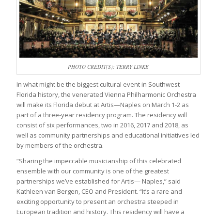
PHOTO CREDIT(S): TERRY LINKE
In what might be the biggest cultural event in Southwest
Florida history, the venerated Vienna Philharmonic Orchestra
will make its Florida debut at Artis—Naples on March 1-2 as
part of a three-year residency program. The residency will
consist of six performances, two in 2016, 2017 and 2018, as
well as community partnerships and educational initiatives led
by members of the orchestra.
“Sharing the impeccable musicianship of this celebrated
ensemble with our community is one of the greatest
partnerships we’ve established for Artis— Naples,” said
Kathleen van Bergen, CEO and President. “It’s a rare and
exciting opportunity to present an orchestra steeped in
European tradition and history. This residency will have a