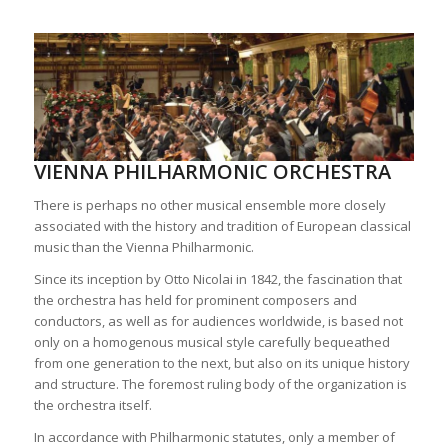
VIENNA PHILHARMONIC ORCHESTRA
There is perhaps no other musical ensemble more closely
associated with the history and tradition of European classical
music than the Vienna Philharmonic.
Since its inception by Otto Nicolai in 1842, the fascination that
the orchestra has held for prominent composers and
conductors, as well as for audiences worldwide, is based not
only on a homogenous musical style carefully bequeathed
from one generation to the next, but also on its unique history
and structure. The foremost ruling body of the organization is
the orchestra itself.
In accordance with Philharmonic statutes, only a member of