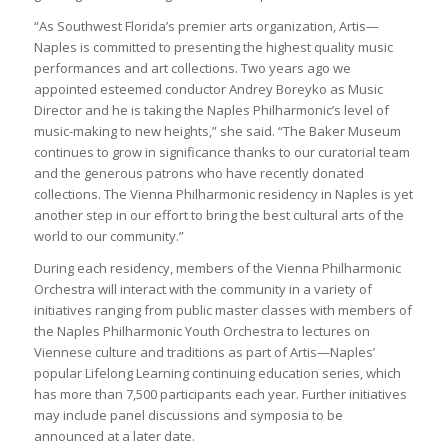
“As Southwest Florida’s premier arts organization, Artis—
Naples is committed to presenting the highest quality music
performances and art collections. Two years ago we
appointed esteemed conductor Andrey Boreyko as Music
Director and he is taking the Naples Philharmonic’s level of
music-making to new heights,” she said. “The Baker Museum
continues to grow in significance thanks to our curatorial team
and the generous patrons who have recently donated
collections. The Vienna Philharmonic residency in Naples is yet
another step in our effort to bring the best cultural arts of the
world to our community.”
During each residency, members of the Vienna Philharmonic
Orchestra will interact with the community in a variety of
initiatives ranging from public master classes with members of
the Naples Philharmonic Youth Orchestra to lectures on
Viennese culture and traditions as part of Artis—Naples’
popular Lifelong Learning continuing education series, which
has more than 7,500 participants each year. Further initiatives
may include panel discussions and symposia to be
announced at a later date.