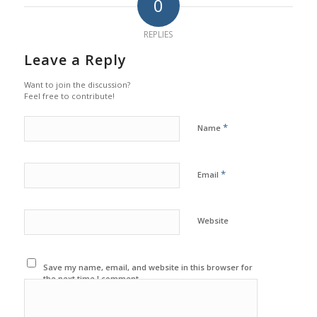
0
REPLIES
Leave a Reply
Want to join the discussion?
Feel free to contribute!
*
Name
*
Email
Website
Save my name, email, and website in this browser for
the next time I comment.