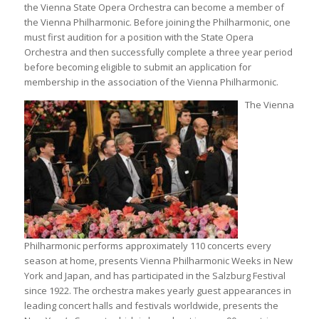
the Vienna State Opera Orchestra can become a member of
the Vienna Philharmonic. Before joining the Philharmonic, one
must first audition for a position with the State Opera
Orchestra and then successfully complete a three year period
before becoming eligible to submit an application for
membership in the association of the Vienna Philharmonic.
The Vienna
Philharmonic performs approximately 110 concerts every
season at home, presents Vienna Philharmonic Weeks in New
York and Japan, and has participated in the Salzburg Festival
since 1922. The orchestra makes yearly guest appearances in
leading concert halls and festivals worldwide, presents the