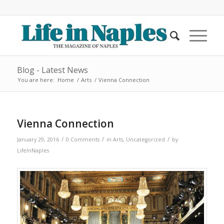
Blog - Latest News
You are here:
Home
/
Arts
/
Vienna Connection
Vienna Connection
/
/
/
January 29, 2016
0 Comments
in
Arts
,
Uncategorized
by
LifeInNaples