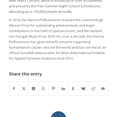
New Year’s Concert, which is broadcast in over 90 countries,
and presents the free Summer Night Concert Schönbrunn,
attracting up to 100,000 people annually.
In 2014, the Vienna Philharmonic received the coveted Birgit
Nilsson Prize for outstanding achievements and major
contributions to the field of opera/concert, and the Herbert
von Karajan Music Price 2014. For over a decade, the Vienna
Philharmonic has given benefit concerts supporting
humanitarian causes around the world and has served as an
official Goodwill Ambassador for IIASA (International Institute
for Applied Systems Analysis) since 2012.
Share this entry