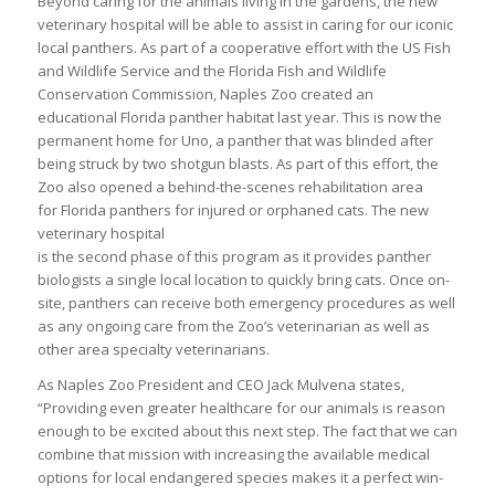
Beyond caring for the animals living in the gardens, the new
veterinary hospital will be able to assist in caring for our iconic
local panthers. As part of a cooperative effort with the US Fish
and Wildlife Service and the Florida Fish and Wildlife
Conservation Commission, Naples Zoo created an
educational Florida panther habitat last year. This is now the
permanent home for Uno, a panther that was blinded after
being struck by two shotgun blasts. As part of this effort, the
Zoo also opened a behind-the-scenes rehabilitation area
for Florida panthers for injured or orphaned cats. The new
veterinary hospital
is the second phase of this program as it provides panther
biologists a single local location to quickly bring cats. Once on-
site, panthers can receive both emergency procedures as well
as any ongoing care from the Zoo’s veterinarian as well as
other area specialty veterinarians.
As Naples Zoo President and CEO Jack Mulvena states,
“Providing even greater healthcare for our animals is reason
enough to be excited about this next step. The fact that we can
combine that mission with increasing the available medical
options for local endangered species makes it a perfect win-