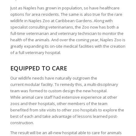
Just as Naples has grown in population, so have healthcare
options for area residents. The same is also true for the rare
wildlife in Naples Zoo at Caribbean Gardens. Along with
specialist consulting veterinarians, the Zoo now has both a
full-time veterinarian and veterinary technician to monitor the
health of the animals. And over the coming year, Naples Zoo is
greatly expanding its on-site medical facilities with the creation
of a full veterinary hospital.
EQUIPPED TO CARE
Our wildlife needs have naturally outgrown the
current modular facility. To remedy this, a multi-disciplinary
team was formed to custom design the new hospital.
While animal care staff had extensive experience at other
zoos and their hospitals, other members of the team
benefited from site visits to other zoo hospitals to explore the
best of each and take advantage of lessons learned post-
construction.
The result will be an all-new hospital able to care for animals