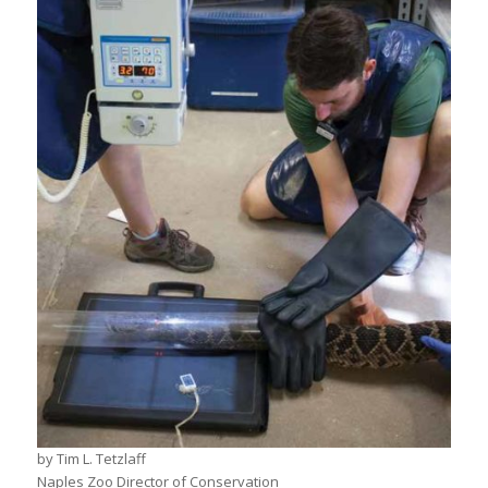
by Tim L. Tetzlaff
Naples Zoo Director of Conservation