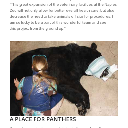
“This great expansion of the veterinary facilities at the Naples
Zoo will not only allow for better overall health care, but also
decrease the need to take animals off site for procedures. I
am so lucky to be a part of this wonderful team and see
this project from the ground up.”
A PLACE FOR PANTHERS