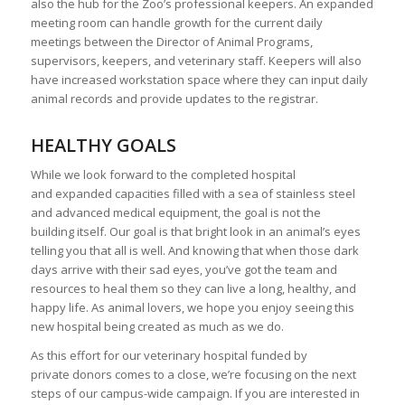
also the hub for the Zoo’s professional keepers. An expanded
meeting room can handle growth for the current daily
meetings between the Director of Animal Programs,
supervisors, keepers, and veterinary staff. Keepers will also
have increased workstation space where they can input daily
animal records and provide updates to the registrar.
HEALTHY GOALS
While we look forward to the completed hospital
and expanded capacities filled with a sea of stainless steel
and advanced medical equipment, the goal is not the
building itself. Our goal is that bright look in an animal’s eyes
telling you that all is well. And knowing that when those dark
days arrive with their sad eyes, you’ve got the team and
resources to heal them so they can live a long, healthy, and
happy life. As animal lovers, we hope you enjoy seeing this
new hospital being created as much as we do.
As this effort for our veterinary hospital funded by
private donors comes to a close, we’re focusing on the next
steps of our campus-wide campaign. If you are interested in