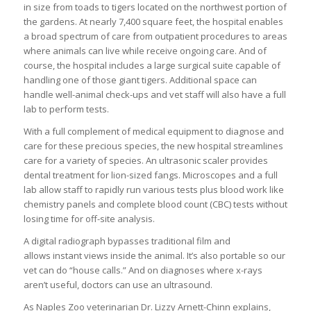
in size from toads to tigers located on the northwest portion of
the gardens. At nearly 7,400 square feet, the hospital enables
a broad spectrum of care from outpatient procedures to areas
where animals can live while receive ongoing care. And of
course, the hospital includes a large surgical suite capable of
handling one of those giant tigers. Additional space can
handle well-animal check-ups and vet staff will also have a full
lab to perform tests.
With a full complement of medical equipment to diagnose and
care for these precious species, the new hospital streamlines
care for a variety of species. An ultrasonic scaler provides
dental treatment for lion-sized fangs. Microscopes and a full
lab allow staff to rapidly run various tests plus blood work like
chemistry panels and complete blood count (CBC) tests without
losing time for off-site analysis.
A digital radiograph bypasses traditional film and
allows instant views inside the animal. It’s also portable so our
vet can do “house calls.” And on diagnoses where x-rays
aren’t useful, doctors can use an ultrasound.
As Naples Zoo veterinarian Dr. Lizzy Arnett-Chinn explains,