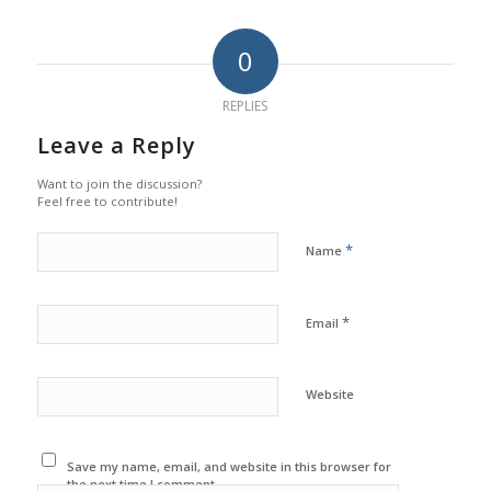
0
REPLIES
Leave a Reply
Want to join the discussion?
Feel free to contribute!
*
Name
*
Email
Website
Save my name, email, and website in this browser for
the next time I comment.