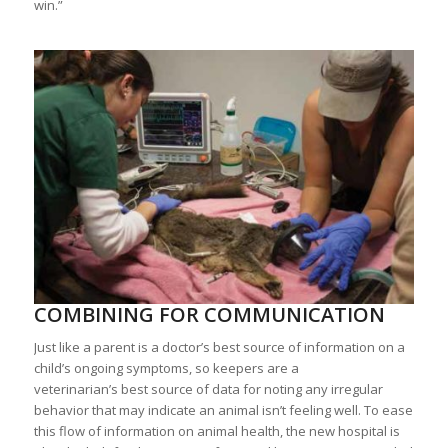
win.”
COMBINING FOR COMMUNICATION
Just like a parent is a doctor’s best source of information on a
child’s ongoing symptoms, so keepers are a
veterinarian’s best source of data for noting any irregular
behavior that may indicate an animal isn’t feeling well. To ease
this flow of information on animal health, the new hospital is