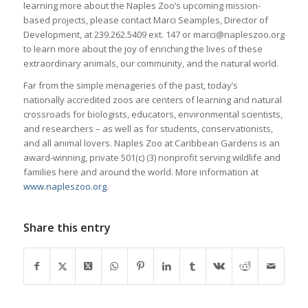
learning more about the Naples Zoo’s upcoming mission-
based projects, please contact Marci Seamples, Director of
Development, at 239.262.5409 ext. 147 or marci@napleszoo.org
to learn more about the joy of enriching the lives of these
extraordinary animals, our community, and the natural world.
Far from the simple menageries of the past, today’s
nationally accredited zoos are centers of learning and natural
crossroads for biologists, educators, environmental scientists,
and researchers – as well as for students, conservationists,
and all animal lovers. Naples Zoo at Caribbean Gardens is an
award-winning, private 501(c) (3) nonprofit serving wildlife and
families here and around the world. More information at
www.napleszoo.org
.
Share this entry