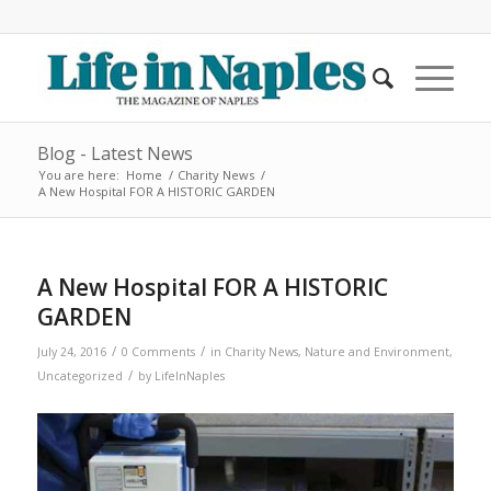
Blog - Latest News
You are here:
Home
/
Charity News
/
A New Hospital FOR A HISTORIC GARDEN
A New Hospital FOR A HISTORIC
GARDEN
/
/
July 24, 2016
0 Comments
in
Charity News
,
Nature and Environment
,
/
Uncategorized
by
LifeInNaples