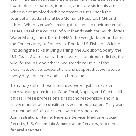
board officials, parents, teachers, and activists in this area.
When we’re involved with healthcare issues, I seek the
counsel of leadership at Lee Memorial Hospital, NCH, and
others. Whenever we’re making decisions on environmental
issues, I seek the counsel of our friends with the South Florida
Water Management District, FEMA, the Everglades Foundation,
the Conservancy of Southwest Florida, U.S. Fish and Wildlife
(including the folks at Ding Darling), the Audubon Society, the
U.S. Coast Guard, our harbor masters, our airport officials, the
wildlife groups, and others. We greatly value all of the
expertise, advice, cooperation, and support that we receive
every day – on these and all other issues.
To manage all of these interfaces, we’ve got an excellent,
hard-working team in our Cape Coral, Naples, and Capitol Hill
offices. These professionals respond responsibly and in a
timely manner with constituents who need support. They work
on their behalf of our citizens with the Veterans
Administration, Internal Revenue Service, Medicare, Social
Security, U.S. Citizenship & Immigration Services, and other
federal agencies.