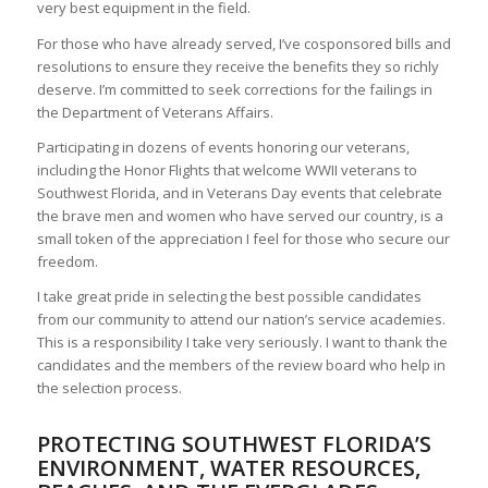
very best equipment in the field.
For those who have already served, I’ve cosponsored bills and
resolutions to ensure they receive the benefits they so richly
deserve. I’m committed to seek corrections for the failings in
the Department of Veterans Affairs.
Participating in dozens of events honoring our veterans,
including the Honor Flights that welcome WWII veterans to
Southwest Florida, and in Veterans Day events that celebrate
the brave men and women who have served our country, is a
small token of the appreciation I feel for those who secure our
freedom.
I take great pride in selecting the best possible candidates
from our community to attend our nation’s service academies.
This is a responsibility I take very seriously. I want to thank the
candidates and the members of the review board who help in
the selection process.
PROTECTING SOUTHWEST FLORIDA’S
ENVIRONMENT, WATER RESOURCES,