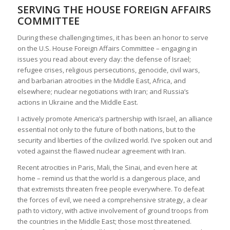
SERVING THE HOUSE FOREIGN AFFAIRS
COMMITTEE
During these challenging times, it has been an honor to serve
on the U.S. House Foreign Affairs Committee – engaging in
issues you read about every day: the defense of Israel;
refugee crises, religious persecutions, genocide, civil wars,
and barbarian atrocities in the Middle East, Africa, and
elsewhere; nuclear negotiations with Iran; and Russia’s
actions in Ukraine and the Middle East.
I actively promote America’s partnership with Israel, an alliance
essential not only to the future of both nations, but to the
security and liberties of the civilized world. I’ve spoken out and
voted against the flawed nuclear agreement with Iran.
Recent atrocities in Paris, Mali, the Sinai, and even here at
home – remind us that the world is a dangerous place, and
that extremists threaten free people everywhere. To defeat
the forces of evil, we need a comprehensive strategy, a clear
path to victory, with active involvement of ground troops from
the countries in the Middle East; those most threatened.