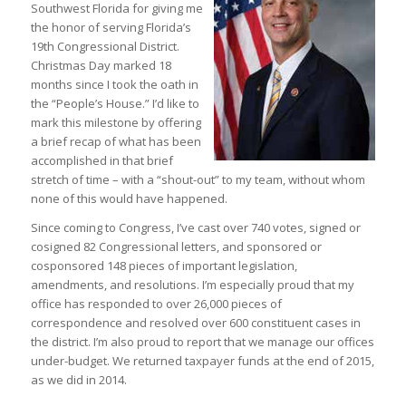
Southwest Florida for giving me
the honor of serving Florida’s
19th Congressional District.
Christmas Day marked 18
months since I took the oath in
the “People’s House.” I’d like to
mark this milestone by offering
a brief recap of what has been
accomplished in that brief
stretch of time – with a “shout-out” to my team, without whom
none of this would have happened.
Since coming to Congress, I’ve cast over 740 votes, signed or
cosigned 82 Congressional letters, and sponsored or
cosponsored 148 pieces of important legislation,
amendments, and resolutions. I’m especially proud that my
office has responded to over 26,000 pieces of
correspondence and resolved over 600 constituent cases in
the district. I’m also proud to report that we manage our offices
under-budget. We returned taxpayer funds at the end of 2015,
as we did in 2014.