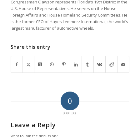
Congressman Clawson represents Florida’s 19th District in the
U.S. House of Representatives. He serves on the House
Foreign Affairs and House Homeland Security Committees. He
is the former CEO of Hayes Lemmerz International, the world’s
largest manufacturer of automotive wheels.
Share this entry
0
REPLIES
Leave a Reply
Want to join the discussion?