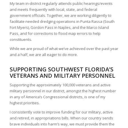
My team in-district regularly attends public hearings/events
and meets frequently with local, state, and federal
government officials. Together, we are working diligently to
facilitate needed dredging operations in Punta Rassa (South
Fort Myers), Gordon Pass in Naples, and the Marco Island
Pass, and for corrections to flood map errors to help
constituents.
While we are proud of what we’ve achieved over the past year
and a half, we are all eager to do more.
SUPPORTING SOUTHWEST FLORIDA’S
VETERANS AND MILITARY PERSONNEL
Supporting the approximately 100,000 veterans and active
military personnel in our district, amongst the highest number
in any of America’s Congressional districts, is one of my
highest priorities.
I consistently vote to improve funding for our military, active
and retired, in appropriations bills. When our country sends
brave individuals into harm’s way, we must provide them the