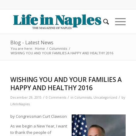
Blog - Latest News
You are here:
Home
/
Columnists
/
WISHING YOU AND YOUR FAMILIES A HAPPY AND HEALTHY 2016
WISHING YOU AND YOUR FAMILIES A
HAPPY AND HEALTHY 2016
/
/
/
December 29, 2015
0 Comments
in
Columnists
,
Uncategorized
by
LifeInNaples
by Congressman Curt Clawson
As we begin a New Year, I want
to thank the people of