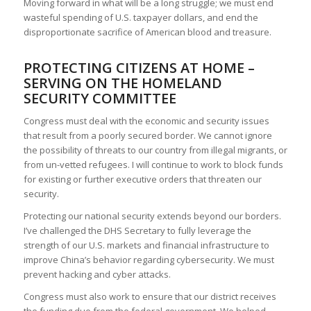
Moving forward in what will be a long struggle; we must end
wasteful spending of U.S. taxpayer dollars, and end the
disproportionate sacrifice of American blood and treasure.
PROTECTING CITIZENS AT HOME –
SERVING ON THE HOMELAND
SECURITY COMMITTEE
Congress must deal with the economic and security issues
that result from a poorly secured border. We cannot ignore
the possibility of threats to our country from illegal migrants, or
from un-vetted refugees. I will continue to work to block funds
for existing or further executive orders that threaten our
security.
Protecting our national security extends beyond our borders.
I’ve challenged the DHS Secretary to fully leverage the
strength of our U.S. markets and financial infrastructure to
improve China’s behavior regarding cybersecurity. We must
prevent hacking and cyber attacks.
Congress must also work to ensure that our district receives