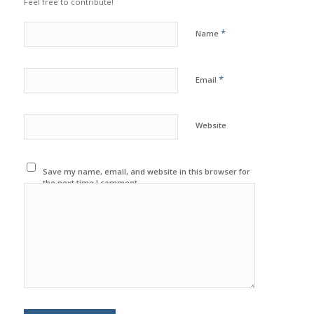
Feel free to contribute!
*
Name
*
Email
Website
Save my name, email, and website in this browser for
the next time I comment.