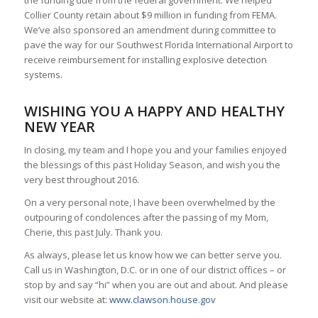
the funding due from the federal government. We helped
Collier County retain about $9 million in funding from FEMA.
We’ve also sponsored an amendment during committee to
pave the way for our Southwest Florida International Airport to
receive reimbursement for installing explosive detection
systems.
WISHING YOU A HAPPY AND HEALTHY
NEW YEAR
In closing, my team and I hope you and your families enjoyed
the blessings of this past Holiday Season, and wish you the
very best throughout 2016.
On a very personal note, I have been overwhelmed by the
outpouring of condolences after the passing of my Mom,
Cherie, this past July. Thank you.
As always, please let us know how we can better serve you.
Call us in Washington, D.C. or in one of our district offices – or
stop by and say “hi” when you are out and about. And please
visit our website at:
www.clawson.house.gov