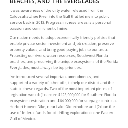
BEACHES, AND THE EVERGLADES
It was awareness of the dirty water released from the
Caloosahatchee River into the Gulf that led me into public
service back in 2013. Progress in these areas is a personal
passion and commitment of mine.
Our nation needs to adopt economically friendly policies that
enable private sector investment and job creation, preserve
property values, and bring good-paying jobs to our area.
Protecting our rivers, water resources, Southwest Florida
beaches, and preserving the unique ecosystems of the Florida
Everglades, must always be top priorities.
I’ve introduced several important amendments, and
supported a variety of other bills, to help our district and the
state in these regards. Two of the most important pieces of
legislation would: (1) secure $123,000,000 for Southern Florida
ecosystem restoration and $64,000,000 for seepage control at
Herbert Hoover Dike, near Lake Okeechobee and (2) ban the
use of federal funds for oil drilling exploration in the Eastern
Gulf of Mexico.