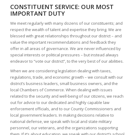
CONSTITUENT SERVICE: OUR MOST
IMPORTANT DUTY
We meet regularly with many dozens of our constituents; and
respect the wealth of talent and expertise they bring. We are
blessed with great relationships throughout our district – and
value the important recommendations and feedback they
offer in all areas of governance. We are never influenced by
special interests or political pressures – but instead always
endeavor to “vote our district”, to the very best of our abilities.
When we are considering legislation dealing with taxes,
regulations, trade, and economic growth – we consult with our
district’s business leaders, small business owners, and the
local Chambers of Commerce. When dealing with issues
related to the security and well-being of our citizens, we reach
out for advice to our dedicated and highly capable law
enforcement officials, and to our County Commissioners and
local government leaders. In making decisions relative to
national defense, we speak with local and state military
personnel, our veterans, and the organizations supporting
them. If it’s about education, we speak with our district’s school