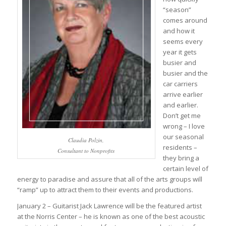
“season”
comes around
and how it
seems every
year it gets
busier and
busier and the
car carriers
arrive earlier
and earlier.
Don’t get me
wrong – I love
our seasonal
Claudia Polzin,
residents –
Consultant to Nonprofits
they bring a
certain level of
energy to paradise and assure that all of the arts groups will
“ramp” up to attract them to their events and productions.
January 2 – Guitarist Jack Lawrence will be the featured artist
at the Norris Center – he is known as one of the best acoustic