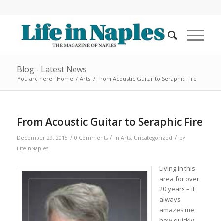
Blog - Latest News
You are here:
Home
/
Arts
/
From Acoustic Guitar to Seraphic Fire
From Acoustic Guitar to Seraphic Fire
/
/
/
December 29, 2015
0 Comments
in
Arts
,
Uncategorized
by
LifeInNaples
Living in this
area for over
20 years – it
always
amazes me
how quickly