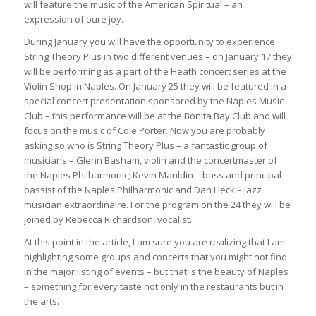
will feature the music of the American Spiritual – an
expression of pure joy.
During January you will have the opportunity to experience
String Theory Plus in two different venues – on January 17 they
will be performing as a part of the Heath concert series at the
Violin Shop in Naples. On January 25 they will be featured in a
special concert presentation sponsored by the Naples Music
Club – this performance will be at the Bonita Bay Club and will
focus on the music of Cole Porter. Now you are probably
asking so who is String Theory Plus – a fantastic group of
musicians – Glenn Basham, violin and the concertmaster of
the Naples Philharmonic; Kevin Mauldin – bass and principal
bassist of the Naples Philharmonic and Dan Heck – jazz
musician extraordinaire. For the program on the 24 they will be
joined by Rebecca Richardson, vocalist.
At this point in the article, I am sure you are realizing that I am
highlighting some groups and concerts that you might not find
in the major listing of events – but that is the beauty of Naples
– something for every taste not only in the restaurants but in
the arts.