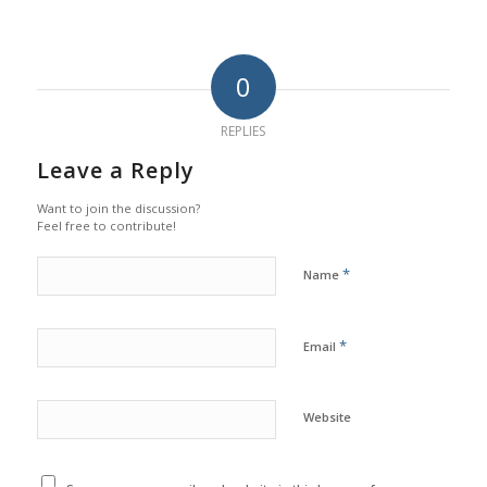
0
REPLIES
Leave a Reply
Want to join the discussion?
Feel free to contribute!
*
Name
*
Email
Website