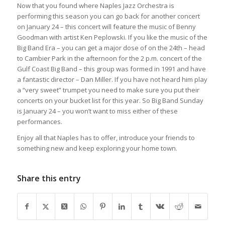
Now that you found where Naples Jazz Orchestra is
performing this season you can go back for another concert
on January 24 – this concert will feature the music of Benny
Goodman with artist Ken Peplowski. If you like the music of the
Big Band Era – you can get a major dose of on the 24th – head
to Cambier Park in the afternoon for the 2 p.m. concert of the
Gulf Coast Big Band – this group was formed in 1991 and have
a fantastic director – Dan Miller. If you have not heard him play
a “very sweet” trumpet you need to make sure you put their
concerts on your bucket list for this year. So Big Band Sunday
is January 24 – you won’t want to miss either of these
performances.
Enjoy all that Naples has to offer, introduce your friends to
something new and keep exploring your home town.
Share this entry