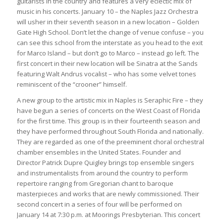
guitarists in the country and features a very eclectic mix of
music in his concerts. January 10 – the Naples Jazz Orchestra
will usher in their seventh season in a new location – Golden
Gate High School. Don’t let the change of venue confuse – you
can see this school from the interstate as you head to the exit
for Marco Island – but don’t go to Marco – instead go left. The
first concert in their new location will be Sinatra at the Sands
featuring Walt Andrus vocalist – who has some velvet tones
reminiscent of the “crooner” himself.
A new group to the artistic mix in Naples is Seraphic Fire – they
have begun a series of concerts on the West Coast of Florida
for the first time. This group is in their fourteenth season and
they have performed throughout South Florida and nationally.
They are regarded as one of the preeminent choral orchestral
chamber ensembles in the United States. Founder and
Director Patrick Dupre Quigley brings top ensemble singers
and instrumentalists from around the country to perform
repertoire ranging from Gregorian chant to baroque
masterpieces and works that are newly commissioned. Their
second concert in a series of four will be performed on
January 14 at 7:30 p.m. at Moorings Presbyterian. This concert