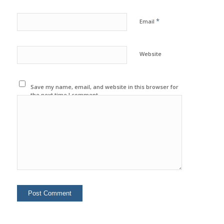
*
Email
Website
Save my name, email, and website in this browser for
the next time I comment.