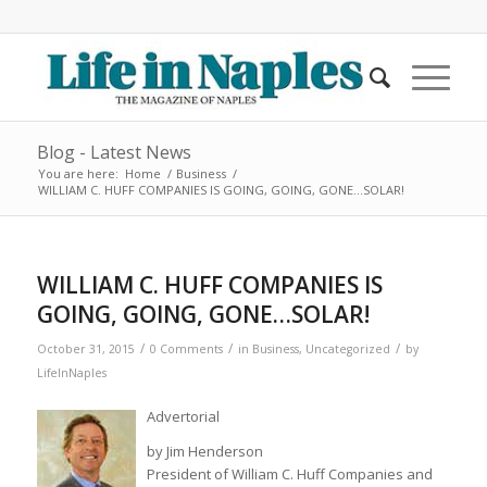
Blog - Latest News
You are here:
Home
/
Business
/
WILLIAM C. HUFF COMPANIES IS GOING, GOING, GONE…SOLAR!
WILLIAM C. HUFF COMPANIES IS
GOING, GOING, GONE…SOLAR!
/
/
/
October 31, 2015
0 Comments
in
Business
,
Uncategorized
by
LifeInNaples
Advertorial
by Jim Henderson
President of William C. Huff Companies and