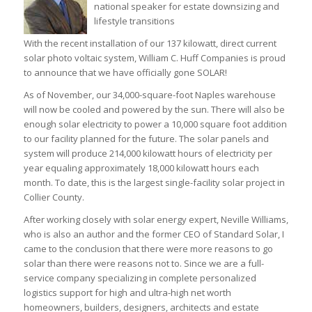
national speaker for estate downsizing and
lifestyle transitions
With the recent installation of our 137 kilowatt, direct current
solar photo voltaic system, William C. Huff Companies is proud
to announce that we have officially gone SOLAR!
As of November, our 34,000-square-foot Naples warehouse
will now be cooled and powered by the sun. There will also be
enough solar electricity to power a 10,000 square foot addition
to our facility planned for the future. The solar panels and
system will produce 214,000 kilowatt hours of electricity per
year equaling approximately 18,000 kilowatt hours each
month. To date, this is the largest single-facility solar project in
Collier County.
After working closely with solar energy expert, Neville Williams,
who is also an author and the former CEO of Standard Solar, I
came to the conclusion that there were more reasons to go
solar than there were reasons not to. Since we are a full-
service company specializing in complete personalized
logistics support for high and ultra-high net worth
homeowners, builders, designers, architects and estate