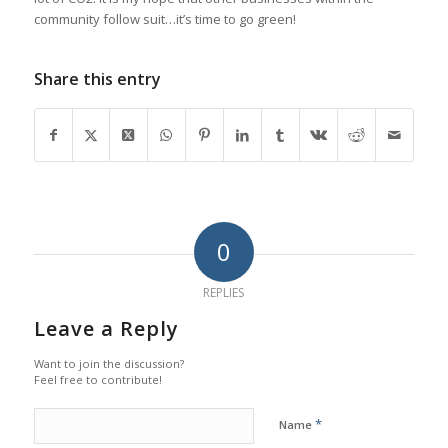
community follow suit…it’s time to go green!
Share this entry
0
REPLIES
Leave a Reply
Want to join the discussion?
Feel free to contribute!
*
Name