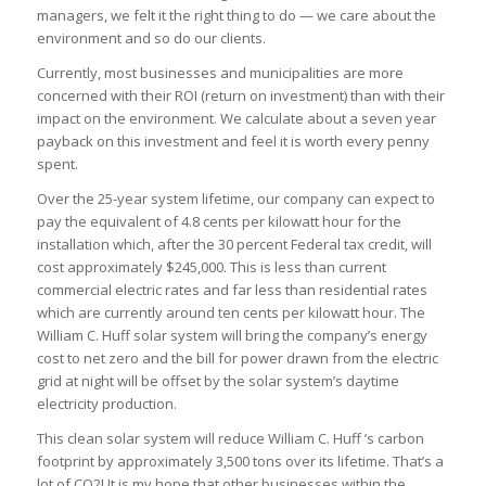
managers, we felt it the right thing to do — we care about the
environment and so do our clients.
Currently, most businesses and municipalities are more
concerned with their ROI (return on investment) than with their
impact on the environment. We calculate about a seven year
payback on this investment and feel it is worth every penny
spent.
Over the 25-year system lifetime, our company can expect to
pay the equivalent of 4.8 cents per kilowatt hour for the
installation which, after the 30 percent Federal tax credit, will
cost approximately $245,000. This is less than current
commercial electric rates and far less than residential rates
which are currently around ten cents per kilowatt hour. The
William C. Huff solar system will bring the company’s energy
cost to net zero and the bill for power drawn from the electric
grid at night will be offset by the solar system’s daytime
electricity production.
This clean solar system will reduce William C. Huff ’s carbon
footprint by approximately 3,500 tons over its lifetime. That’s a
lot of CO2! It is my hope that other businesses within the