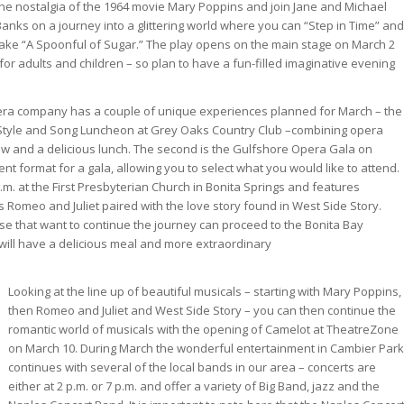
the nostalgia of the 1964 movie Mary Poppins and join Jane and Michael
Banks on a journey into a glittering world where you can “Step in Time” and
take “A Spoonful of Sugar.” The play opens on the main stage on March 2
for adults and children – so plan to have a fun-filled imaginative evening
pera company has a couple of unique experiences planned for March – the
a Style and Song Luncheon at Grey Oaks Country Club –combining opera
how and a delicious lunch. The second is the Gulfshore Opera Gala on
rent format for a gala, allowing you to select what you would like to attend.
.m. at the First Presbyterian Church in Bonita Springs and features
 Romeo and Juliet paired with the love story found in West Side Story.
ose that want to continue the journey can proceed to the Bonita Bay
ill have a delicious meal and more extraordinary
Looking at the line up of beautiful musicals – starting with Mary Poppins,
then Romeo and Juliet and West Side Story – you can then continue the
romantic world of musicals with the opening of Camelot at TheatreZone
on March 10. During March the wonderful entertainment in Cambier Park
continues with several of the local bands in our area – concerts are
either at 2 p.m. or 7 p.m. and offer a variety of Big Band, jazz and the