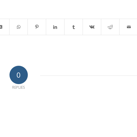
0
REPLIES