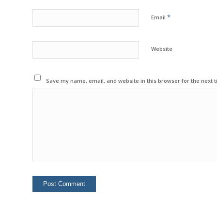
*
Email
Website
Save my name, email, and website in this browser for the next 