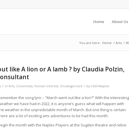
Home
About Us
You are here:
Home
/
Arts
/
Wi
ut like A lion or A lamb ? by Claudia Polzin,
onsultant
/
/
s
in
Arts
,
Columnists
,
Human Interest
,
Uncategorized
by
LifeInNaples
emember the song lyric – “March went out like a lion?” With the interesting
weather we have had in 2022, it is anyone’s guess what will happen with
the weather in the unpredictable month of March. But one thing is certain:
here are a lot of exciting arts adventures to be had this month.
Begin the month with the Naples Players at the Sugden theatre and relive