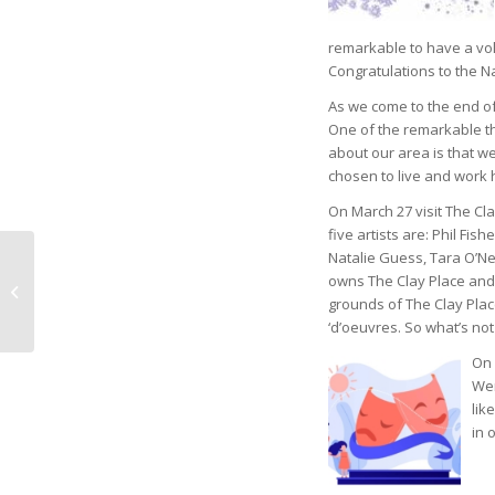
remarkable to have a vol
Congratulations to the N
As we come to the end of
One of the remarkable t
about our area is that w
chosen to live and work 
On March 27 visit The Cl
five artists are: Phil Fishe
Natalie Guess, Tara O’Nei
Naples Children &
owns The Clay Place and 
Education Foundation
grounds of The Clay Plac
Names Zuver as
‘d’oeuvres. So what’s not
Travel Coordinat...
On 
Wer
lik
in 