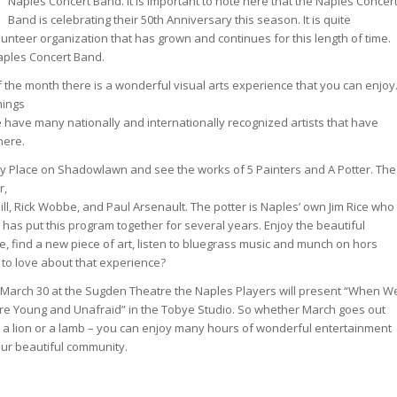
Naples Concert Band. It is important to note here that the Naples Concer
Band is celebrating their 50th Anniversary this season. It is quite
unteer organization that has grown and continues for this length of time.
aples Concert Band.
 the month there is a wonderful visual arts experience that you can enjoy
hings
e have many nationally and internationally recognized artists that have
here.
ay Place on Shadowlawn and see the works of 5 Painters and A Potter. The
r,
ll, Rick Wobbe, and Paul Arsenault. The potter is Naples’ own Jim Rice who
has put this program together for several years. Enjoy the beautiful
e, find a new piece of art, listen to bluegrass music and munch on hors
 to love about that experience?
March 30 at the Sugden Theatre the Naples Players will present “When W
e Young and Unafraid” in the Tobye Studio. So whether March goes out
e a lion or a lamb – you can enjoy many hours of wonderful entertainment
our beautiful community.