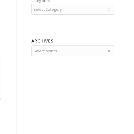
Categories
ARCHIVES