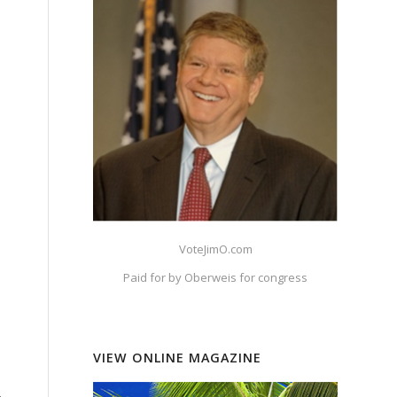
VoteJimO.com
Paid for by Oberweis for congress
VIEW ONLINE MAGAZINE