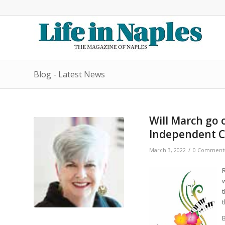
Blog - Latest News
Will March go o
Independent C
/
March 3, 2022
0 Comment
R
t