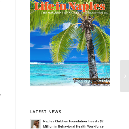
t
.
e
LATEST NEWS
Naples Children Foundation Invests $2
Million in Behavioral Health Workforce