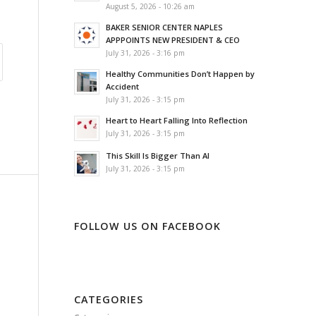
August 5, 2026 - 10:26 am
BAKER SENIOR CENTER NAPLES
APPPOINTS NEW PRESIDENT & CEO
July 31, 2026 - 3:16 pm
Healthy Communities Don’t Happen by
Accident
July 31, 2026 - 3:15 pm
Heart to Heart Falling Into Reflection
July 31, 2026 - 3:15 pm
This Skill Is Bigger Than AI
July 31, 2026 - 3:15 pm
FOLLOW US ON FACEBOOK
CATEGORIES