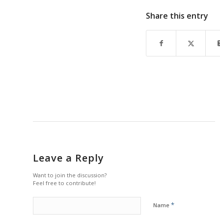
Share this entry
Leave a Reply
Want to join the discussion?
Feel free to contribute!
*
Name