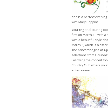
and is a perfect evening 
with Mary Poppins.
Your regional touring o
first on March 3 – with 
with a beautiful style s
March 6, which is a diffe
The concert begins at 4 p
selections from Gounod’s
Following the concert th
Country Club where you w
entertainment.