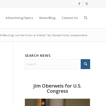
Advertising/Specs
News/Blog
Contact Us
ll March go out like A lion or A lamb ? by Claudia Polzin, Independent...
SEARCH NEWS
Jim Oberweis for U.S.
Congress