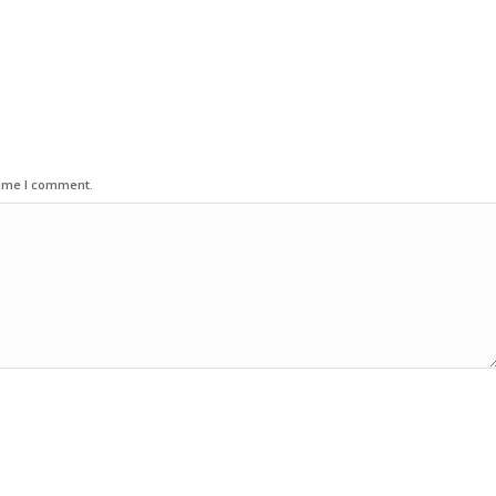
time I comment.