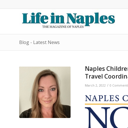
Blog - Latest News
Naples Childr
Travel Coordin
/
March 2, 2022
0 Comment