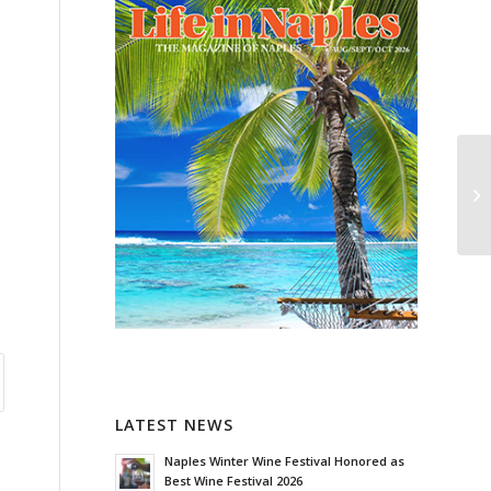
LATEST NEWS
Naples Winter Wine Festival Honored as
Best Wine Festival 2026