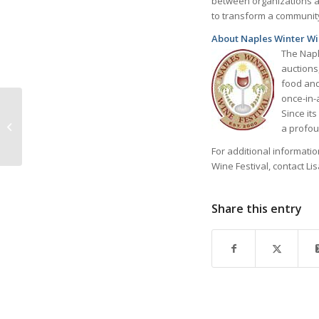
between organizations a
to transform a community
About Naples Winter Wi
The Napl
auctions
food and
once-in-a
Sunlight Home Annual
Since it
Fashion Show &
a profou
Luncheon March 29th
For additional informati
Wine Festival, contact Li
Share this entry