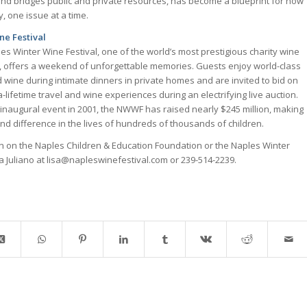
nd bridges public and private resources, has become a blueprint for how
, one issue at a time.
ne Festival
es Winter Wine Festival, one of the world’s most prestigious charity wine
, offers a weekend of unforgettable memories. Guests enjoy world-class
 wine during intimate dinners in private homes and are invited to bid on
-lifetime travel and wine experiences during an electrifying live auction.
s inaugural event in 2001, the NWWF has raised nearly $245 million, making
nd difference in the lives of hundreds of thousands of children.
on on the Naples Children & Education Foundation or the Naples Winter
sa Juliano at lisa@napleswinefestival.com or 239-514-2239.