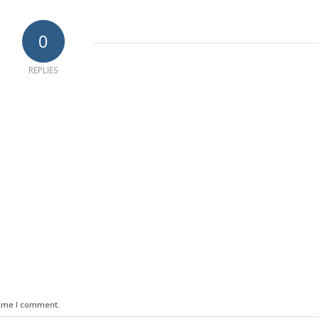
0
REPLIES
time I comment.