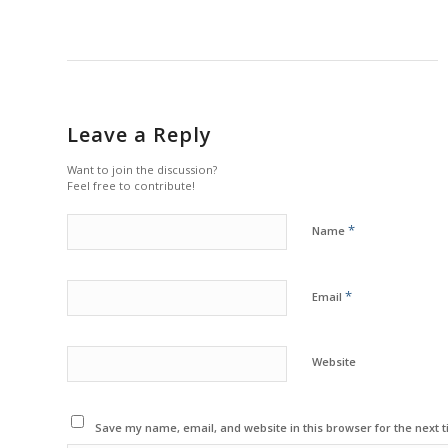
Leave a Reply
Want to join the discussion?
Feel free to contribute!
*
Name
*
Email
Website
Save my name, email, and website in this browser for the next 