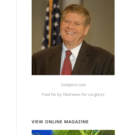
VoteJimO.com
Paid for by Oberweis for congress
VIEW ONLINE MAGAZINE