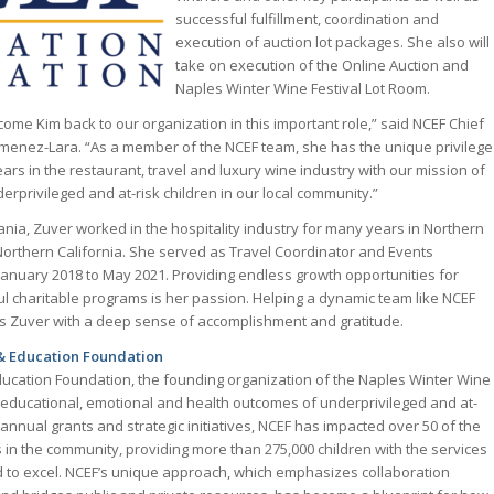
successful fulfillment, coordination and
execution of auction lot packages. She also will
take on execution of the Online Auction and
Naples Winter Wine Festival Lot Room.
ome Kim back to our organization in this important role,” said NCEF Chief
Jimenez-Lara. “As a member of the NCEF team, she has the unique privilege
ars in the restaurant, travel and luxury wine industry with our mission of
derprivileged and at-risk children in our local community.”
ania, Zuver worked in the hospitality industry for many years in Northern
Northern California. She served as Travel Coordinator and Events
January 2018 to May 2021. Providing endless growth opportunities for
ul charitable programs is her passion. Helping a dynamic team like NCEF
es Zuver with a deep sense of accomplishment and gratitude.
& Education Foundation
ucation Foundation, the founding organization of the Naples Winter Wine
he educational, emotional and health outcomes of underprivileged and at-
s annual grants and strategic initiatives, NCEF has impacted over 50 of the
s in the community, providing more than 275,000 children with the services
 to excel. NCEF’s unique approach, which emphasizes collaboration