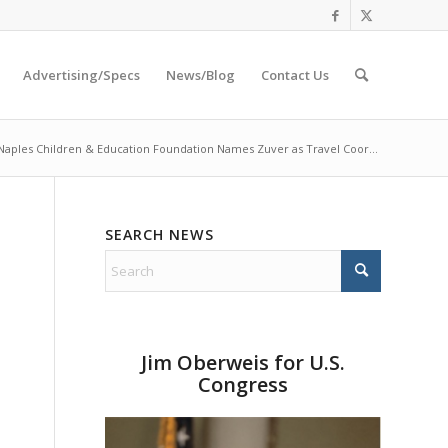
Advertising/Specs
News/Blog
Contact Us
Naples Children & Education Foundation Names Zuver as Travel Coor...
SEARCH NEWS
Jim Oberweis for U.S.
Congress