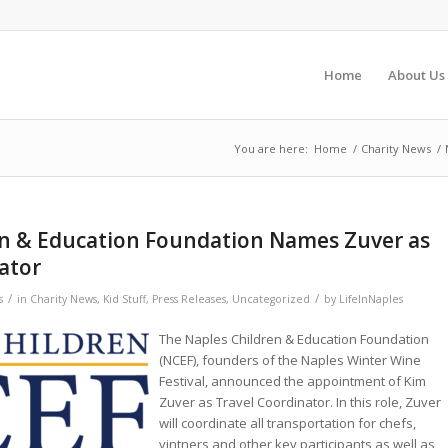
Home
About Us
You are here:
Home
/
Charity News
/
en & Education Foundation Names Zuver as
ator
/
/
s
in
Charity News
,
Kid Stuff
,
Press Releases
,
Uncategorized
by
LifeInNaples
The Naples Children & Education Foundation
(NCEF), founders of the Naples Winter Wine
Festival, announced the appointment of Kim
Zuver as Travel Coordinator. In this role, Zuver
will coordinate all transportation for chefs,
vintners and other key participants as well as