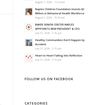
August 7, 2026 - 12:54 pm
Naples Children Foundation Invests $2
Million in Behavioral Health Workforce
August 5, 2026 - 10:26 am
BAKER SENIOR CENTER NAPLES
APPPOINTS NEW PRESIDENT & CEO
July 31, 2026 - 3:16 pm
Healthy Communities Don’t Happen by
Accident
July 31, 2026 - 3:15 pm
Heart to Heart Falling Into Reflection
July 31, 2026 - 3:15 pm
FOLLOW US ON FACEBOOK
CATEGORIES