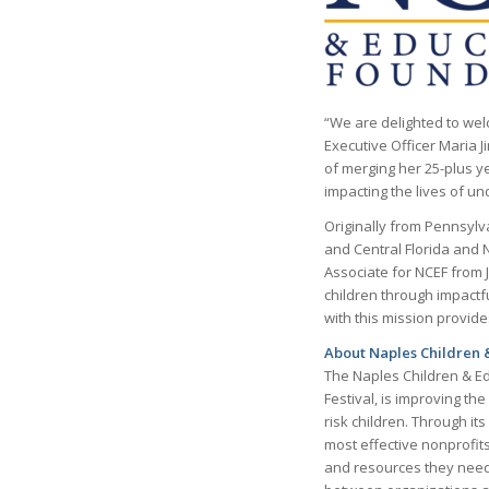
“We are delighted to welc
Executive Officer Maria 
of merging her 25-plus ye
impacting the lives of un
Originally from Pennsylv
and Central Florida and 
Associate for NCEF from 
children through impactf
with this mission provid
About Naples Children 
The Naples Children & Ed
Festival, is improving t
risk children. Through it
most effective nonprofit
and resources they need