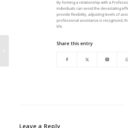
By forming a relationship with a Profess
individuals can avoid the devastating ef
provide flexibility, adjusting levels of a
professional assistance is recognized, t
life.
Share this entry
Local Marketing Firm notes National
Award
Leave a Reply