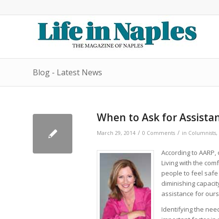
Blog - Latest News
When to Ask for Assistanc
/
/
March 29, 2014
0 Comments
in
Columnists
,
According to AARP, 
Living with the com
people to feel safe 
diminishing capacit
assistance for ours
Identifying the nee