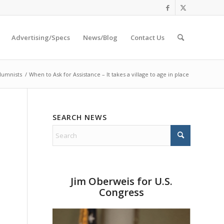
Advertising/Specs
News/Blog
Contact Us
lumnists
/
When to Ask for Assistance – It takes a village to age in place
SEARCH NEWS
Jim Oberweis for U.S.
Congress