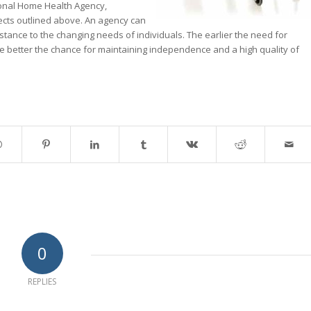
ional Home Health Agency,
fects outlined above. An agency can
ssistance to the changing needs of individuals. The earlier the need for
he better the chance for maintaining independence and a high quality of
0
REPLIES