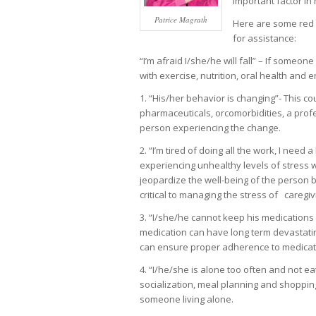
important factor in
Patrice Magrath
Here are some red f
for assistance:
“I’m afraid I/she/he will fall” – If someo
with exercise, nutrition, oral health and 
1. “His/her behavior is changing”- This co
pharmaceuticals, orcomorbidities, a prof
person experiencing the change.
2. “I’m tired of doing all the work, I need 
experiencing unhealthy levels of stress wh
jeopardize the well-being of the person be
critical to managing the stress of caregiv
3. “I/she/he cannot keep his medications
medication can have long term devastatin
can ensure proper adherence to medicati
4. “I/he/she is alone too often and not e
socialization, meal planning and shopping
someone living alone.