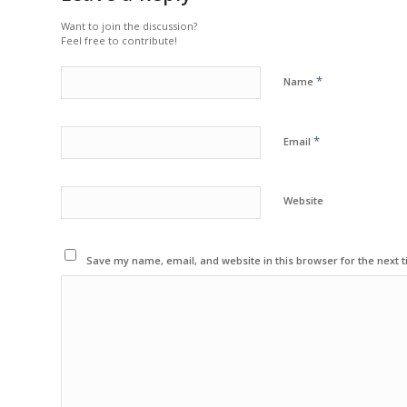
Want to join the discussion?
Feel free to contribute!
*
Name
*
Email
Website
Save my name, email, and website in this browser for the next 