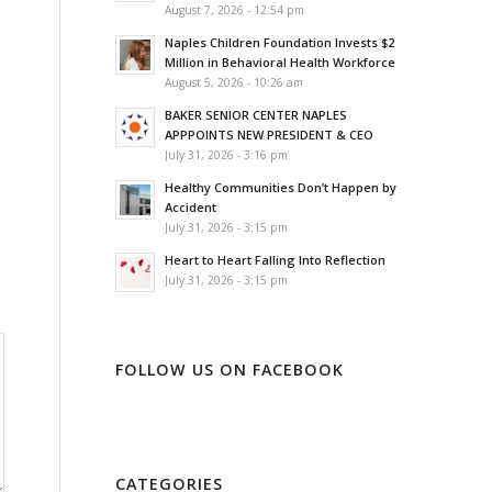
August 7, 2026 - 12:54 pm
Naples Children Foundation Invests $2
Million in Behavioral Health Workforce
August 5, 2026 - 10:26 am
BAKER SENIOR CENTER NAPLES
APPPOINTS NEW PRESIDENT & CEO
July 31, 2026 - 3:16 pm
Healthy Communities Don’t Happen by
Accident
July 31, 2026 - 3:15 pm
Heart to Heart Falling Into Reflection
July 31, 2026 - 3:15 pm
FOLLOW US ON FACEBOOK
CATEGORIES