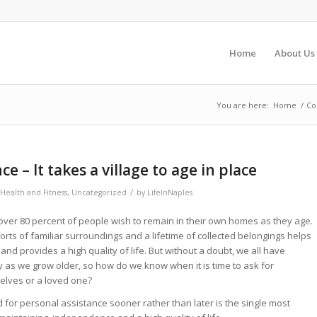
Home
About Us
You are here:
Home
/
Co
e – It takes a village to age in place
/
Health and Fitness
,
Uncategorized
by
LifeInNaples
over 80 percent of people wish to remain in their own homes as they age.
forts of familiar surroundings and a lifetime of collected belongings helps
and provides a high quality of life. But without a doubt, we all have
y as we grow older, so how do we know when it is time to ask for
elves or a loved one?
d for personal assistance sooner rather than later is the single most