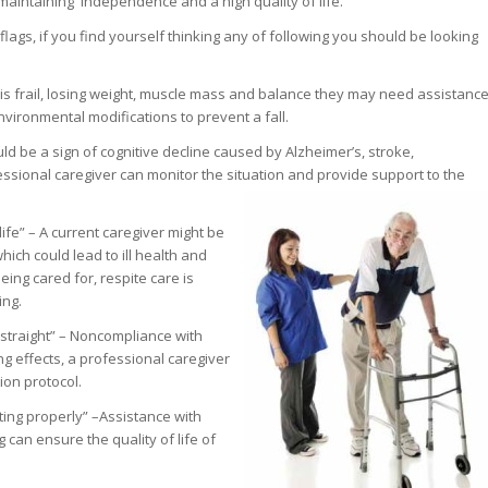
 maintaining independence and a high quality of life.
lags, if you find yourself thinking any of following you should be looking
ne is frail, losing weight, muscle mass and balance they may need assistanc
environmental modifications to prevent a fall.
uld be a sign of cognitive decline caused by Alzheimer’s, stroke,
essional caregiver can monitor the situation and provide support to the
a life” – A current caregiver might be
ich could lead to ill health and
ing cared for, respite care is
ing.
 straight” – Noncompliance with
g effects, a professional caregiver
on protocol.
ating properly” –Assistance with
 can ensure the quality of life of