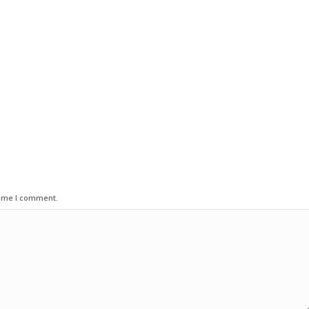
time I comment.