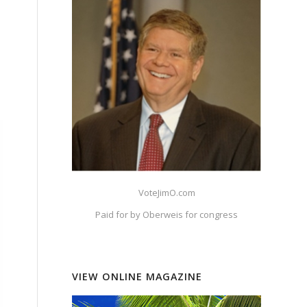
e
VoteJimO.com
Paid for by Oberweis for congress
VIEW ONLINE MAGAZINE