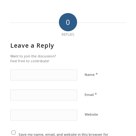
0
REPLIES
Leave a Reply
Want to join the discussion?
Feel free to contribute!
*
Name
*
Email
Website
Save my name, email, and website in this browser for