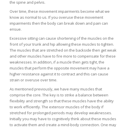
the spine and pelvis.
Over time, these movement impairments become what we
know as normal to us. If you overuse these movement
impairments then the body can break down and pain can
ensue.
Excessive sitting can cause shortening of the muscles on the
front of your trunk and hip allowing these muscles to tighten.
The muscles that are stretched on the backside then get weak
and other muscles have to fire more to compensate for these
weaknesses. In addition, if a muscle then gets tight, the
muscles that perform the opposite movement may have a
higher resistance against it to contract and this can cause
strain or overuse over time.
As mentioned previously, we have many muscles that
comprise the core. The key is to strike a balance between
flexibility and strength so that these muscles have the ability
to work efficiently. The extensor muscles of the body if
stretched for prolonged periods may develop weaknesses.
Initially you may have to cognitively think about these muscles
to activate them and create a mind-body connection. One may