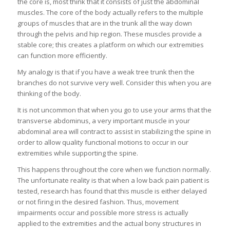
the core is, most think that it consists of just the abdominal
muscles. The core of the body actually refers to the multiple
groups of muscles that are in the trunk all the way down
through the pelvis and hip region. These muscles provide a
stable core; this creates a platform on which our extremities
can function more efficiently.
My analogy is that if you have a weak tree trunk then the
branches do not survive very well. Consider this when you are
thinking of the body.
It is not uncommon that when you go to use your arms that the
transverse abdominus, a very important muscle in your
abdominal area will contract to assist in stabilizing the spine in
order to allow quality functional motions to occur in our
extremities while supporting the spine.
This happens throughout the core when we function normally.
The unfortunate reality is that when a low back pain patient is
tested, research has found that this muscle is either delayed
or not firing in the desired fashion. Thus, movement
impairments occur and possible more stress is actually
applied to the extremities and the actual bony structures in