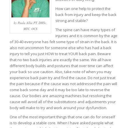
How can one help to protect the
back from injury and keep the back
strong and stable?
by Paula Allia PT, DHSc,
MTC, OCS
The spine can have many types of
injuries and it is common by the age
of 30-40 everyone has felt some type of strain in the back. It is
also not uncommon for someone else who has had a back
injury to tell you just HOW to treat YOUR back pain. Beware
that no two back injuries are exactly the same. We all have
different body builds and postures that over time can affect
your back so use caution. Also, take note of when you may
experience back pain try and find the cause. Do not just treat
the pain because if the cause was not addressed the pain will
come back some day and it may be too late to reverse the
cause. Our bodies are amazing machines but resolving the
cause will avoid all of the substitutions and adjustments your
body will make to try and work around your dysfunction.
One of the most important things that one can do for oneself
is to develop a stable core. When I have asked people what