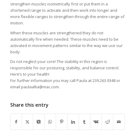
strengthen muscles isometrically first or put them in a
shortened range to activate and then work into longer and
more flexible ranges to strengthen through the entire range of
motion.
When these muscles are strengthened they do not
automatically fire when needed. These muscles need to be
activated in movement patterns similar to the way we use our
body.
Do not neglect your core! The stability in this region is
responsible for our posturing, stability, and balance control.
Here’s to your health!
For further information you may call Paula at 239.263.9348 or
email paulaallia@mac.com.
Share this entry