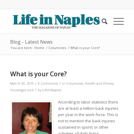
Blog - Latest News
You are here:
Home
/
Columnists
/
What is your Core?
What is your Core?
/
/
March 30, 2015
0 Comments
in
Columnists
,
Health and Fitness
,
/
Uncategorized
by
LifeInNaples
According to labor statistics there
are at least a million back injuries
per year in the work force. This is
not to mention the back injuries
sustained in sports or other
activities of daily living.