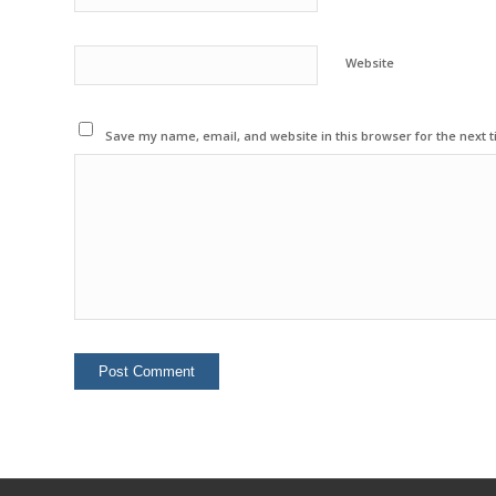
Website
Save my name, email, and website in this browser for the next 