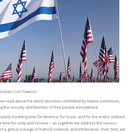
ssman Curt Clawson
e read about the latest atrocities committed by Islamic extremists,
g the security and liberties of free people everywhere.
icularly troubling time for America, for Israel, and for the entire civilized
s a time for unity and resolve – as together we address the various
f a global scourge of hatred, violence, and intolerance. Over time, we