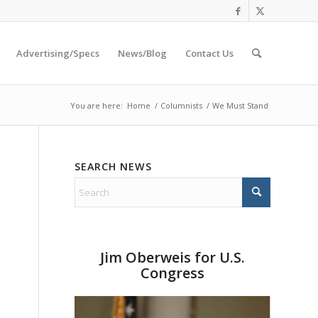
Advertising/Specs
News/Blog
Contact Us
You are here:
Home
/
Columnists
/
We Must Stand
SEARCH NEWS
Jim Oberweis for U.S.
Congress