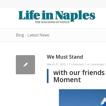
Blog - Latest News
We Must Stand
/
/
March 27, 2015
1 Comment
in
Columnists
,
with our friends
Moment