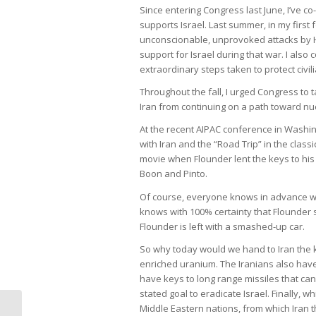
Since entering Congress last June, I’ve c
supports Israel. Last summer, in my firs
unconscionable, unprovoked attacks by 
support for Israel during that war. I also
extraordinary steps taken to protect civ
Throughout the fall, I urged Congress to t
Iran from continuing on a path toward n
At the recent AIPAC conference in Washin
with Iran and the “Road Trip” in the class
movie when Flounder lent the keys to his b
Boon and Pinto.
Of course, everyone knows in advance wh
knows with 100% certainty that Flounder s
Flounder is left with a smashed-up car.
So why today would we hand to Iran the 
enriched uranium. The Iranians also hav
have keys to long range missiles that can
stated goal to eradicate Israel. Finally, w
Middle Eastern nations, from which Iran t