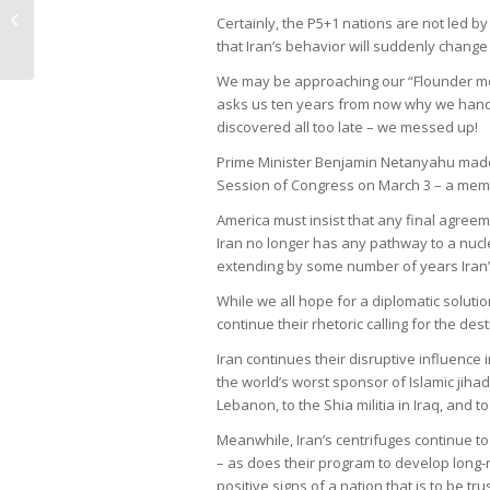
Galleries of Crayton Cove – April
Certainly, the P5+1 nations are not led by
2015
that Iran’s behavior will suddenly chang
We may be approaching our “Flounder mo
asks us ten years from now why we handed
discovered all too late – we messed up!
Prime Minister Benjamin Netanyahu made t
Session of Congress on March 3 – a mem
America must insist that any final agreem
Iran no longer has any pathway to a nuc
extending by some number of years Iran’s
While we all hope for a diplomatic solutio
continue their rhetoric calling for the des
Iran continues their disruptive influence
the world’s worst sponsor of Islamic jihad
Lebanon, to the Shia militia in Iraq, and 
Meanwhile, Iran’s centrifuges continue t
– as does their program to develop long-
positive signs of a nation that is to be tr