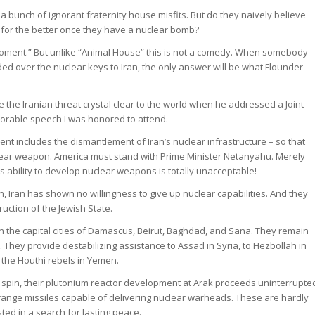
 a bunch of ignorant fraternity house misfits. But do they naively believe
e for the better once they have a nuclear bomb?
ment.” But unlike “Animal House” this is not a comedy. When somebody
 over the nuclear keys to Iran, the only answer will be what Flounder
he Iranian threat crystal clear to the world when he addressed a Joint
orable speech I was honored to attend.
ent includes the dismantlement of Iran’s nuclear infrastructure – so that
lear weapon. America must stand with Prime Minister Netanyahu. Merely
 ability to develop nuclear weapons is totally unacceptable!
n, Iran has shown no willingness to give up nuclear capabilities. And they
truction of the Jewish State.
 in the capital cities of Damascus, Beirut, Baghdad, and Sana. They remain
. They provide destabilizing assistance to Assad in Syria, to Hezbollah in
to the Houthi rebels in Yemen.
o spin, their plutonium reactor development at Arak proceeds uninterrupte
range missiles capable of delivering nuclear warheads. These are hardly
usted in a search for lasting peace.