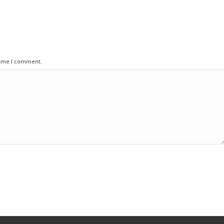
time I comment.