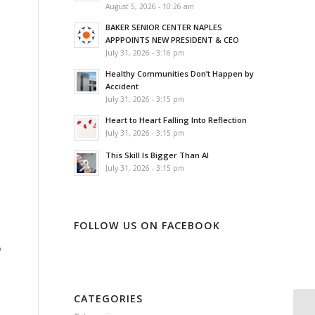
August 5, 2026 - 10:26 am
BAKER SENIOR CENTER NAPLES
APPPOINTS NEW PRESIDENT & CEO
July 31, 2026 - 3:16 pm
Healthy Communities Don’t Happen by
Accident
July 31, 2026 - 3:15 pm
Heart to Heart Falling Into Reflection
July 31, 2026 - 3:15 pm
This Skill Is Bigger Than AI
July 31, 2026 - 3:15 pm
FOLLOW US ON FACEBOOK
o
CATEGORIES