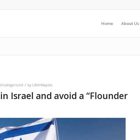
Home
About Us
/
Uncategorized
by
LifeInNaples
 in Israel and avoid a “Flounder