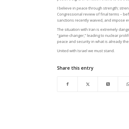
I believe in peace through strength; stren
Congressional review of final terms – bef
sanctions recently waived, and impose e
The situation with Iran is extremely dang
“game-changer,” leading to nuclear prolif
peace and security in what is already t
United with Israel we must stand.
Share this entry