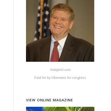
VoteJimO.com
Paid for by Oberweis for congress
VIEW ONLINE MAGAZINE