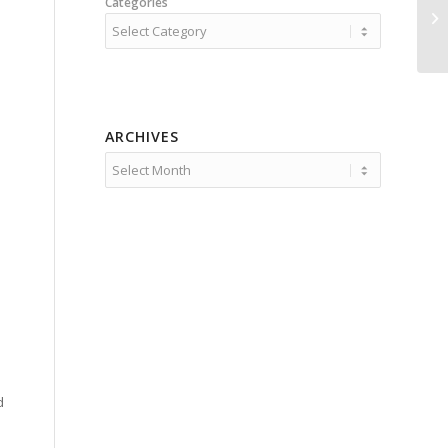
Categories
ARCHIVES
d