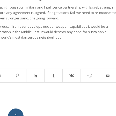
gth through our military and Intelligence partnership with Israel; strength i
ore any agreement is signed. If negotiations fail, we need to re-impose th
ven stronger sanctions going forward.
erous. If Iran ever develops nuclear weapon capabilities it would be a
eration in the Middle East. It would destroy any hope for sustainable
he world’s most dangerous neighborhood.