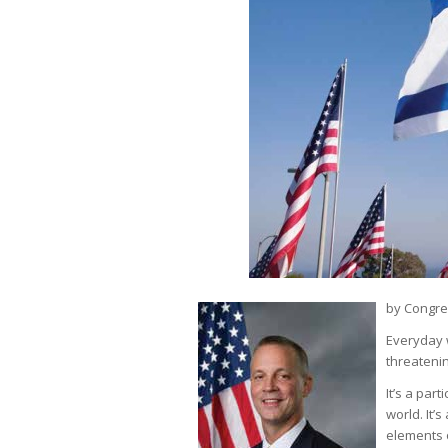
by Congre
Everyday w
threatenin
It’s a part
world. It’
elements o