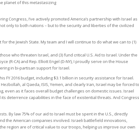
he planet of this metastasizing
ring Congress, I’ve actively promoted America’s partnership with Israel as
not only to both nations – but to the security and liberties of the civilized
 for the Jewish State. My team and I will continue to do what we can to (1)
ose who threaten Israel, and (3) fund critical U.S. Aid to Israel. Under the
ce (R-CA) and Rep. Elliott Engel (D-NY), I proudly serve on the House
ing in bi-partisan support for Israel.
 FY 2016 budget, including $3.1 billion in security assistance for Israel.
ezbollah, al Qaeda, ISIS, Yemen, and clearly Iran, Israel may be forced t
ng, even as it faces overall budget challenges on domestic issues. Israel
d its deterrence capabilities in the face of existential threats. And Congres
ests. By law 75% of our aid to Israel must be spent in the U.S., directly
d the American companies involved. Israeli battlefield innovations,
n the region are of critical value to our troops, helping us improve our own