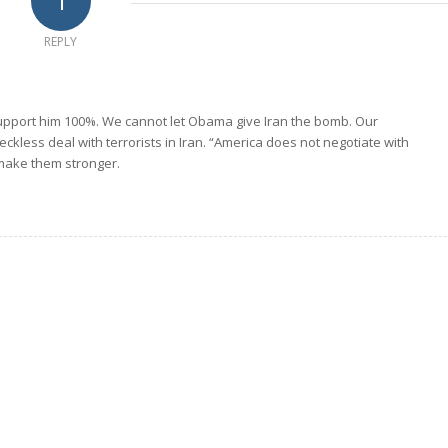
1
REPLY
 support him 100%. We cannot let Obama give Iran the bomb. Our
eckless deal with terrorists in Iran. “America does not negotiate with
 make them stronger.