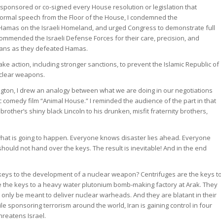
o-sponsored or co-signed every House resolution or legislation that
t formal speech from the Floor of the House, I condemned the
Hamas on the Israeli Homeland, and urged Congress to demonstrate full
 commended the Israeli Defense Forces for their care, precision, and
ilians as they defeated Hamas.
ake action, including stronger sanctions, to prevent the Islamic Republic of
uclear weapons.
gton, I drew an analogy between what we are doing in our negotiations
ic comedy film “Animal House.” I reminded the audience of the part in that
rother’s shiny black Lincoln to his drunken, misfit fraternity brothers,
at is going to happen. Everyone knows disaster lies ahead. Everyone
hould not hand over the keys. The result is inevitable! And in the end
keys to the development of a nuclear weapon? Centrifuges are the keys t
e the keys to a heavy water plutonium bomb-making factory at Arak. They
 only be meant to deliver nuclear warheads. And they are blatant in their
hile sponsoring terrorism around the world, Iran is gaining control in four
hreatens Israel.