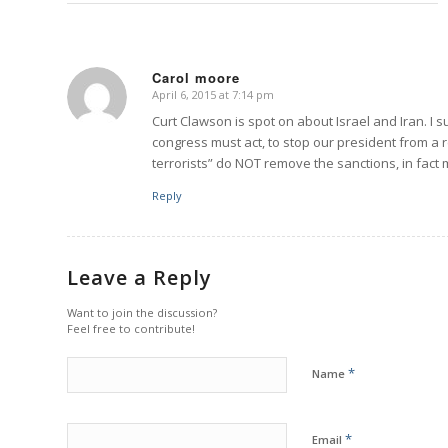
Carol moore
April 6, 2015 at 7:14 pm
says:
Curt Clawson is spot on about Israel and Iran. I
congress must act, to stop our president from a r
terrorists” do NOT remove the sanctions, in fact
Reply
Leave a Reply
Want to join the discussion?
Feel free to contribute!
*
Name
*
Email