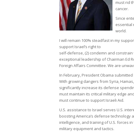
must rid t
cancer.
Since ente
essential 
world.
I will remain 100% steadfast in my support
support Israel’s right to
self-defense, (2) condemn and constrain th
exceptional leadership of Chairman Ed Roy
Foreign Affairs Committee. We are unwaver
In February, President Obama submitted his
With growing dangers from Syria, Hamas, H
significantly increase its defense spendi
must maintain its critical military edge an
must continue to support Israeli Aid.
U.S. assistance to Israel serves U.S. inter
boosting America’s defense technology an
intelligence, and training of U.S. forces i
military equipment and tactics.