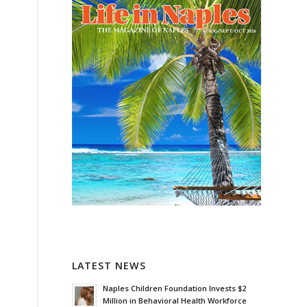
o
s
LATEST NEWS
Naples Children Foundation Invests $2
Million in Behavioral Health Workforce