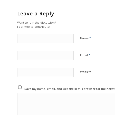
Leave a Reply
Want to join the discussion?
Feel free to contribute!
*
Name
*
Email
Website
Save my name, email, and website in this browser for the next 