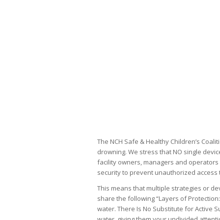
The NCH Safe & Healthy Children’s Coaliti
drowning. We stress that NO single device
facility owners, managers and operators 
security to prevent unauthorized access t
This means that multiple strategies or d
share the following “Layers of Protection
water. There Is No Substitute for Active 
water, giving them your undivided attent