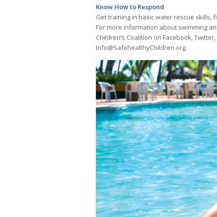
Know How to Respond
Get training in basic water rescue skills
For more information about swimming and 
Children’s Coalition on Facebook, Twitter
Info@SafehealthyChildren.org.