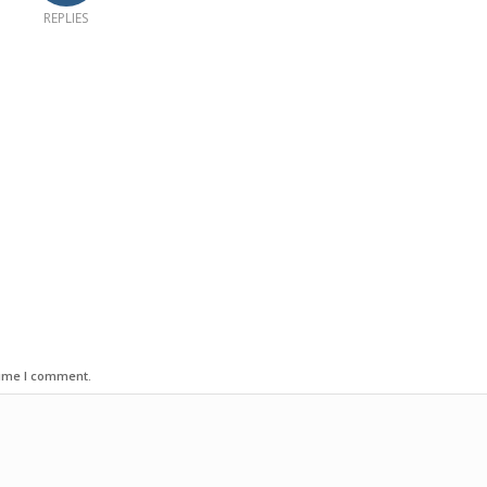
REPLIES
time I comment.