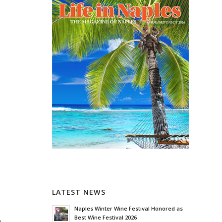
LATEST NEWS
Naples Winter Wine Festival Honored as
Best Wine Festival 2026
e