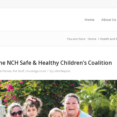
Home
About Us
You are here:
Home
/
Health and 
he NCH Safe & Healthy Children’s Coalition
/
d Fitness
,
Kid Stuff
,
Uncategorized
by
LifeInNaples