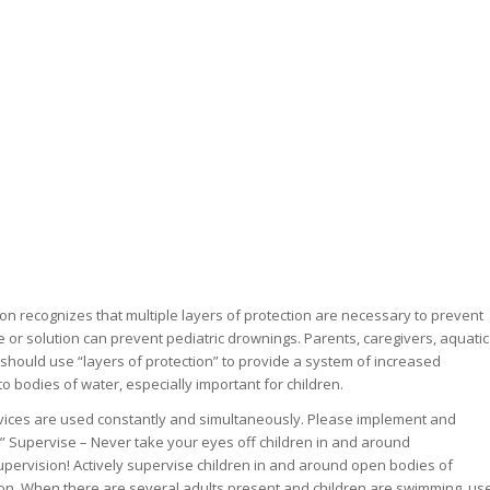
on recognizes that multiple layers of protection are necessary to prevent
 or solution can prevent pediatric drownings. Parents, caregivers, aquatic
should use “layers of protection” to provide a system of increased
o bodies of water, especially important for children.
evices are used constantly and simultaneously. Please implement and
:” Supervise – Never take your eyes off children in and around
Supervision! Actively supervise children in and around open bodies of
ion. When there are several adults present and children are swimming, us