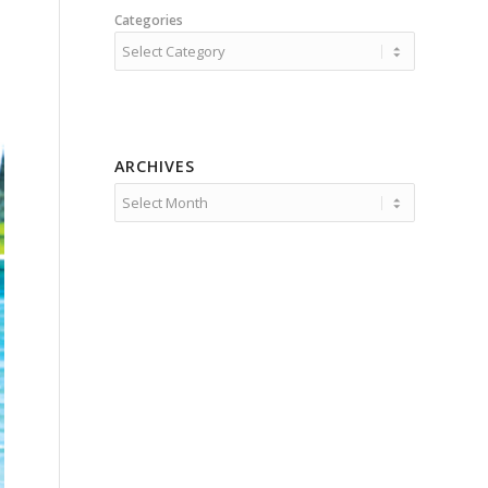
Categories
ARCHIVES